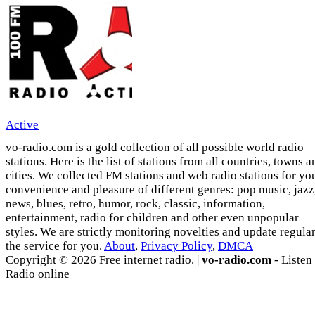
Active
vo-radio.com is a gold collection of all possible world radio
stations. Here is the list of stations from all countries, towns a
cities. We collected FM stations and web radio stations for yo
convenience and pleasure of different genres: pop music, jazz
news, blues, retro, humor, rock, classic, information,
entertainment, radio for children and other even unpopular
styles. We are strictly monitoring novelties and update regula
the service for you.
About
,
Privacy Policy
,
DMCA
Copyright © 2026 Free internet radio. |
vo-radio.com
- Listen
Radio online