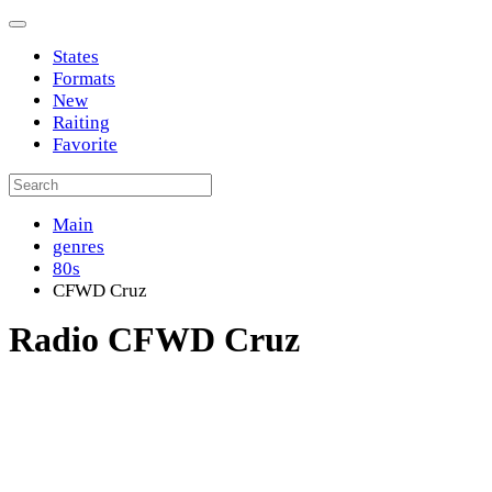
States
Formats
New
Raiting
Favorite
Main
genres
80s
CFWD Cruz
Radio CFWD Cruz