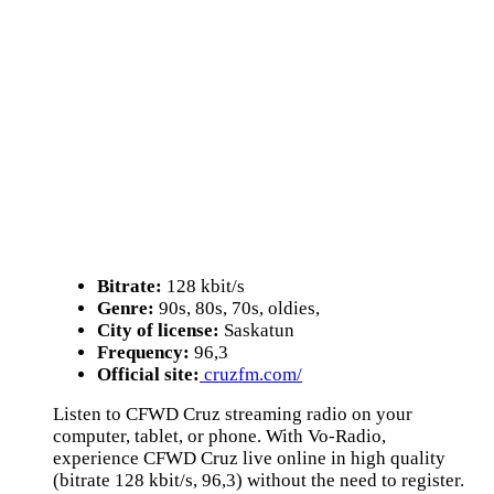
Bitrate:
128 kbit/s
Genre:
90s, 80s, 70s, oldies,
City of license:
Saskatun
Frequency:
96,3
Official site:
cruzfm.com/
Listen to CFWD Cruz streaming radio on your
computer, tablet, or phone. With Vo-Radio,
experience CFWD Cruz live online in high quality
(bitrate 128 kbit/s, 96,3) without the need to register.