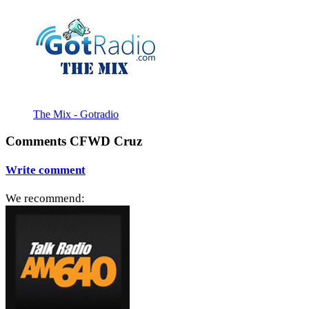
The Mix - Gotradio
Comments CFWD Cruz
Write comment
We recommend: