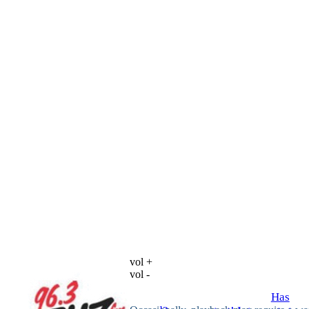
vol +
vol -
Has