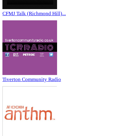
CFMJ Talk (Richmond Hill)...
Tiverton Community Radio