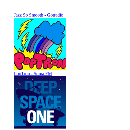
Jazz So Smooth - Gotradio
PopTron - Soma FM