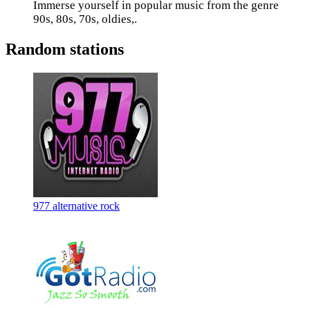
Immerse yourself in popular music from the genre
90s, 80s, 70s, oldies,.
Random stations
977 alternative rock