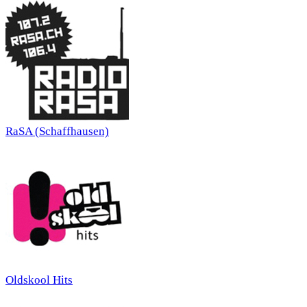
RaSA (Schaffhausen)
Oldskool Hits