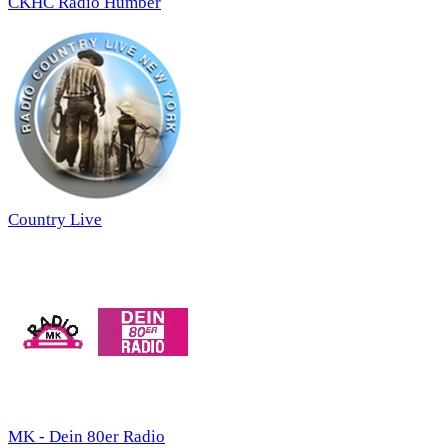
CKHC Radio Humber
Country Live
MK - Dein 80er Radio