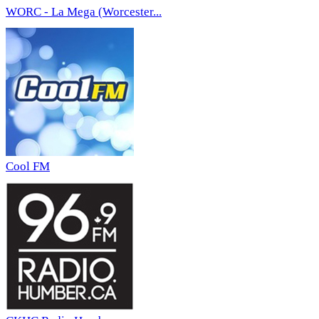
WORC - La Mega (Worcester...
Cool FM