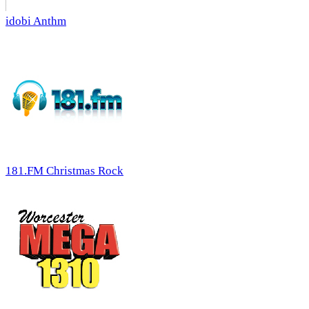
idobi Anthm
181.FM Christmas Rock