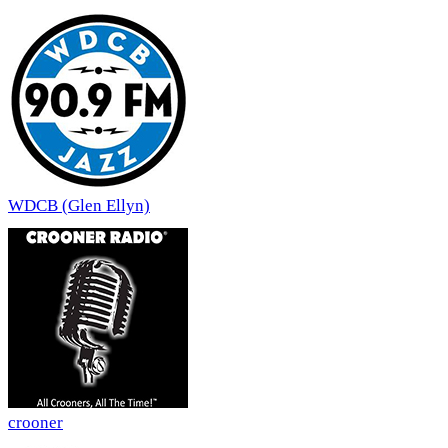
WDCB (Glen Ellyn)
crooner