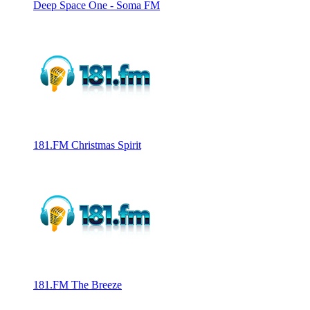
Deep Space One - Soma FM
181.FM Christmas Spirit
181.FM The Breeze