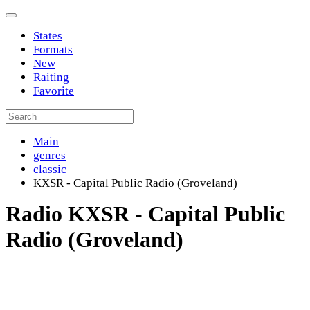
States
Formats
New
Raiting
Favorite
Main
genres
classic
KXSR - Capital Public Radio (Groveland)
Radio KXSR - Capital Public
Radio (Groveland)