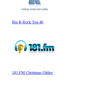
Big R Rock Top 40
181.FM Christmas Oldies