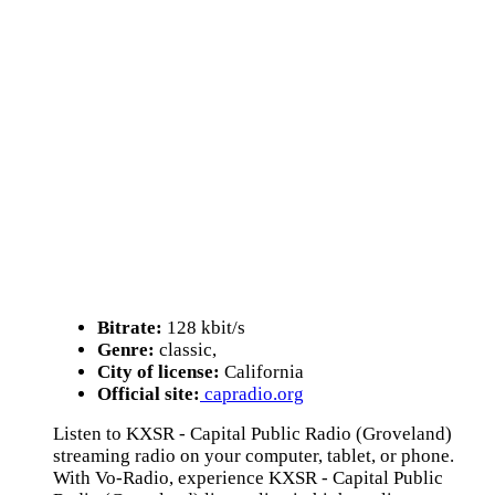
Bitrate:
128 kbit/s
Genre:
classic,
City of license:
California
Official site:
capradio.org
Listen to KXSR - Capital Public Radio (Groveland)
streaming radio on your computer, tablet, or phone.
With Vo-Radio, experience KXSR - Capital Public