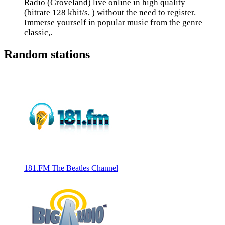
Radio (Groveland) live online in high quality
(bitrate 128 kbit/s, ) without the need to register.
Immerse yourself in popular music from the genre
classic,.
Random stations
181.FM The Beatles Channel