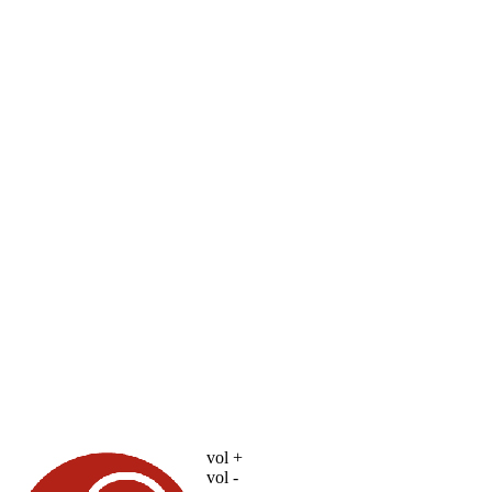
vol +
vol -