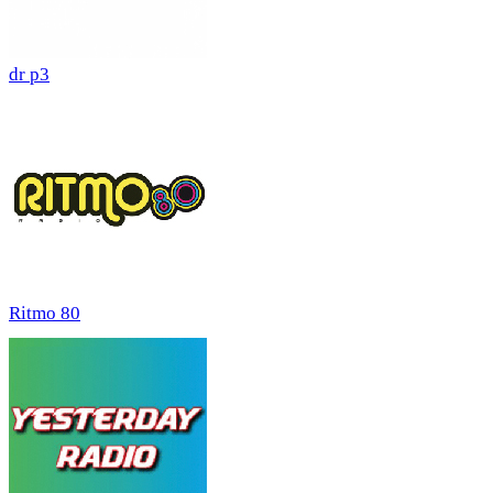
dr p3
Ritmo 80