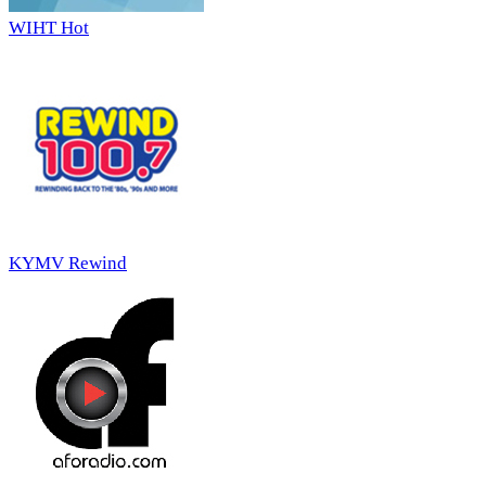
WIHT Hot
KYMV Rewind