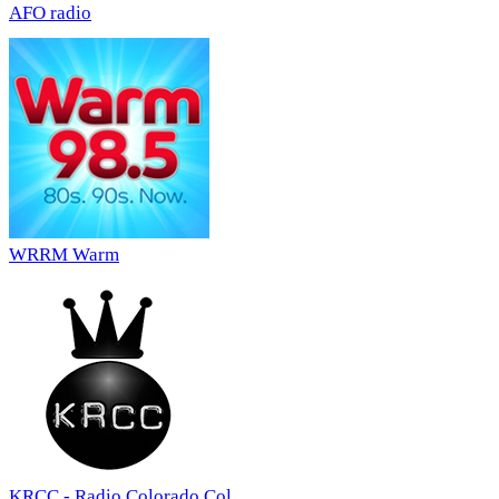
AFO radio
WRRM Warm
KRCC - Radio Colorado Col...