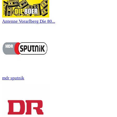
Antenne Vorarlberg Die 80...
mdr sputnik