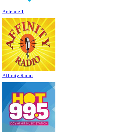
Antenne 1
Affinity Radio