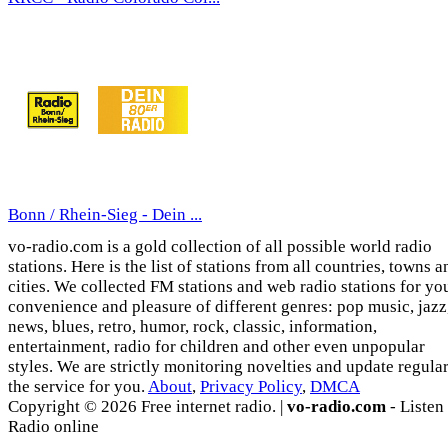
Bonn / Rhein-Sieg - Dein ...
vo-radio.com is a gold collection of all possible world radio
stations. Here is the list of stations from all countries, towns a
cities. We collected FM stations and web radio stations for yo
convenience and pleasure of different genres: pop music, jazz
news, blues, retro, humor, rock, classic, information,
entertainment, radio for children and other even unpopular
styles. We are strictly monitoring novelties and update regula
the service for you.
About
,
Privacy Policy
,
DMCA
Copyright © 2026 Free internet radio. |
vo-radio.com
- Listen
Radio online