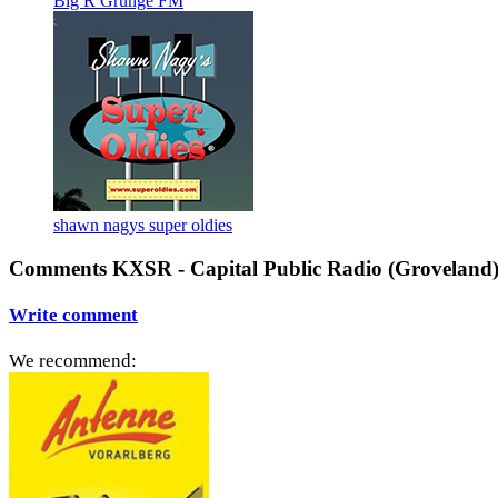
Big R Grunge FM
shawn nagys super oldies
Comments KXSR - Capital Public Radio (Groveland
Write comment
We recommend: