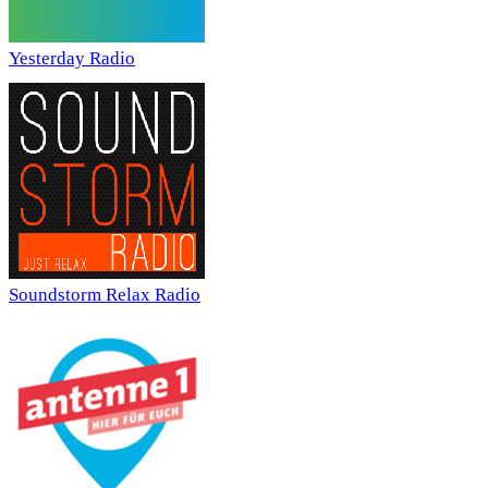
Yesterday Radio
Soundstorm Relax Radio