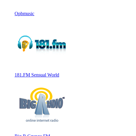
Opbmusic
181.FM Sensual World