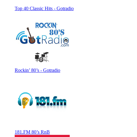
Top 40 Classic Hits - Gotradio
Rockin’ 80’s - Gotradio
181.FM 80’s RnB