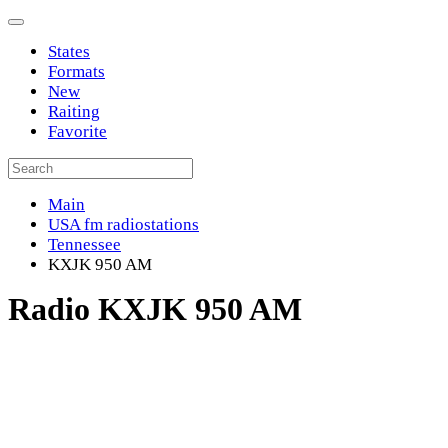
States
Formats
New
Raiting
Favorite
Main
USA fm radiostations
Tennessee
KXJK 950 AM
Radio KXJK 950 AM