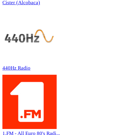
Cister (Alcobaca)
440Hz Radio
1.FM - All Euro 80's Radi...