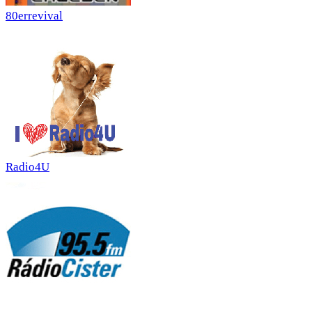
80errevival
Radio4U