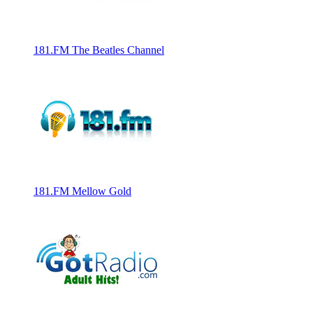
181.FM The Beatles Channel
181.FM Mellow Gold