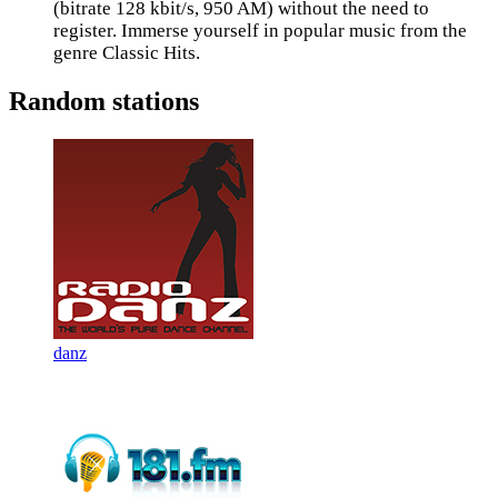
(bitrate 128 kbit/s, 950 AM) without the need to
register. Immerse yourself in popular music from the
genre Classic Hits.
Random stations
danz