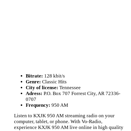
Bitrate:
128 kbit/s
Genre:
Classic Hits
City of license:
Tennessee
Adress:
P.O. Box 707 Forrest City, AR 72336-
0707
Frequency:
950 AM
Listen to KXJK 950 AM streaming radio on your
computer, tablet, or phone. With Vo-Radio,
experience KXJK 950 AM live online in high quality