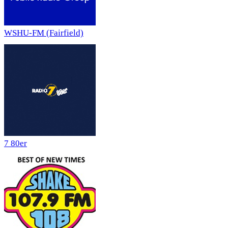
WSHU-FM (Fairfield)
7 80er