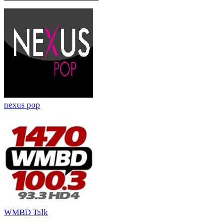
nexus pop
WMBD Talk