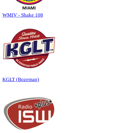
WMIV - Shake 108
KGLT (Bozeman)