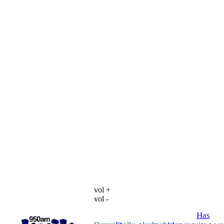
vol +
vol -
Has