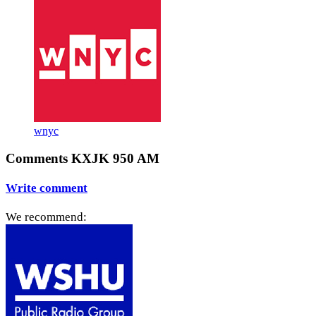
wnyc
Comments KXJK 950 AM
Write comment
We recommend: