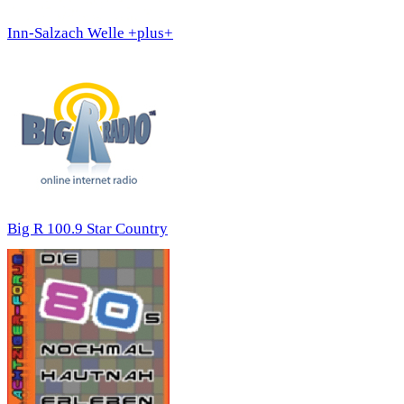
Inn-Salzach Welle +plus+
Big R 100.9 Star Country