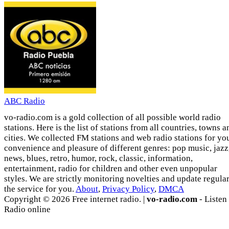
ABC Radio
vo-radio.com is a gold collection of all possible world radio
stations. Here is the list of stations from all countries, towns a
cities. We collected FM stations and web radio stations for yo
convenience and pleasure of different genres: pop music, jazz
news, blues, retro, humor, rock, classic, information,
entertainment, radio for children and other even unpopular
styles. We are strictly monitoring novelties and update regula
the service for you.
About
,
Privacy Policy
,
DMCA
Copyright © 2026 Free internet radio. |
vo-radio.com
- Listen
Radio online