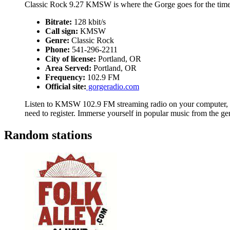
Classic Rock 9.27 KMSW is where the Gorge goes for the time
Bitrate:
128 kbit/s
Call sign:
KMSW
Genre:
Classic Rock
Phone:
541-296-2211
City of license:
Portland, OR
Area Served:
Portland, OR
Frequency:
102.9 FM
Official site:
gorgeradio.com
Listen to KMSW 102.9 FM streaming radio on your computer, ta
need to register. Immerse yourself in popular music from the g
Random stations