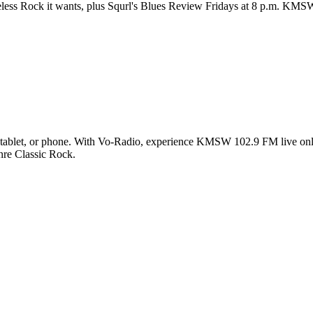
less Rock it wants, plus Squrl's Blues Review Fridays at 8 p.m. KMSW
blet, or phone. With Vo-Radio, experience KMSW 102.9 FM live online 
enre Classic Rock.