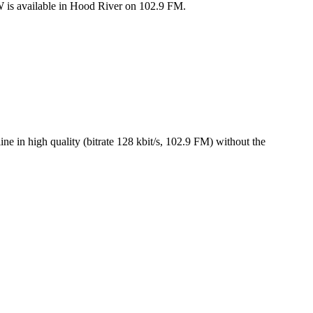
 is available in Hood River on 102.9 FM.
in high quality (bitrate 128 kbit/s, 102.9 FM) without the