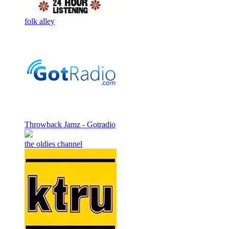
folk alley
Throwback Jamz - Gotradio
the oldies channel