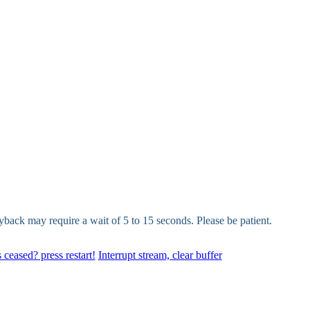
yback may require a wait of 5 to 15 seconds. Please be patient.
 ceased? press restart!
Interrupt stream, clear buffer