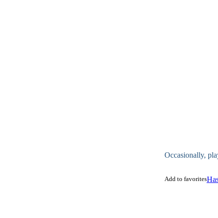
Occasionally, pla
Add to favorites
Has