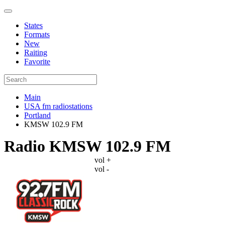
States
Formats
New
Raiting
Favorite
Main
USA fm radiostations
Portland
KMSW 102.9 FM
Radio KMSW 102.9 FM
vol +
vol -