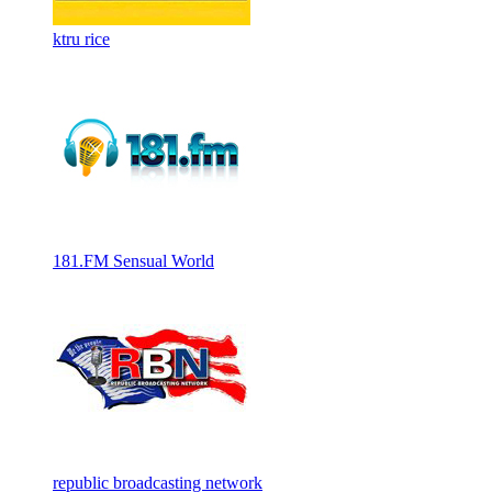
ktru rice
181.FM Sensual World
republic broadcasting network