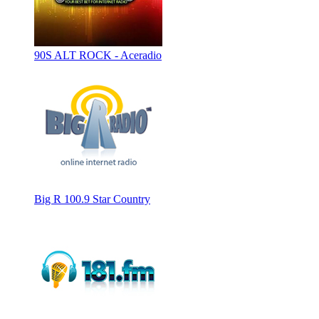
90S ALT ROCK - Aceradio
Big R 100.9 Star Country