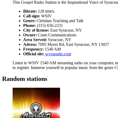
This Gospel Radio Station is the Inspirational Voice of Syracus
Bitrate:
128 kbit/s
Call sign:
WSIV
Genre:
Christian Teaching and Talk
Phone:
(315) 656-2231
City of license:
East Syracuse, NY
Owner:
Cram Communications
Area Served:
Syracuse, NY
Adress:
7095 Myers Rd, East Syracuse, NY 13057
Frequency:
1540 AM
Official site:
wvoaradio.com
Listen to WSIV 1540 AM streaming radio on your computer, tab
to register. Immerse yourself in popular music from the genre C
Random stations