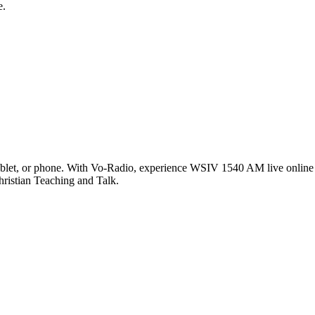
e.
let, or phone. With Vo-Radio, experience WSIV 1540 AM live online in
hristian Teaching and Talk.