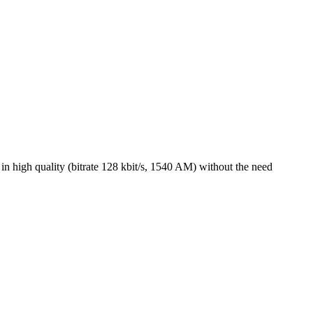
 high quality (bitrate 128 kbit/s, 1540 AM) without the need