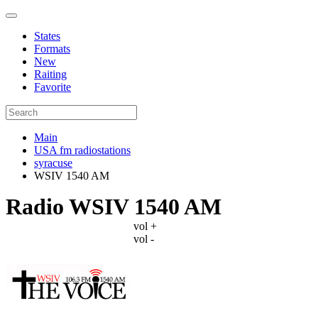
States
Formats
New
Raiting
Favorite
Main
USA fm radiostations
syracuse
WSIV 1540 AM
Radio WSIV 1540 AM
vol +
vol -