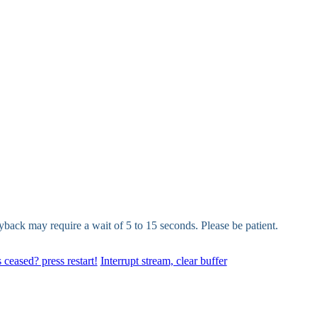
yback may require a wait of 5 to 15 seconds. Please be patient.
 ceased? press restart!
Interrupt stream, clear buffer