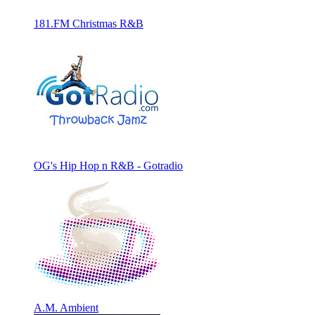
181.FM Christmas R&B
OG's Hip Hop n R&B - Gotradio
A.M. Ambient