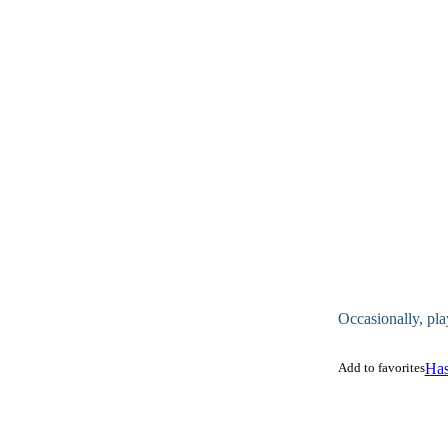
Occasionally, pla
Add to favorites
Has