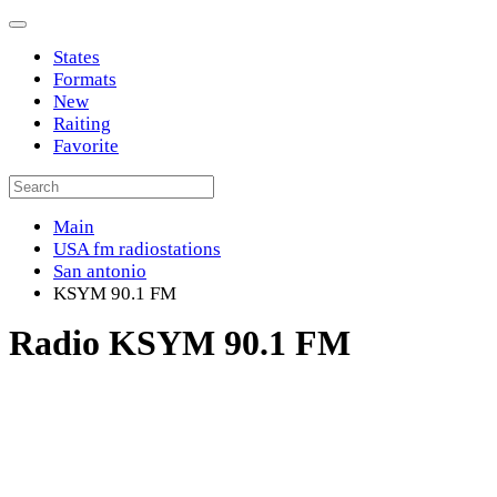
States
Formats
New
Raiting
Favorite
Main
USA fm radiostations
San antonio
KSYM 90.1 FM
Radio KSYM 90.1 FM