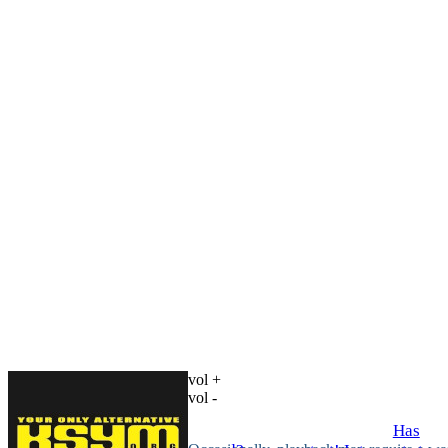
vol +
vol -
Has