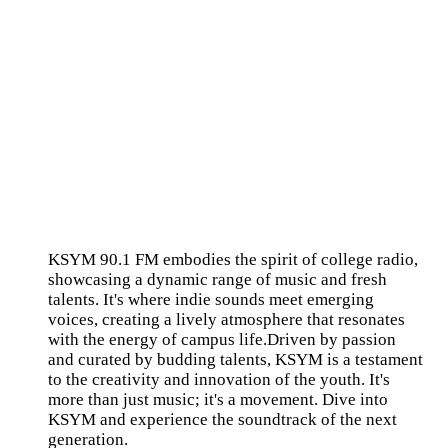
KSYM 90.1 FM embodies the spirit of college radio,
showcasing a dynamic range of music and fresh
talents. It's where indie sounds meet emerging
voices, creating a lively atmosphere that resonates
with the energy of campus life.Driven by passion
and curated by budding talents, KSYM is a testament
to the creativity and innovation of the youth. It's
more than just music; it's a movement. Dive into
KSYM and experience the soundtrack of the next
generation.