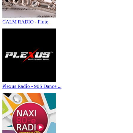
CALM RADIO - Flute
Plexus Radio - 90S Dance ...