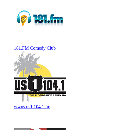
181.FM Comedy Club
wwus us1 104 1 fm