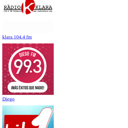
klara 104.4 fm
Diego