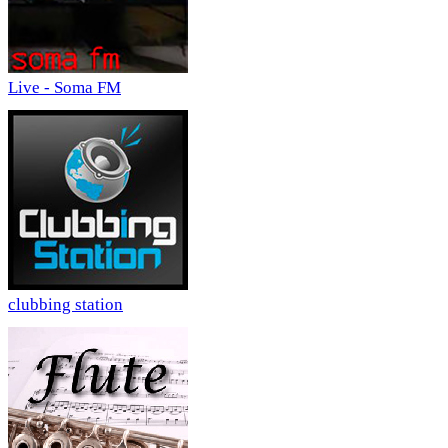
Live - Soma FM
clubbing station