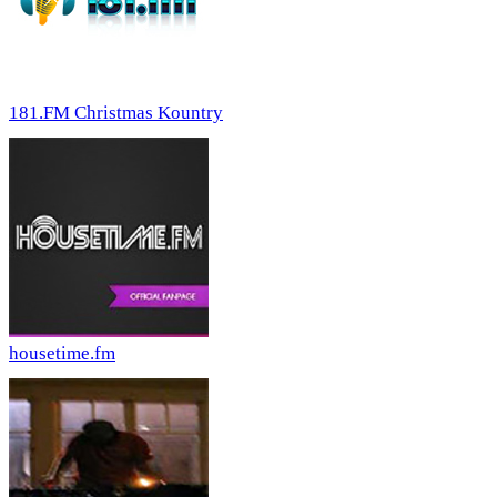
181.FM Christmas Kountry
housetime.fm