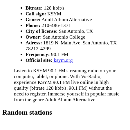
Bitrate:
128 kbit/s
Call sign:
KSYM
Genre:
Adult Album Alternative
Phone:
210-486-1371
City of license:
San Antonio, TX
Owner:
San Antonio College
Adress:
1819 N. Main Ave, San Antonio, TX
78212-4299
Frequency:
90.1 FM
Official site:
ksym.org
Listen to KSYM 90.1 FM streaming radio on your
computer, tablet, or phone. With Vo-Radio,
experience KSYM 90.1 FM live online in high
quality (bitrate 128 kbit/s, 90.1 FM) without the
need to register. Immerse yourself in popular music
from the genre Adult Album Alternative.
Random stations