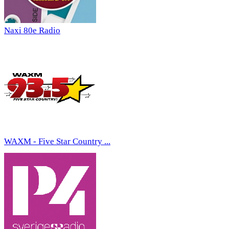
Naxi 80e Radio
WAXM - Five Star Country ...