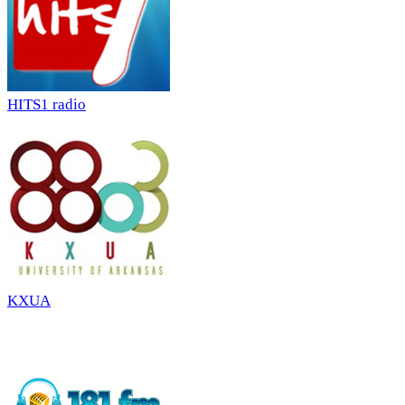
HITS1 radio
KXUA