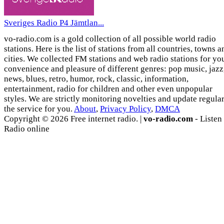
Sveriges Radio P4 Jämtlan...
vo-radio.com is a gold collection of all possible world radio
stations. Here is the list of stations from all countries, towns a
cities. We collected FM stations and web radio stations for yo
convenience and pleasure of different genres: pop music, jazz
news, blues, retro, humor, rock, classic, information,
entertainment, radio for children and other even unpopular
styles. We are strictly monitoring novelties and update regula
the service for you.
About
,
Privacy Policy
,
DMCA
Copyright © 2026 Free internet radio. |
vo-radio.com
- Listen
Radio online