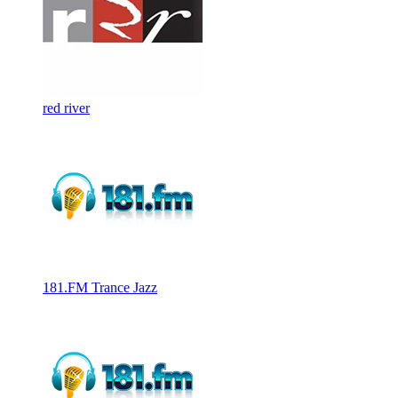
red river
181.FM Trance Jazz