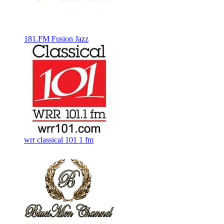
181.FM Fusion Jazz
wrr classical 101 1 fm