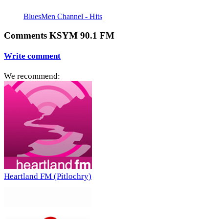
BluesMen Channel - Hits
Comments KSYM 90.1 FM
Write comment
We recommend:
Heartland FM (Pitlochry)