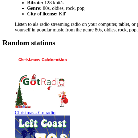
Bitrate:
128 kbit/s
Genre:
80s, oldies, rock, pop,
City of license:
Kil'
Listen to als-radio streaming radio on your computer, tablet, or 
yourself in popular music from the genre 80s, oldies, rock, pop,
Random stations
Christmas - Gotradio