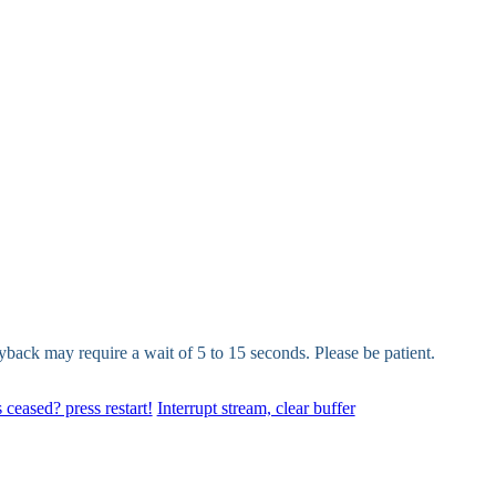
yback may require a wait of 5 to 15 seconds. Please be patient.
 ceased? press restart!
Interrupt stream, clear buffer