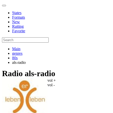
States
Formats
New
Raiting
Favorite
Main
genres
80s
als-radio
Radio als-radio
vol +
vol -