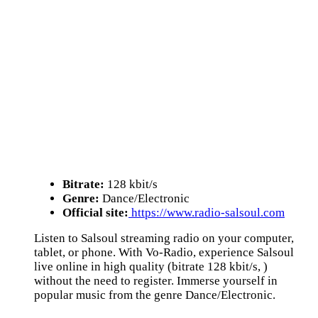
Bitrate:
128 kbit/s
Genre:
Dance/Electronic
Official site:
https://www.radio-salsoul.com
Listen to Salsoul streaming radio on your computer,
tablet, or phone. With Vo-Radio, experience Salsoul
live online in high quality (bitrate 128 kbit/s, )
without the need to register. Immerse yourself in
popular music from the genre Dance/Electronic.