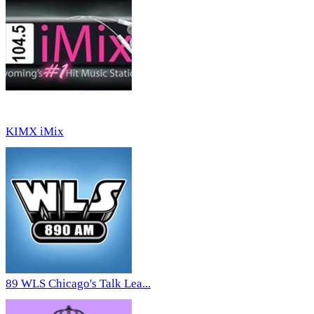
KIMX iMix
89 WLS Chicago's Talk Lea...