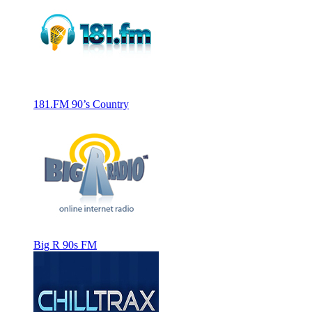
181.FM 90’s Country
Big R 90s FM