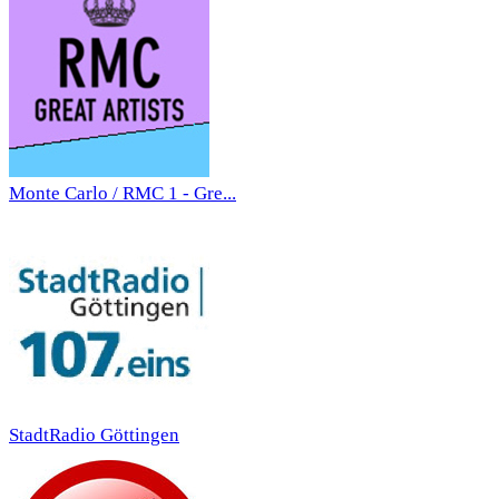
Monte Carlo / RMC 1 - Gre...
StadtRadio Göttingen