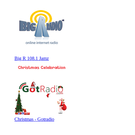
Big R 108.1 Jamz
Christmas - Gotradio