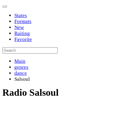
States
Formats
New
Raiting
Favorite
Main
genres
dance
Salsoul
Radio Salsoul