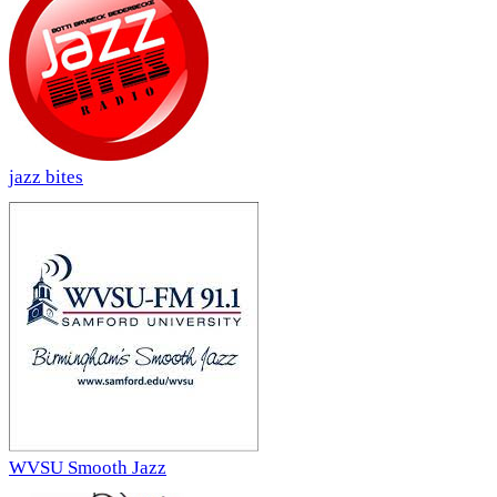
jazz bites
WVSU Smooth Jazz