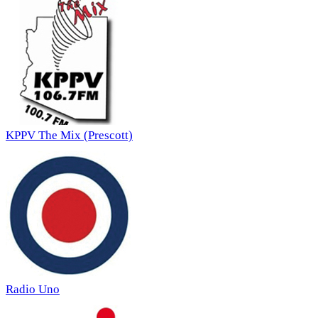
KPPV The Mix (Prescott)
Radio Uno