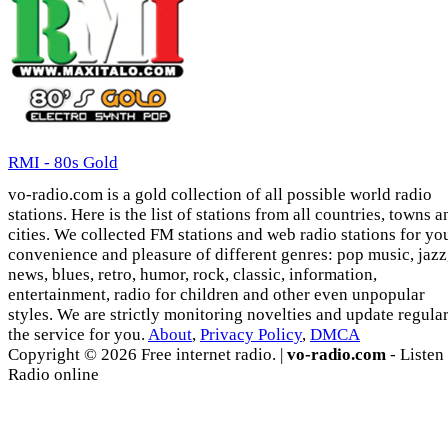
RMI - 80s Gold
vo-radio.com is a gold collection of all possible world radio
stations. Here is the list of stations from all countries, towns a
cities. We collected FM stations and web radio stations for yo
convenience and pleasure of different genres: pop music, jazz
news, blues, retro, humor, rock, classic, information,
entertainment, radio for children and other even unpopular
styles. We are strictly monitoring novelties and update regula
the service for you.
About
,
Privacy Policy
,
DMCA
Copyright © 2026 Free internet radio. |
vo-radio.com
- Listen
Radio online