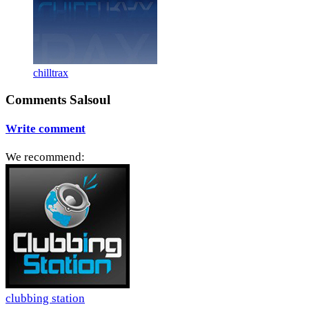
chilltrax
Comments Salsoul
Write comment
We recommend:
clubbing station