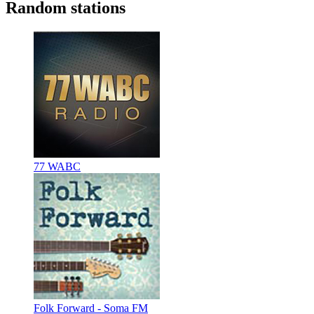
Random stations
77 WABC
Folk Forward - Soma FM