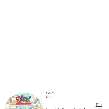
vol +
vol -
Has