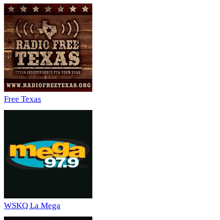
Free Texas
WSKQ La Mega