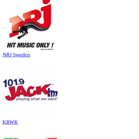
NRJ Sweden
KRWK