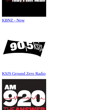
KBNZ - Now
KSJS Ground Zero Radio