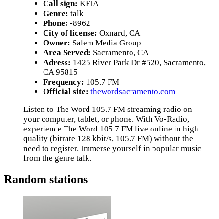
Call sign:
KFIA
Genre:
talk
Phone:
-8962
City of license:
Oxnard, CA
Owner:
Salem Media Group
Area Served:
Sacramento, CA
Adress:
1425 River Park Dr #520, Sacramento,
CA 95815
Frequency:
105.7 FM
Official site:
thewordsacramento.com
Listen to The Word 105.7 FM streaming radio on
your computer, tablet, or phone. With Vo-Radio,
experience The Word 105.7 FM live online in high
quality (bitrate 128 kbit/s, 105.7 FM) without the
need to register. Immerse yourself in popular music
from the genre talk.
Random stations