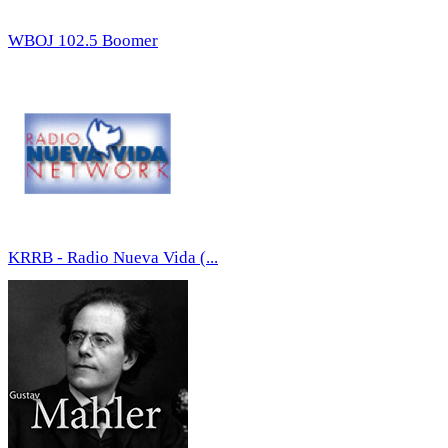
WBOJ 102.5 Boomer
KRRB - Radio Nueva Vida (...