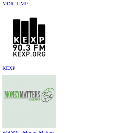
MDR JUMP
KEXP
WBNW - Money Matters