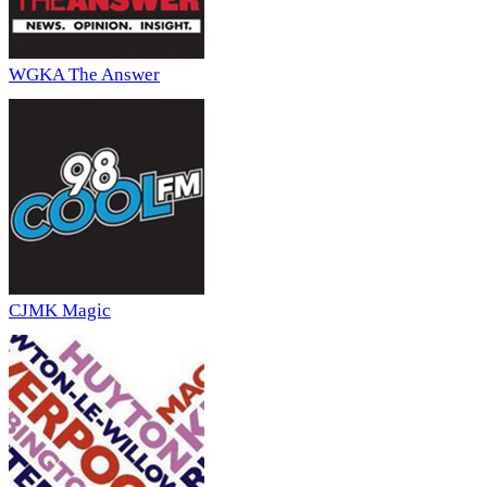
WGKA The Answer
CJMK Magic