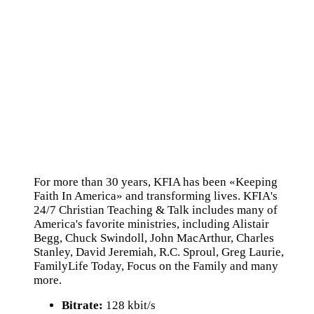
For more than 30 years, KFIA has been «Keeping
Faith In America» and transforming lives. KFIA's
24/7 Christian Teaching & Talk includes many of
America's favorite ministries, including Alistair
Begg, Chuck Swindoll, John MacArthur, Charles
Stanley, David Jeremiah, R.C. Sproul, Greg Laurie,
FamilyLife Today, Focus on the Family and many
more.
Bitrate:
128 kbit/s