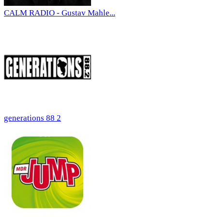
CALM RADIO - Gustav Mahle...
generations 88 2