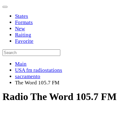
States
Formats
New
Raiting
Favorite
Main
USA fm radiostations
sacramento
The Word 105.7 FM
Radio The Word 105.7 FM