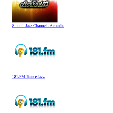
Smooth Jazz Channel - Aceradio
181.FM Trance Jazz