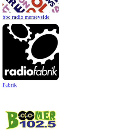
bbc radio merseyside
Fabrik