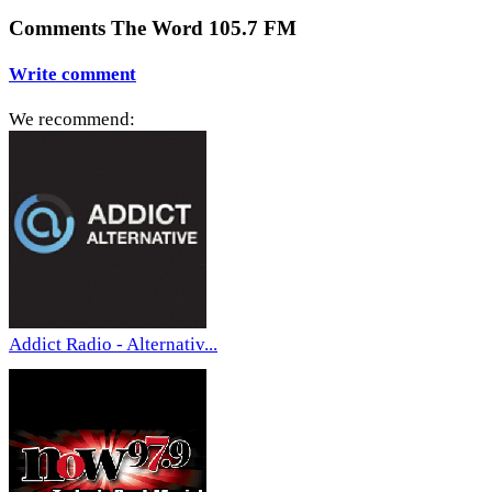
Comments The Word 105.7 FM
Write comment
We recommend:
Addict Radio - Alternativ...