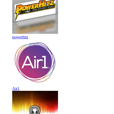
powerhitz
Air1