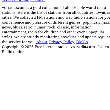
vo-radio.com is a gold collection of all possible world radio
stations. Here is the list of stations from all countries, towns a
cities. We collected FM stations and web radio stations for yo
convenience and pleasure of different genres: pop music, jazz
news, blues, retro, humor, rock, classic, information,
entertainment, radio for children and other even unpopular
styles. We are strictly monitoring novelties and update regula
the service for you.
About
,
Privacy Policy
,
DMCA
Copyright © 2026 Free internet radio. |
vo-radio.com
- Listen
Radio online