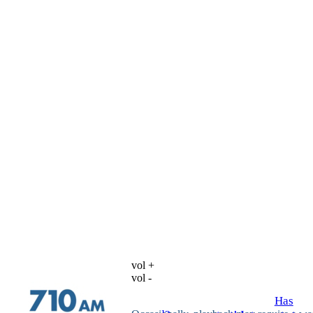
vol +
vol -
Has