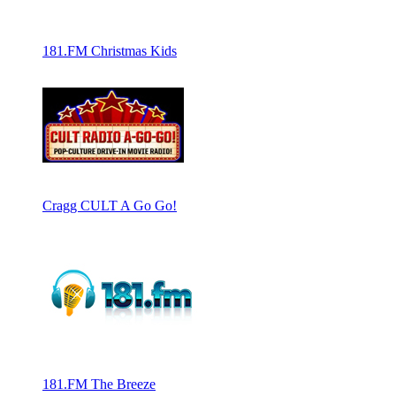
181.FM Christmas Kids
Cragg CULT A Go Go!
181.FM The Breeze