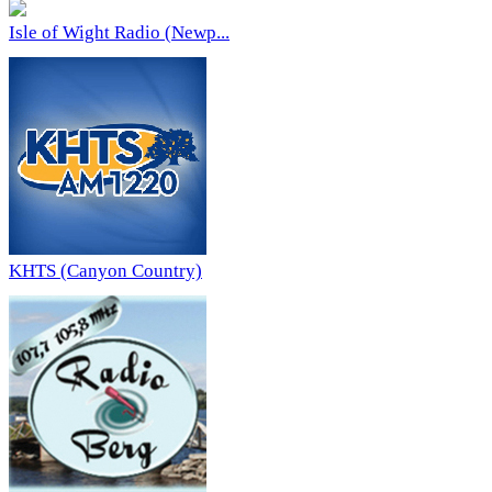
Isle of Wight Radio (Newp...
KHTS (Canyon Country)