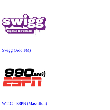
Swigg (Ado FM)
WTIG - ESPN (Massillon)