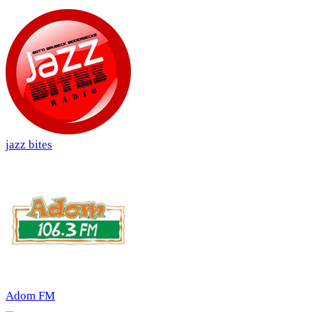
jazz bites
Adom FM