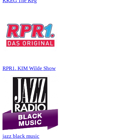
KKEG The Keg
RPR1. KIM Wilde Show
jazz black music