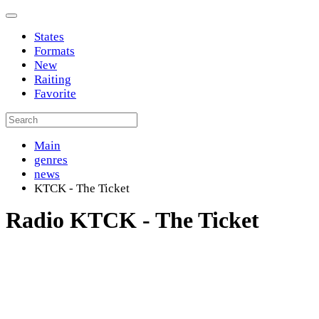
States
Formats
New
Raiting
Favorite
Main
genres
news
KTCK - The Ticket
Radio KTCK - The Ticket