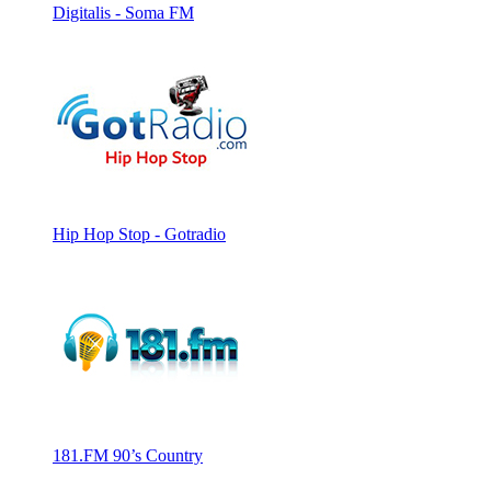
Digitalis - Soma FM
Hip Hop Stop - Gotradio
181.FM 90’s Country