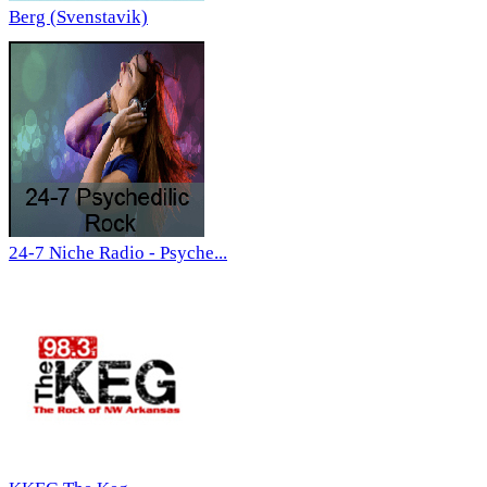
Berg (Svenstavik)
24-7 Niche Radio - Psyche...