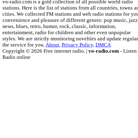
vo-radio.com is a gold collection of all possible world radio
stations. Here is the list of stations from all countries, towns a
cities. We collected FM stations and web radio stations for yo
convenience and pleasure of different genres: pop music, jazz
news, blues, retro, humor, rock, classic, information,
entertainment, radio for children and other even unpopular
styles. We are strictly monitoring novelties and update regula
the service for you.
About
,
Privacy Policy
,
DMCA
Copyright © 2026 Free internet radio. |
vo-radio.com
- Listen
Radio online