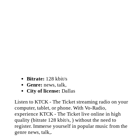
Bitrate:
128 kbit/s
Genre:
news, talk,
City of license:
Dallas
Listen to KTCK - The Ticket streaming radio on your
computer, tablet, or phone. With Vo-Radio,
experience KTCK - The Ticket live online in high
quality (bitrate 128 kbit/s, ) without the need to
register. Immerse yourself in popular music from the
genre news, talk,.