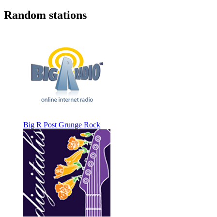
Random stations
Big R Post Grunge Rock