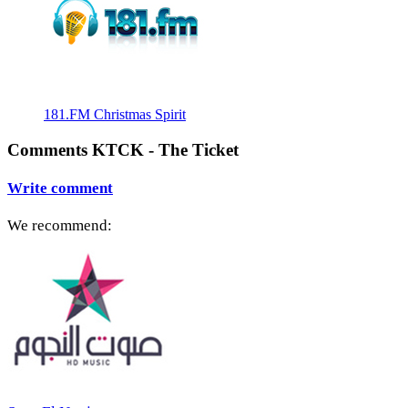
181.FM Christmas Spirit
Comments KTCK - The Ticket
Write comment
We recommend: