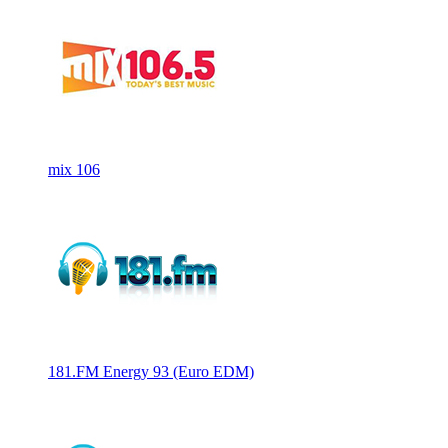
mix 106
181.FM Energy 93 (Euro EDM)