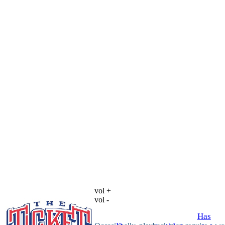
vol +
vol -
Has