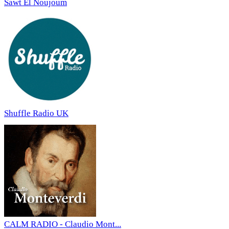
Sawt El Noujoum
Shuffle Radio UK
CALM RADIO - Claudio Mont...