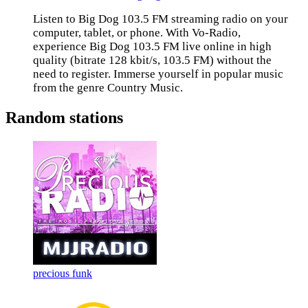
Listen to Big Dog 103.5 FM streaming radio on your
computer, tablet, or phone. With Vo-Radio,
experience Big Dog 103.5 FM live online in high
quality (bitrate 128 kbit/s, 103.5 FM) without the
need to register. Immerse yourself in popular music
from the genre Country Music.
Random stations
precious funk