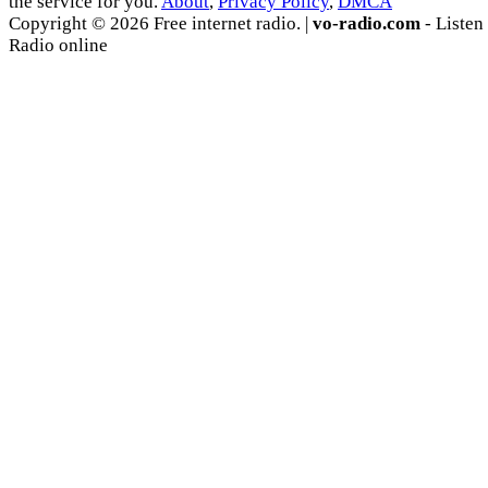
the service for you.
About
,
Privacy Policy
,
DMCA
Copyright © 2026 Free internet radio. |
vo-radio.com
- Listen
Radio online