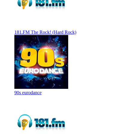
181.FM The Rock! (Hard Rock)
90s eurodance