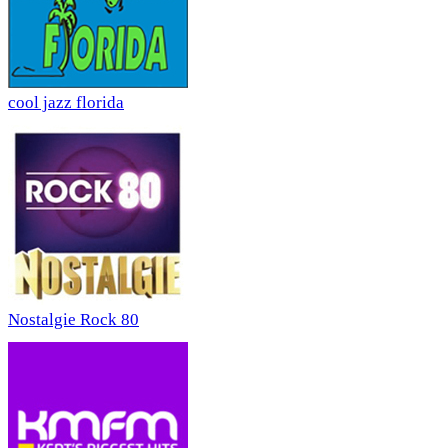
cool jazz florida
Nostalgie Rock 80