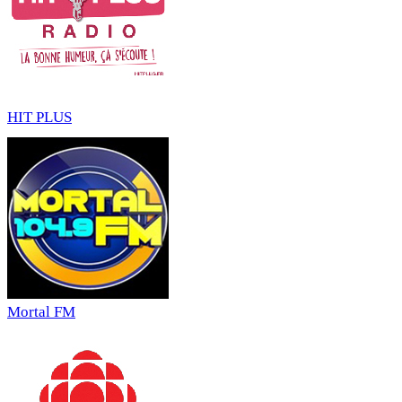
HIT PLUS
Mortal FM