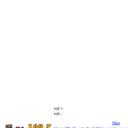
vol +
vol -
Has