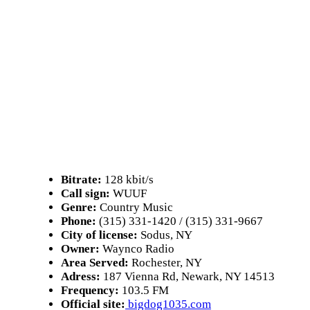
Bitrate:
128 kbit/s
Call sign:
WUUF
Genre:
Country Music
Phone:
(315) 331-1420 / (315) 331-9667
City of license:
Sodus, NY
Owner:
Waynco Radio
Area Served:
Rochester, NY
Adress:
187 Vienna Rd, Newark, NY 14513
Frequency:
103.5 FM
Official site:
bigdog1035.com