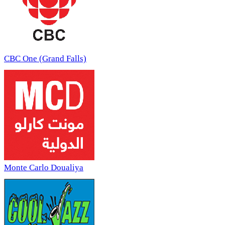
CBC One (Grand Falls)
Monte Carlo Doualiya