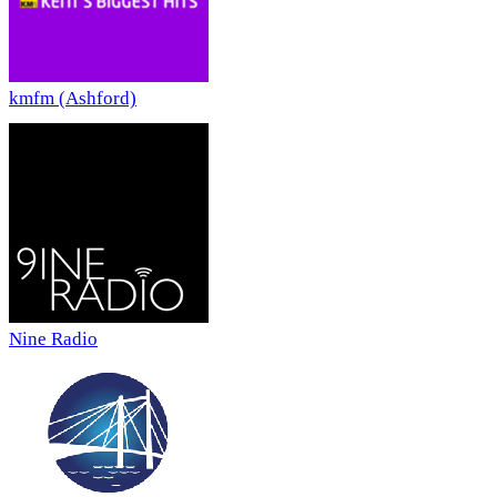
kmfm (Ashford)
Nine Radio