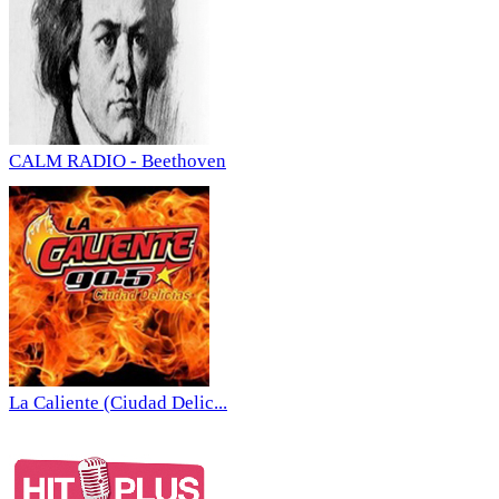
CALM RADIO - Beethoven
La Caliente (Ciudad Delic...