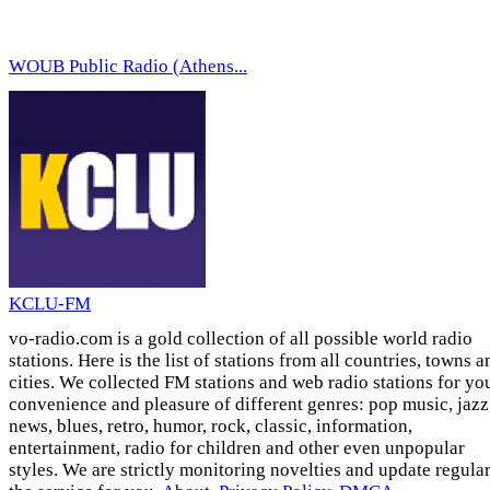
WOUB Public Radio (Athens...
KCLU-FM
vo-radio.com is a gold collection of all possible world radio
stations. Here is the list of stations from all countries, towns a
cities. We collected FM stations and web radio stations for yo
convenience and pleasure of different genres: pop music, jazz
news, blues, retro, humor, rock, classic, information,
entertainment, radio for children and other even unpopular
styles. We are strictly monitoring novelties and update regula