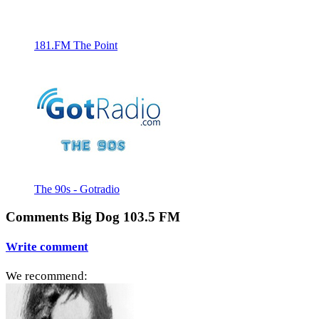
181.FM The Point
The 90s - Gotradio
Comments Big Dog 103.5 FM
Write comment
We recommend: