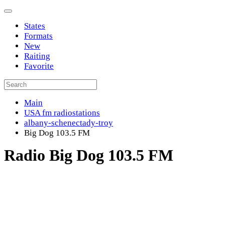
States
Formats
New
Raiting
Favorite
Main
USA fm radiostations
albany-schenectady-troy
Big Dog 103.5 FM
Radio Big Dog 103.5 FM