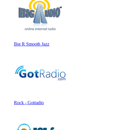
Big R Smooth Jazz
Rock - Gotradio