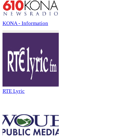
KONA - Information
RTE Lyric