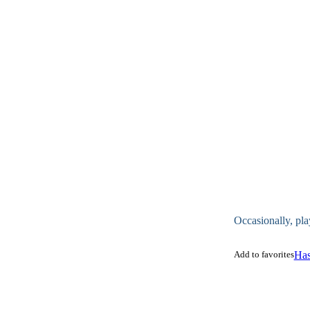
Occasionally, pla
Add to favorites
Has