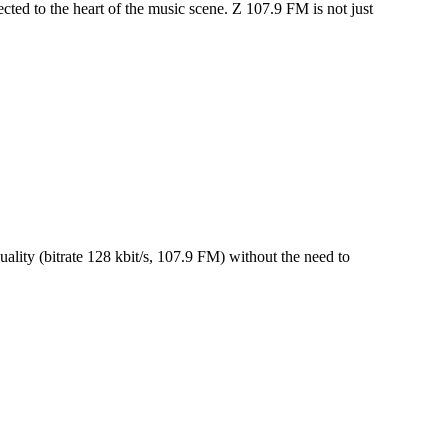
ted to the heart of the music scene. Z 107.9 FM is not just
lity (bitrate 128 kbit/s, 107.9 FM) without the need to