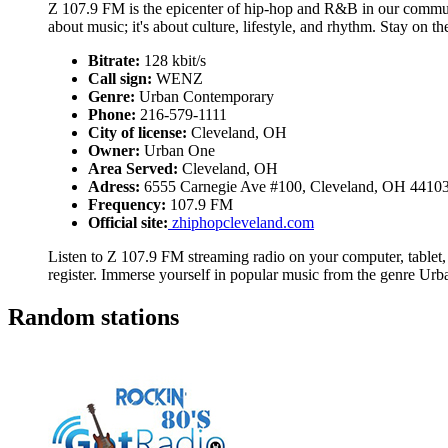
Z 107.9 FM is the epicenter of hip-hop and R&B in our communit
about music; it's about culture, lifestyle, and rhythm. Stay on 
Bitrate:
128 kbit/s
Call sign:
WENZ
Genre:
Urban Contemporary
Phone:
216-579-1111
City of license:
Cleveland, OH
Owner:
Urban One
Area Served:
Cleveland, OH
Adress:
6555 Carnegie Ave #100, Cleveland, OH 4410
Frequency:
107.9 FM
Official site:
zhiphopcleveland.com
Listen to Z 107.9 FM streaming radio on your computer, tablet,
register. Immerse yourself in popular music from the genre Ur
Random stations