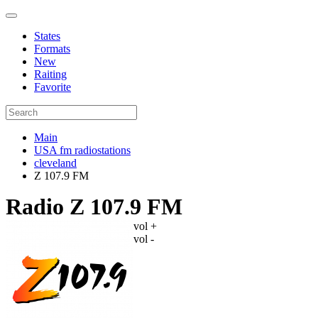
States
Formats
New
Raiting
Favorite
Main
USA fm radiostations
cleveland
Z 107.9 FM
Radio Z 107.9 FM
vol +
vol -