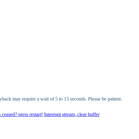
yback may require a wait of 5 to 15 seconds. Please be patient.
 ceased? press restart!
Interrupt stream, clear buffer