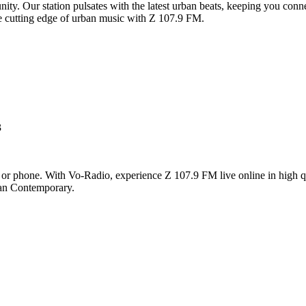
y. Our station pulsates with the latest urban beats, keeping you connec
the cutting edge of urban music with Z 107.9 FM.
3
 or phone. With Vo-Radio, experience Z 107.9 FM live online in high qua
ban Contemporary.