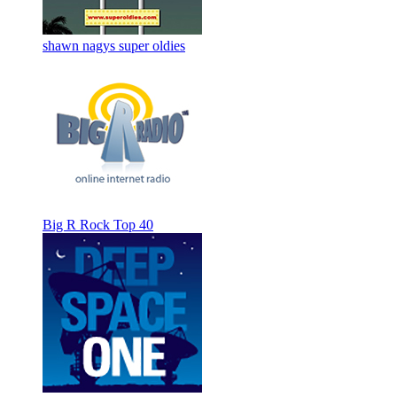
shawn nagys super oldies
Big R Rock Top 40