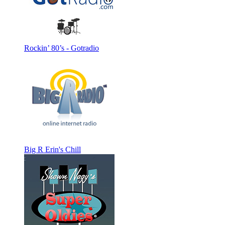
Rockin’ 80’s - Gotradio
Big R Erin's Chill