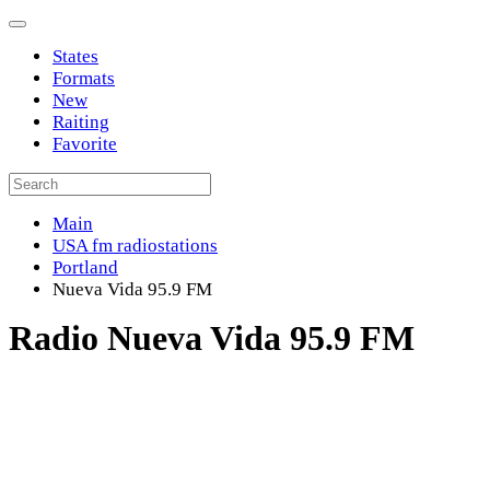
States
Formats
New
Raiting
Favorite
Main
USA fm radiostations
Portland
Nueva Vida 95.9 FM
Radio Nueva Vida 95.9 FM