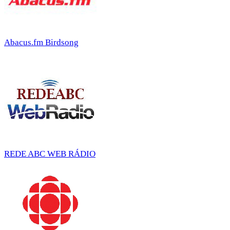
Abacus.fm Birdsong
REDE ABC WEB RÁDIO