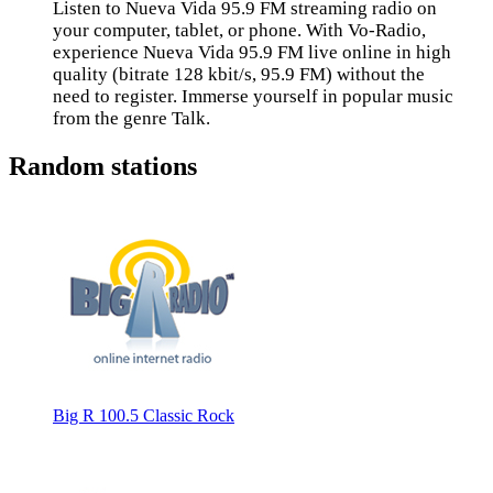
Listen to Nueva Vida 95.9 FM streaming radio on
your computer, tablet, or phone. With Vo-Radio,
experience Nueva Vida 95.9 FM live online in high
quality (bitrate 128 kbit/s, 95.9 FM) without the
need to register. Immerse yourself in popular music
from the genre Talk.
Random stations
Big R 100.5 Classic Rock