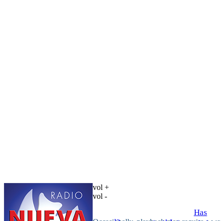
vol +
vol -
Has