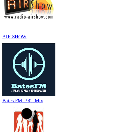
AIR SHOW
Bates FM - 90s Mix