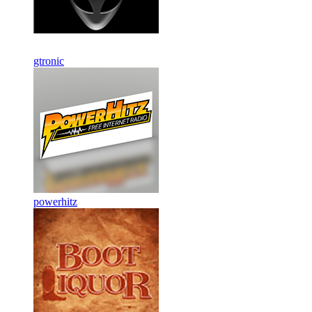
gtronic
powerhitz