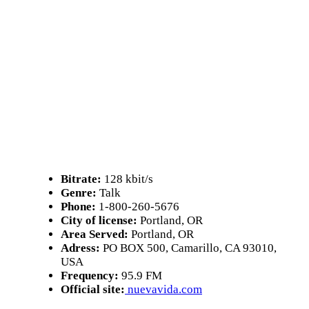
Bitrate:
128 kbit/s
Genre:
Talk
Phone:
1-800-260-5676
City of license:
Portland, OR
Area Served:
Portland, OR
Adress:
PO BOX 500, Camarillo, CA 93010,
USA
Frequency:
95.9 FM
Official site:
nuevavida.com