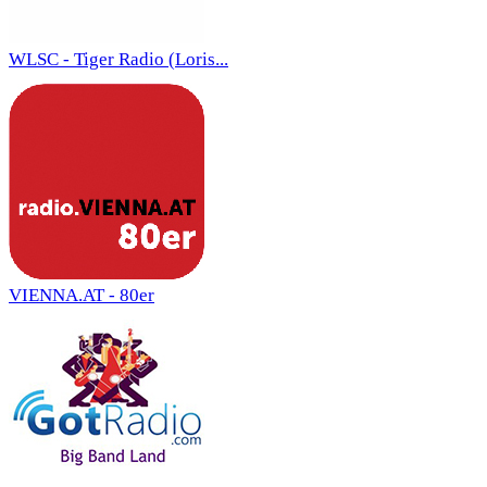
WLSC - Tiger Radio (Loris...
VIENNA.AT - 80er