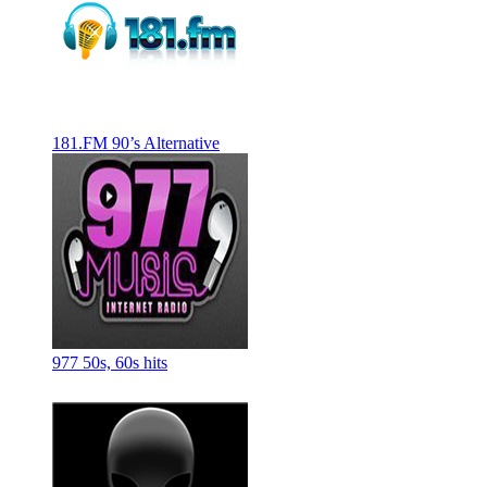
181.FM 90’s Alternative
977 50s, 60s hits