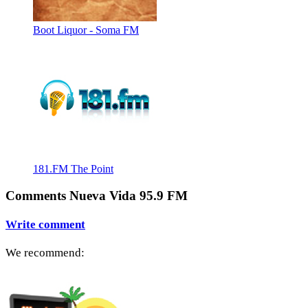
Boot Liquor - Soma FM
181.FM The Point
Comments Nueva Vida 95.9 FM
Write comment
We recommend: