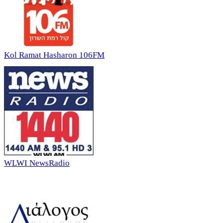
Kol Ramat Hasharon 106FM
WLWI NewsRadio