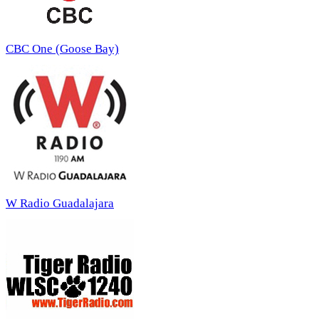
CBC One (Goose Bay)
W Radio Guadalajara