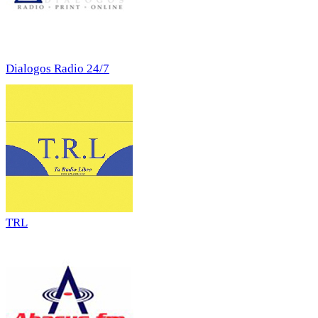
Dialogos Radio 24/7
TRL