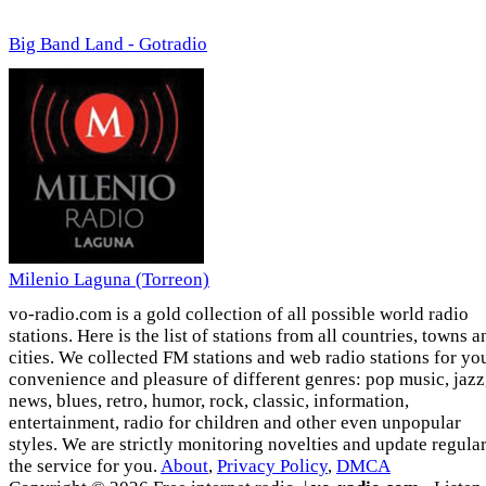
Big Band Land - Gotradio
Milenio Laguna (Torreon)
vo-radio.com is a gold collection of all possible world radio
stations. Here is the list of stations from all countries, towns a
cities. We collected FM stations and web radio stations for yo
convenience and pleasure of different genres: pop music, jazz
news, blues, retro, humor, rock, classic, information,
entertainment, radio for children and other even unpopular
styles. We are strictly monitoring novelties and update regula
the service for you.
About
,
Privacy Policy
,
DMCA