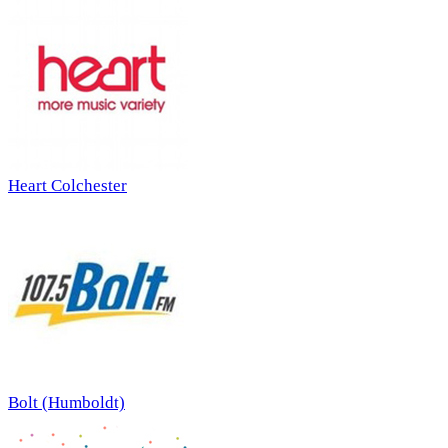
Heart Colchester
Bolt (Humboldt)