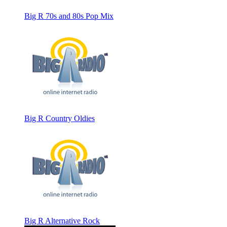
Big R 70s and 80s Pop Mix
Big R Country Oldies
Big R Alternative Rock