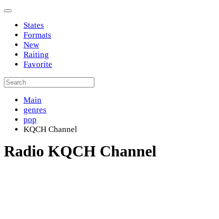
States
Formats
New
Raiting
Favorite
Main
genres
pop
KQCH Channel
Radio KQCH Channel