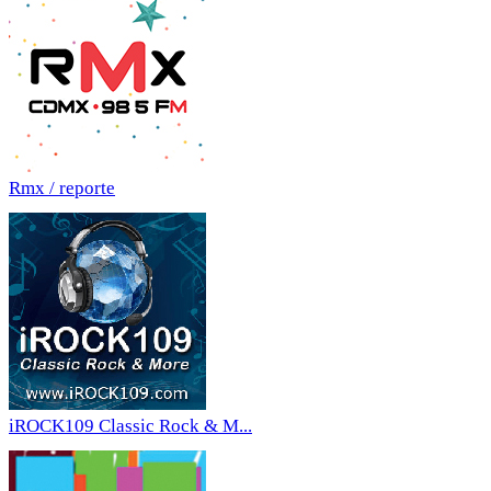
Rmx / reporte
iROCK109 Classic Rock & M...