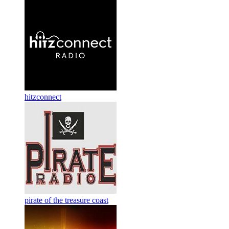
hitzconnect
pirate of the treasure coast