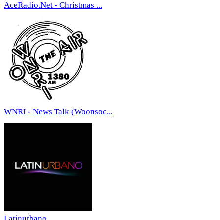
AceRadio.Net - Christmas ...
WNRI - News Talk (Woonsoc...
Latinurbano