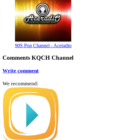
90S Pop Channel - Aceradio
Comments KQCH Channel
Write comment
We recommend: