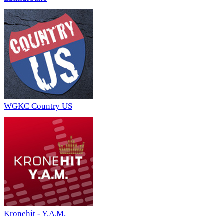
WGKC Country US
Kronehit - Y.A.M.