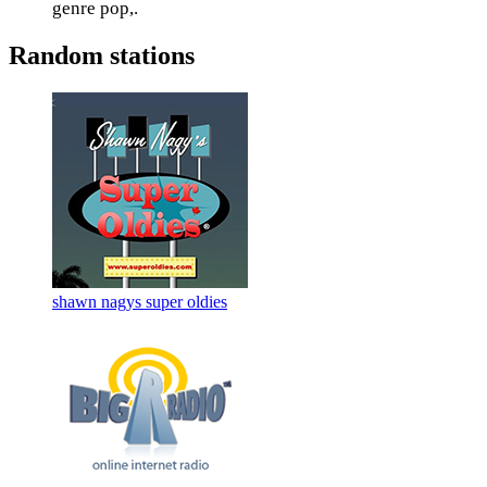
genre pop,.
Random stations
shawn nagys super oldies