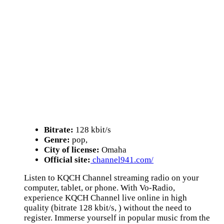
Bitrate:
128 kbit/s
Genre:
pop,
City of license:
Omaha
Official site:
channel941.com/
Listen to KQCH Channel streaming radio on your
computer, tablet, or phone. With Vo-Radio,
experience KQCH Channel live online in high
quality (bitrate 128 kbit/s, ) without the need to
register. Immerse yourself in popular music from the