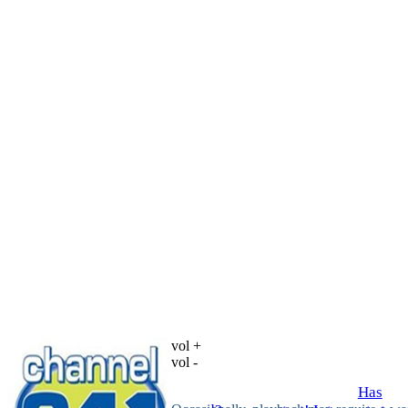
vol +
vol -
Has