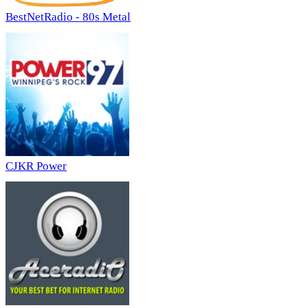
BestNetRadio - 80s Metal
CJKR Power