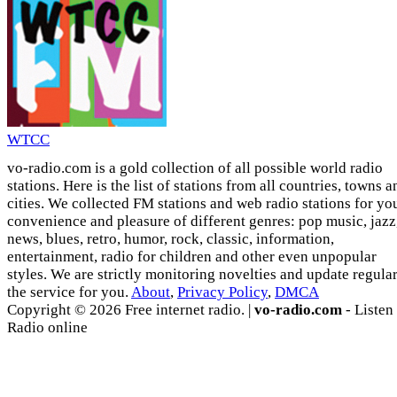
WTCC
vo-radio.com is a gold collection of all possible world radio
stations. Here is the list of stations from all countries, towns a
cities. We collected FM stations and web radio stations for yo
convenience and pleasure of different genres: pop music, jazz
news, blues, retro, humor, rock, classic, information,
entertainment, radio for children and other even unpopular
styles. We are strictly monitoring novelties and update regula
the service for you.
About
,
Privacy Policy
,
DMCA
Copyright © 2026 Free internet radio. |
vo-radio.com
- Listen
Radio online