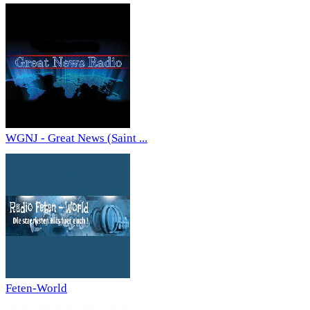
WGNJ - Great News (Saint ...
Feten-World