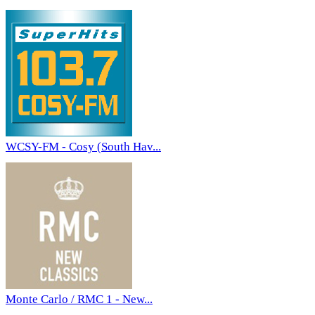
WCSY-FM - Cosy (South Hav...
Monte Carlo / RMC 1 - New...