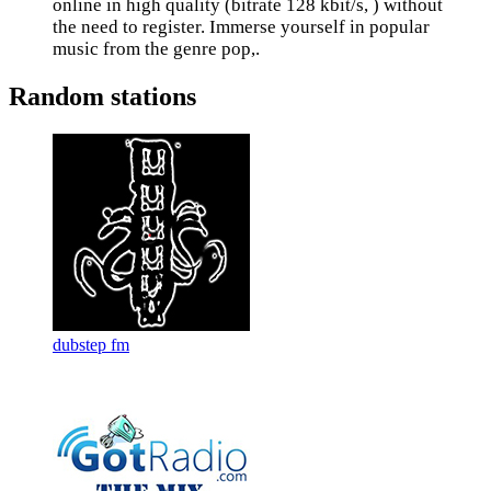
online in high quality (bitrate 128 kbit/s, ) without
the need to register. Immerse yourself in popular
music from the genre pop,.
Random stations
dubstep fm