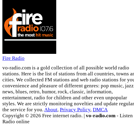
Fire Radio
vo-radio.com is a gold collection of all possible world radio
stations. Here is the list of stations from all countries, towns a
cities. We collected FM stations and web radio stations for yo
convenience and pleasure of different genres: pop music, jazz
news, blues, retro, humor, rock, classic, information,
entertainment, radio for children and other even unpopular
styles. We are strictly monitoring novelties and update regula
the service for you.
About
,
Privacy Policy
,
DMCA
Copyright © 2026 Free internet radio. |
vo-radio.com
- Listen
Radio online