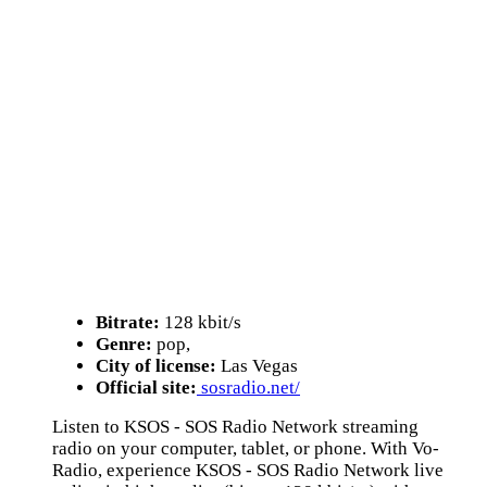
Bitrate:
128 kbit/s
Genre:
pop,
City of license:
Las Vegas
Official site:
sosradio.net/
Listen to KSOS - SOS Radio Network streaming
radio on your computer, tablet, or phone. With Vo-
Radio, experience KSOS - SOS Radio Network live