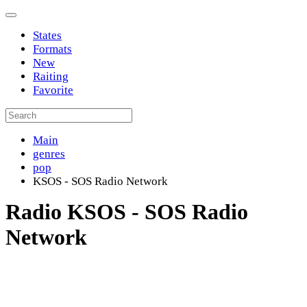
States
Formats
New
Raiting
Favorite
Main
genres
pop
KSOS - SOS Radio Network
Radio KSOS - SOS Radio
Network