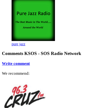
pure jazz
Comments KSOS - SOS Radio Network
Write comment
We recommend: