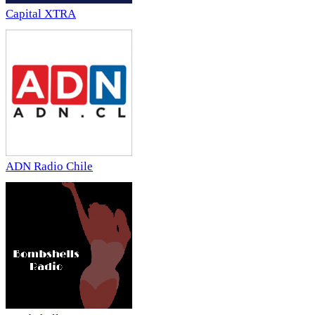
Capital XTRA
ADN Radio Chile