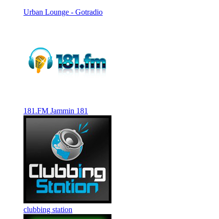
Urban Lounge - Gotradio
181.FM Jammin 181
clubbing station