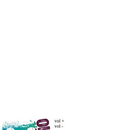
vol +
vol -