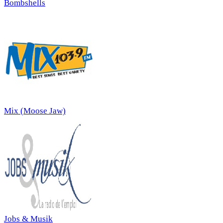
Bombshells
Mix (Moose Jaw)
Jobs & Musik