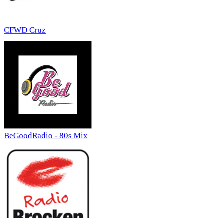
CFWD Cruz
BeGoodRadio - 80s Mix