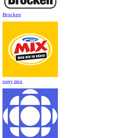
Brocken
sony mix