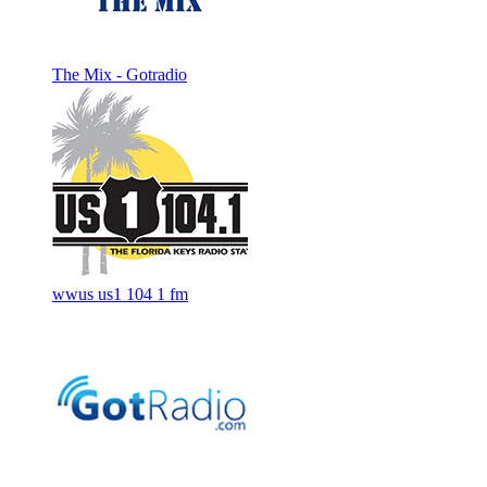
The Mix - Gotradio
wwus us1 104 1 fm