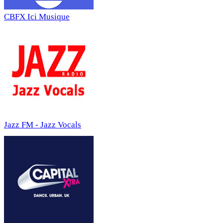
CBFX Ici Musique
Jazz FM - Jazz Vocals