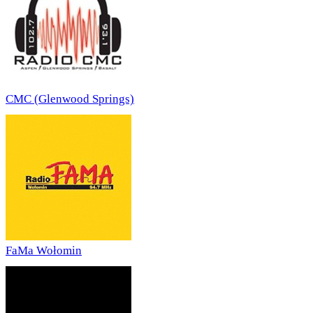
CMC (Glenwood Springs)
FaMa Wołomin