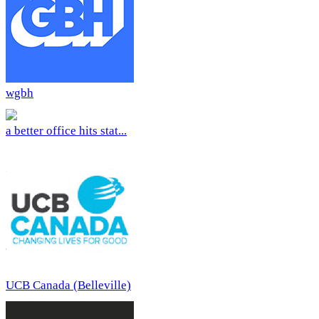
wgbh
a better office hits stat...
UCB Canada (Belleville)