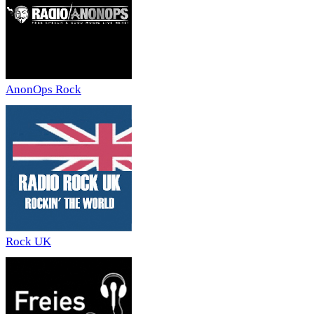
AnonOps Rock
Rock UK