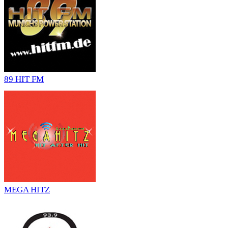
89 HIT FM
MEGA HITZ