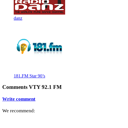
danz
181.FM Star 90’s
Comments VTY 92.1 FM
Write comment
We recommend: