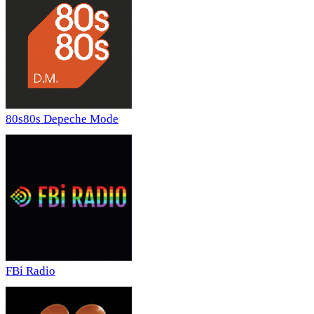
80s80s Depeche Mode
FBi Radio