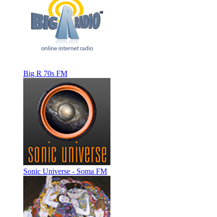
Big R 70s FM
Sonic Universe - Soma FM