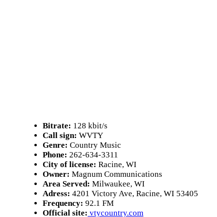
Bitrate:
128 kbit/s
Call sign:
WVTY
Genre:
Country Music
Phone:
262-634-3311
City of license:
Racine, WI
Owner:
Magnum Communications
Area Served:
Milwaukee, WI
Adress:
4201 Victory Ave, Racine, WI 53405
Frequency:
92.1 FM
Official site:
vtycountry.com