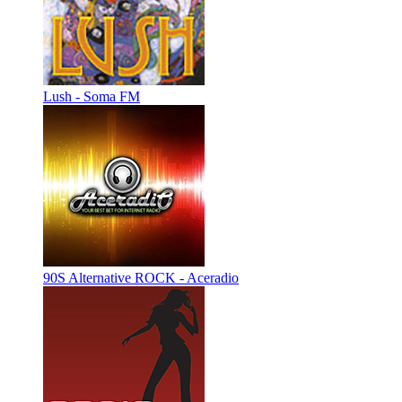
Lush - Soma FM
90S Alternative ROCK - Aceradio