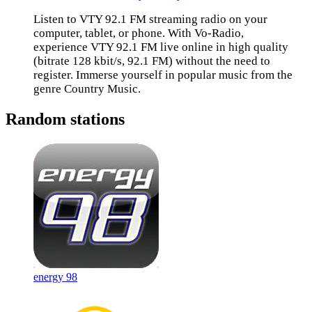
Listen to VTY 92.1 FM streaming radio on your
computer, tablet, or phone. With Vo-Radio,
experience VTY 92.1 FM live online in high quality
(bitrate 128 kbit/s, 92.1 FM) without the need to
register. Immerse yourself in popular music from the
genre Country Music.
Random stations
energy 98