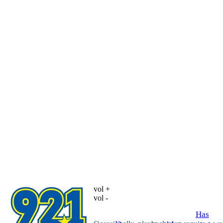
vol +
vol -
Has