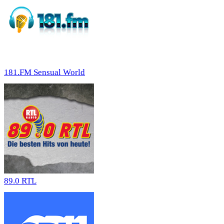
181.FM Sensual World
89.0 RTL