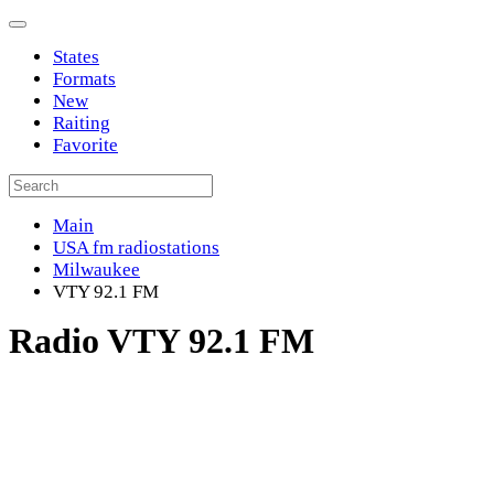
States
Formats
New
Raiting
Favorite
Main
USA fm radiostations
Milwaukee
VTY 92.1 FM
Radio VTY 92.1 FM