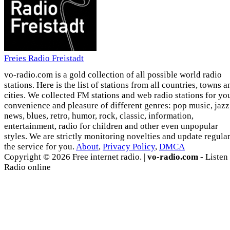
Freies Radio Freistadt
vo-radio.com is a gold collection of all possible world radio
stations. Here is the list of stations from all countries, towns a
cities. We collected FM stations and web radio stations for yo
convenience and pleasure of different genres: pop music, jazz
news, blues, retro, humor, rock, classic, information,
entertainment, radio for children and other even unpopular
styles. We are strictly monitoring novelties and update regula
the service for you.
About
,
Privacy Policy
,
DMCA
Copyright © 2026 Free internet radio. |
vo-radio.com
- Listen
Radio online