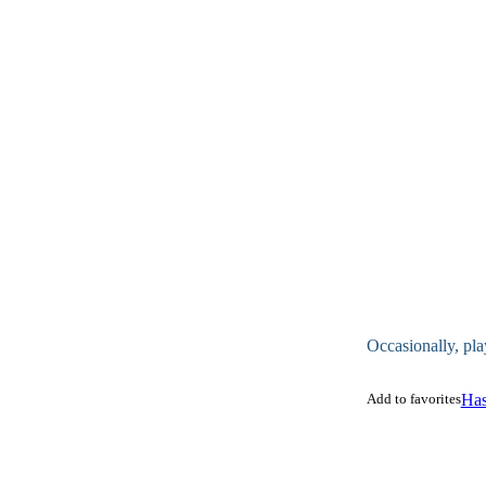
Occasionally, pla
Add to favorites
Has