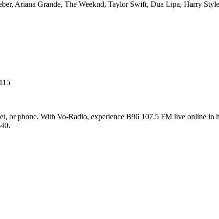
ieber, Ariana Grande, The Weeknd, Taylor Swift, Dua Lipa, Harry St
115
t, or phone. With Vo-Radio, experience B96 107.5 FM live online in hig
-40.