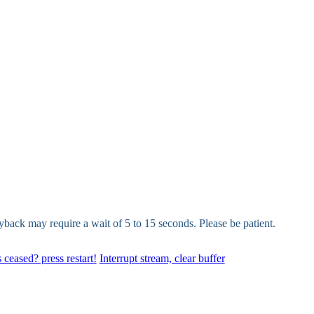
yback may require a wait of 5 to 15 seconds. Please be patient.
 ceased? press restart!
Interrupt stream, clear buffer