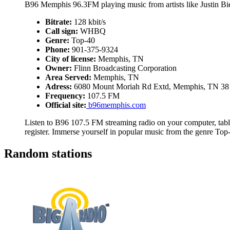
B96 Memphis 96.3FM playing music from artists like Justin B
Bitrate:
128 kbit/s
Call sign:
WHBQ
Genre:
Top-40
Phone:
901-375-9324
City of license:
Memphis, TN
Owner:
Flinn Broadcasting Corporation
Area Served:
Memphis, TN
Adress:
6080 Mount Moriah Rd Extd, Memphis, TN 38
Frequency:
107.5 FM
Official site:
b96memphis.com
Listen to B96 107.5 FM streaming radio on your computer, table
register. Immerse yourself in popular music from the genre Top
Random stations