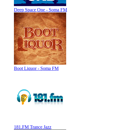
Deep Space One - Soma FM
Boot Liquor - Soma FM
181.FM Trance Jazz