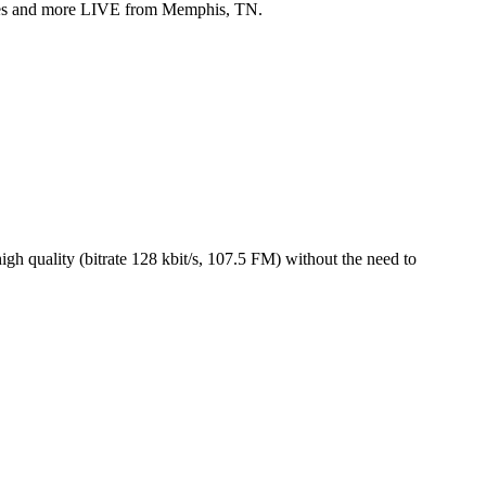
yles and more LIVE from Memphis, TN.
h quality (bitrate 128 kbit/s, 107.5 FM) without the need to