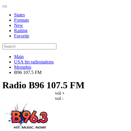
States
Formats
New
Raiting
Favorite
Main
USA fm radiostations
Memphis
B96 107.5 FM
Radio B96 107.5 FM
vol +
vol -