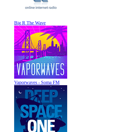
Big R The Wave
Vaporwaves - Soma FM