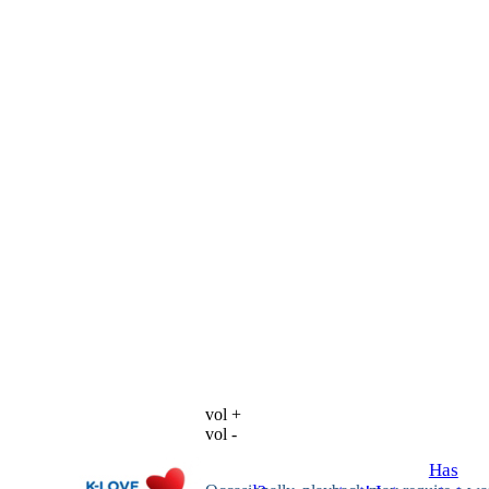
vol +
vol -
Has