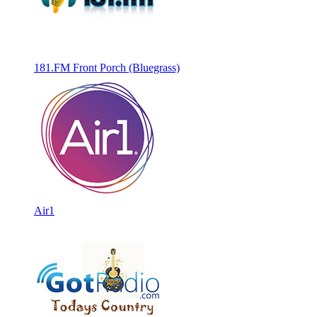
181.FM Front Porch (Bluegrass)
Air1