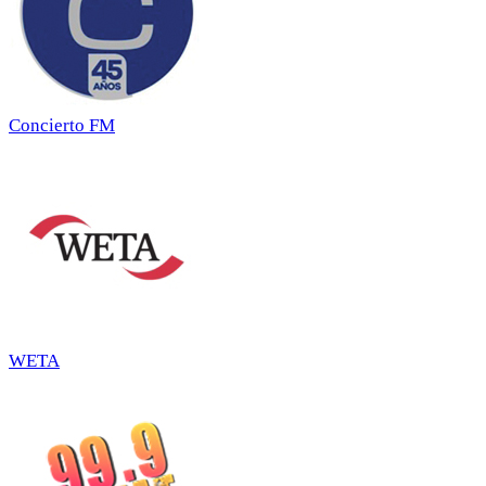
Concierto FM
WETA