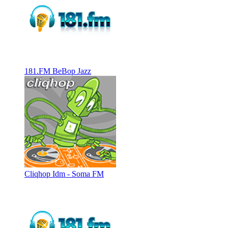
181.FM BeBop Jazz
Cliqhop Idm - Soma FM