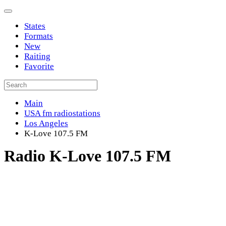
States
Formats
New
Raiting
Favorite
Main
USA fm radiostations
Los Angeles
K-Love 107.5 FM
Radio K-Love 107.5 FM