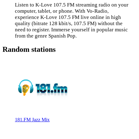
Listen to K-Love 107.5 FM streaming radio on your
computer, tablet, or phone. With Vo-Radio,
experience K-Love 107.5 FM live online in high
quality (bitrate 128 kbit/s, 107.5 FM) without the
need to register. Immerse yourself in popular music
from the genre Spanish Pop.
Random stations
181.FM Jazz Mix