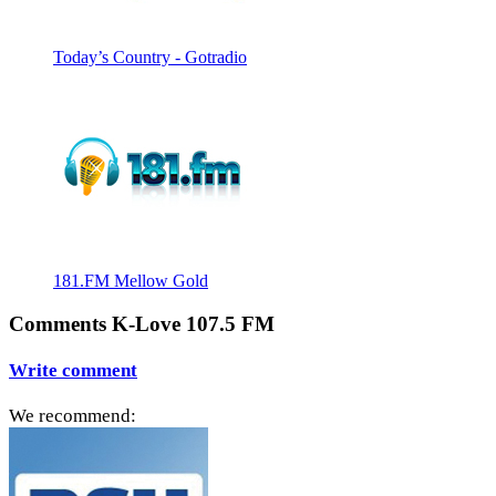
Today’s Country - Gotradio
181.FM Mellow Gold
Comments K-Love 107.5 FM
Write comment
We recommend: