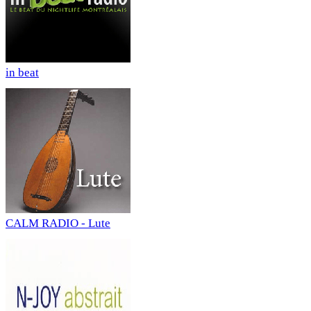
in beat
CALM RADIO - Lute