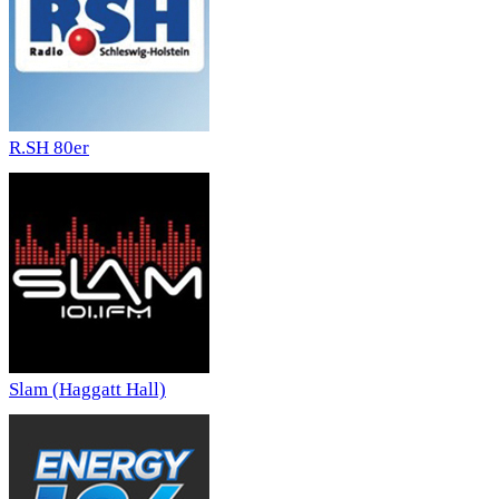
R.SH 80er
Slam (Haggatt Hall)