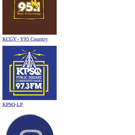
KCGY - Y95 Country
KPSQ-LP