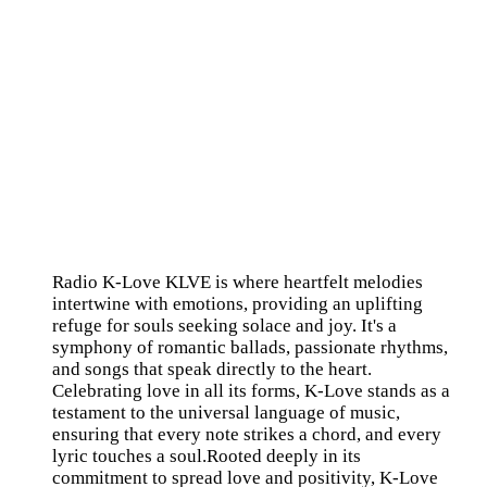
Radio K-Love KLVE is where heartfelt melodies
intertwine with emotions, providing an uplifting
refuge for souls seeking solace and joy. It's a
symphony of romantic ballads, passionate rhythms,
and songs that speak directly to the heart.
Celebrating love in all its forms, K-Love stands as a
testament to the universal language of music,
ensuring that every note strikes a chord, and every
lyric touches a soul.Rooted deeply in its
commitment to spread love and positivity, K-Love