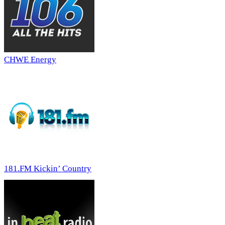
CHWE Energy
181.FM Kickin’ Country