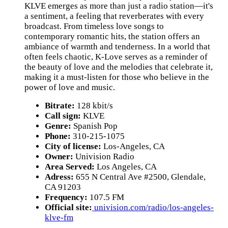
KLVE emerges as more than just a radio station—it's
a sentiment, a feeling that reverberates with every
broadcast. From timeless love songs to
contemporary romantic hits, the station offers an
ambiance of warmth and tenderness. In a world that
often feels chaotic, K-Love serves as a reminder of
the beauty of love and the melodies that celebrate it,
making it a must-listen for those who believe in the
power of love and music.
Bitrate:
128 kbit/s
Call sign:
KLVE
Genre:
Spanish Pop
Phone:
310-215-1075
City of license:
Los-Angeles, CA
Owner:
Univision Radio
Area Served:
Los Angeles, CA
Adress:
655 N Central Ave #2500, Glendale,
CA 91203
Frequency:
107.5 FM
Official site:
univision.com/radio/los-angeles-
klve-fm