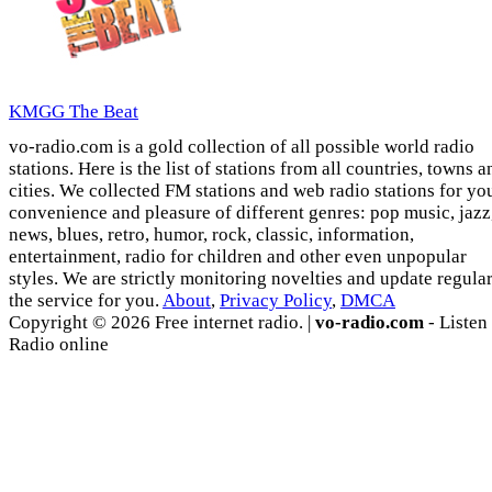
KMGG The Beat
vo-radio.com is a gold collection of all possible world radio
stations. Here is the list of stations from all countries, towns a
cities. We collected FM stations and web radio stations for yo
convenience and pleasure of different genres: pop music, jazz
news, blues, retro, humor, rock, classic, information,
entertainment, radio for children and other even unpopular
styles. We are strictly monitoring novelties and update regula
the service for you.
About
,
Privacy Policy
,
DMCA
Copyright © 2026 Free internet radio. |
vo-radio.com
- Listen
Radio online