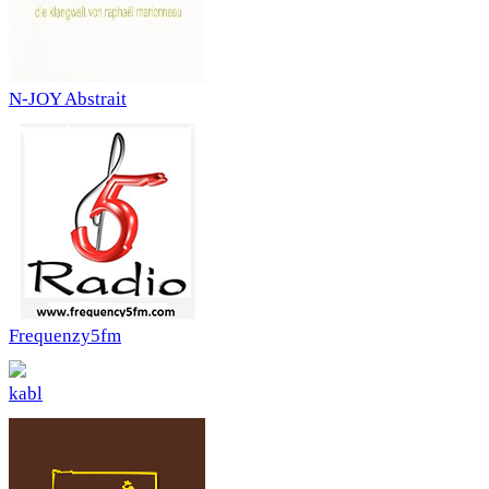
N-JOY Abstrait
Frequenzy5fm
kabl