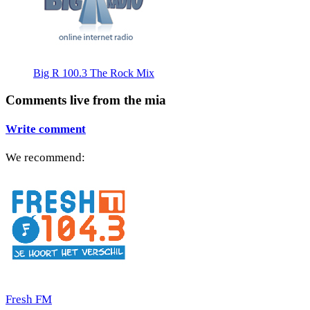
Big R 100.3 The Rock Mix
Comments live from the mia
Write comment
We recommend:
Fresh FM