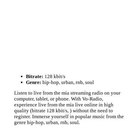
Bitrate:
128 kbit/s
Genre:
hip-hop, urban, rnb, soul
Listen to live from the mia streaming radio on your
computer, tablet, or phone. With Vo-Radio,
experience live from the mia live online in high
quality (bitrate 128 kbit/s, ) without the need to
register. Immerse yourself in popular music from the
genre hip-hop, urban, rnb, soul.