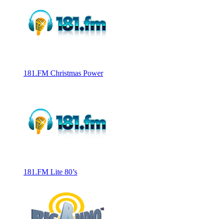
181.FM Christmas Power
181.FM Lite 80’s