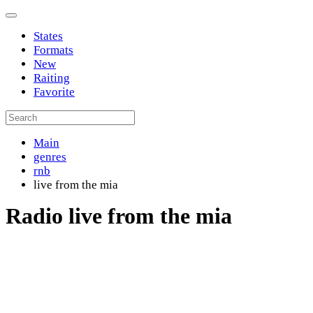
States
Formats
New
Raiting
Favorite
Main
genres
rnb
live from the mia
Radio live from the mia