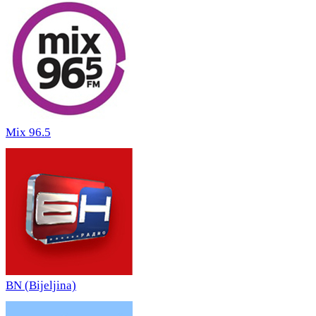
Mix 96.5
BN (Bijeljina)