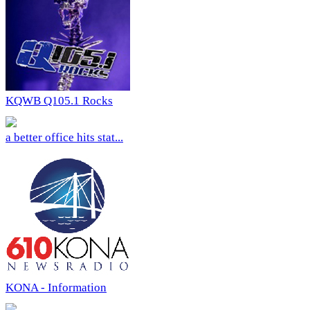
KQWB Q105.1 Rocks
a better office hits stat...
KONA - Information