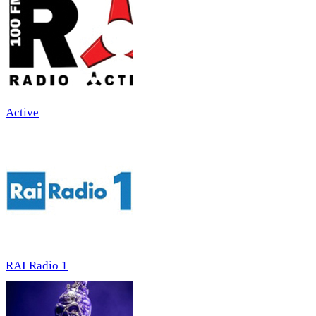
Active
RAI Radio 1