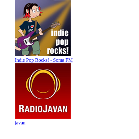
Indie Pop Rocks! - Soma FM
javan