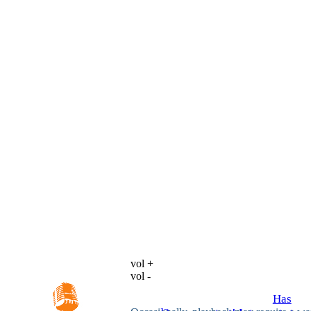
vol +
vol -
Has