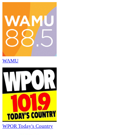
WAMU
WPOR Today's Country