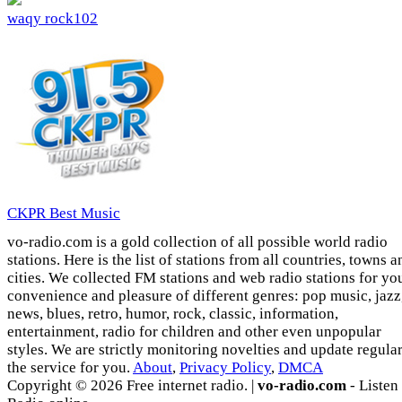
waqy rock102
CKPR Best Music
vo-radio.com is a gold collection of all possible world radio
stations. Here is the list of stations from all countries, towns a
cities. We collected FM stations and web radio stations for yo
convenience and pleasure of different genres: pop music, jazz
news, blues, retro, humor, rock, classic, information,
entertainment, radio for children and other even unpopular
styles. We are strictly monitoring novelties and update regula
the service for you.
About
,
Privacy Policy
,
DMCA
Copyright © 2026 Free internet radio. |
vo-radio.com
- Listen