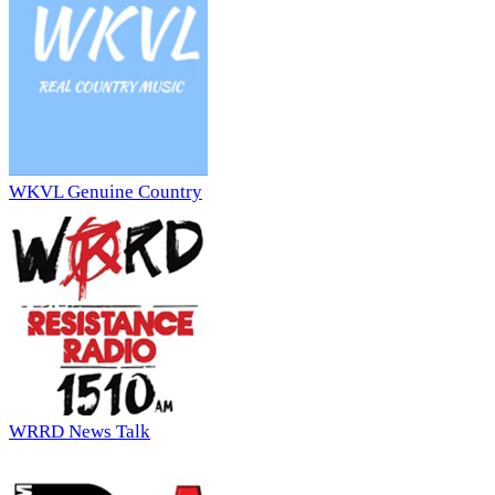
WKVL Genuine Country
WRRD News Talk