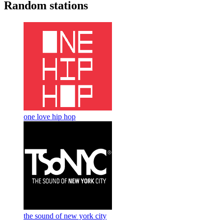
Random stations
one love hip hop
the sound of new york city