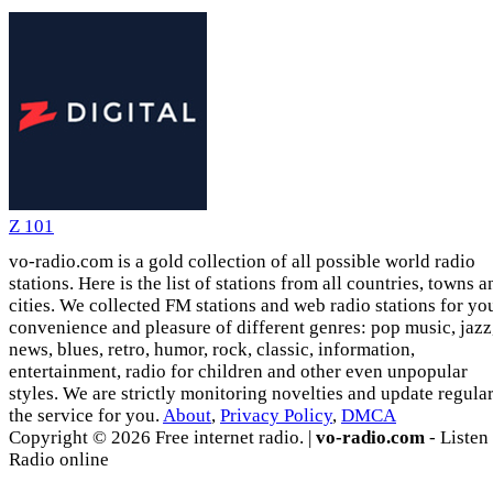
Z 101
vo-radio.com is a gold collection of all possible world radio
stations. Here is the list of stations from all countries, towns a
cities. We collected FM stations and web radio stations for yo
convenience and pleasure of different genres: pop music, jazz
news, blues, retro, humor, rock, classic, information,
entertainment, radio for children and other even unpopular
styles. We are strictly monitoring novelties and update regula
the service for you.
About
,
Privacy Policy
,
DMCA
Copyright © 2026 Free internet radio. |
vo-radio.com
- Listen
Radio online