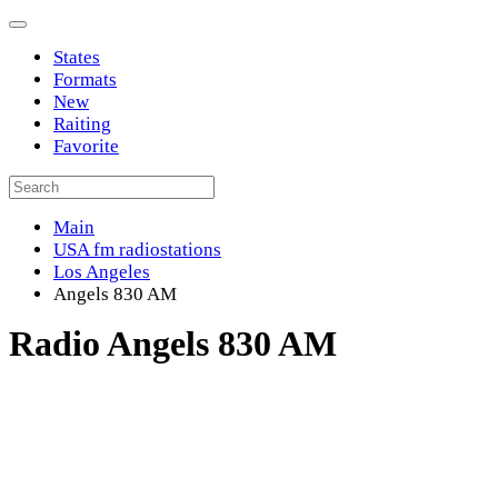
States
Formats
New
Raiting
Favorite
Main
USA fm radiostations
Los Angeles
Angels 830 AM
Radio Angels 830 AM