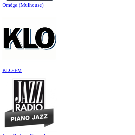
Oméga (Mulhouse)
KLO-FM