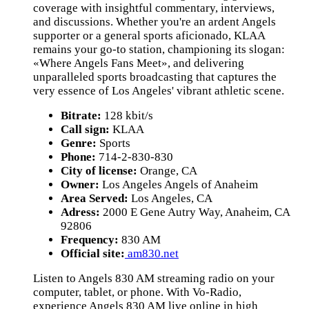
coverage with insightful commentary, interviews,
and discussions. Whether you're an ardent Angels
supporter or a general sports aficionado, KLAA
remains your go-to station, championing its slogan:
«Where Angels Fans Meet», and delivering
unparalleled sports broadcasting that captures the
very essence of Los Angeles' vibrant athletic scene.
Bitrate:
128 kbit/s
Call sign:
KLAA
Genre:
Sports
Phone:
714-2-830-830
City of license:
Orange, CA
Owner:
Los Angeles Angels of Anaheim
Area Served:
Los Angeles, CA
Adress:
2000 E Gene Autry Way, Anaheim, CA
92806
Frequency:
830 AM
Official site:
am830.net
Listen to Angels 830 AM streaming radio on your
computer, tablet, or phone. With Vo-Radio,
experience Angels 830 AM live online in high