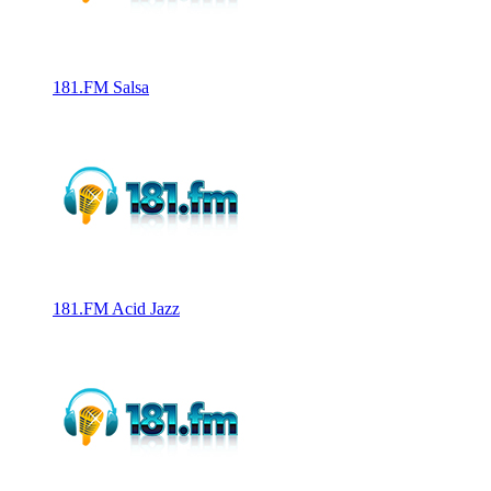
181.FM Salsa
181.FM Acid Jazz