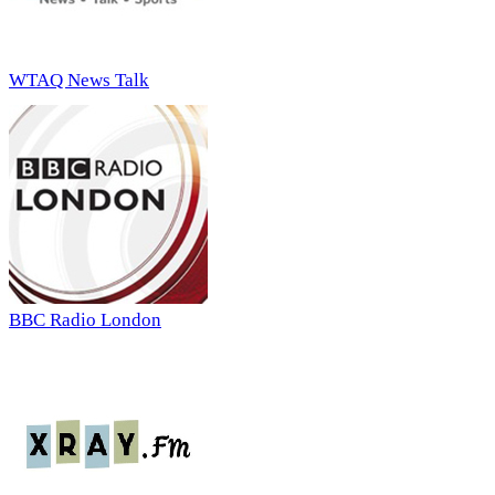
WTAQ News Talk
BBC Radio London