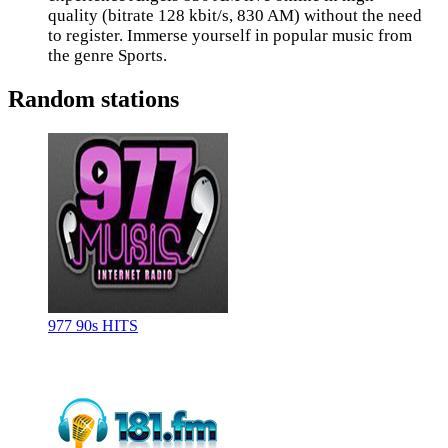
quality (bitrate 128 kbit/s, 830 AM) without the need
to register. Immerse yourself in popular music from
the genre Sports.
Random stations
977 90s HITS