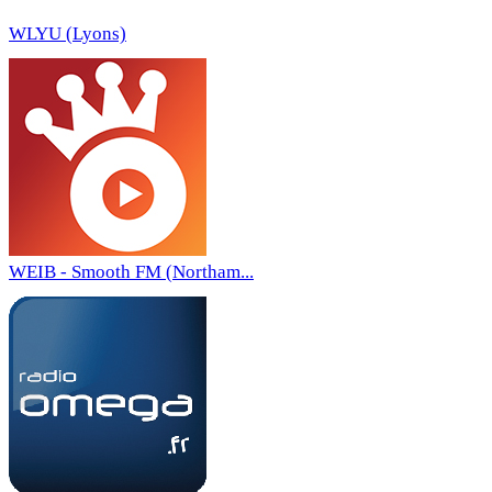
WLYU (Lyons)
WEIB - Smooth FM (Northam...