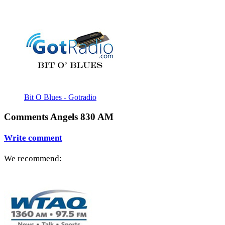
Bit O Blues - Gotradio
Comments Angels 830 AM
Write comment
We recommend: