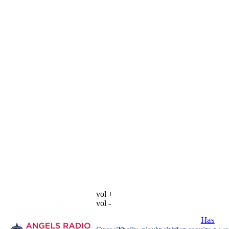
vol +
vol -
Has