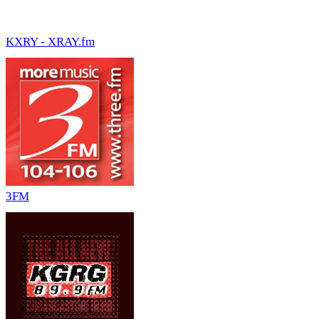
KXRY - XRAY.fm
3FM