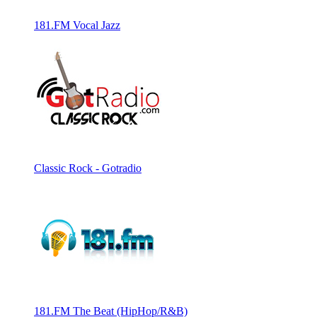
181.FM Vocal Jazz
Classic Rock - Gotradio
181.FM The Beat (HipHop/R&B)