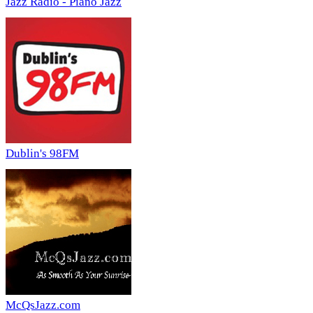
Jazz Radio - Piano Jazz
Dublin's 98FM
McQsJazz.com