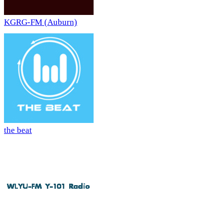
KGRG-FM (Auburn)
the beat