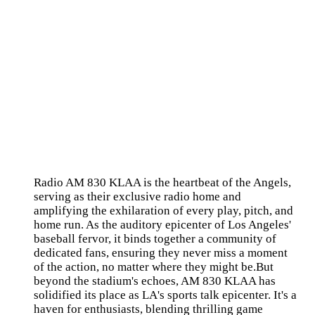
Radio AM 830 KLAA is the heartbeat of the Angels,
serving as their exclusive radio home and
amplifying the exhilaration of every play, pitch, and
home run. As the auditory epicenter of Los Angeles'
baseball fervor, it binds together a community of
dedicated fans, ensuring they never miss a moment
of the action, no matter where they might be.But
beyond the stadium's echoes, AM 830 KLAA has
solidified its place as LA's sports talk epicenter. It's a
haven for enthusiasts, blending thrilling game