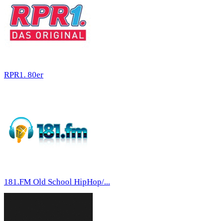
RPR1. 80er
181.FM Old School HipHop/...