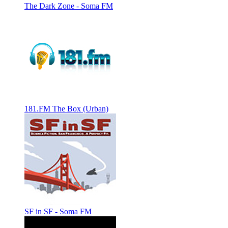
The Dark Zone - Soma FM
181.FM The Box (Urban)
SF in SF - Soma FM