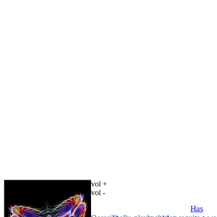
vol +
vol -
Has