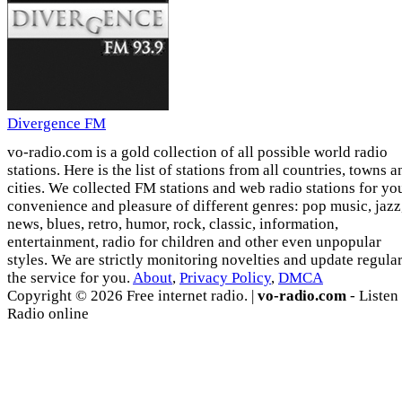
Divergence FM
vo-radio.com is a gold collection of all possible world radio
stations. Here is the list of stations from all countries, towns a
cities. We collected FM stations and web radio stations for yo
convenience and pleasure of different genres: pop music, jazz
news, blues, retro, humor, rock, classic, information,
entertainment, radio for children and other even unpopular
styles. We are strictly monitoring novelties and update regula
the service for you.
About
,
Privacy Policy
,
DMCA
Copyright © 2026 Free internet radio. |
vo-radio.com
- Listen
Radio online