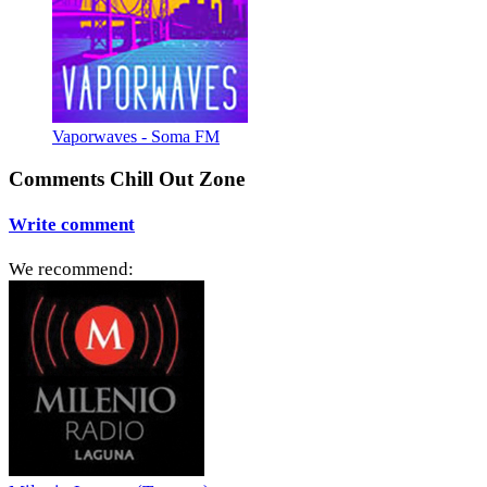
Vaporwaves - Soma FM
Comments Chill Out Zone
Write comment
We recommend: