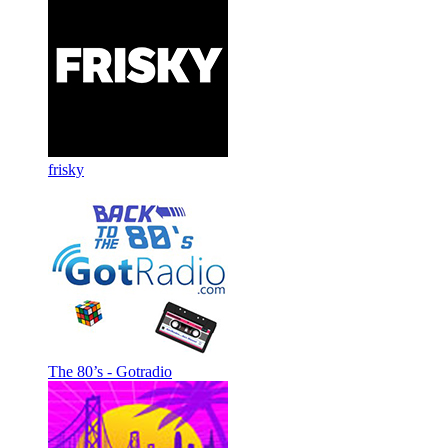
frisky
The 80’s - Gotradio