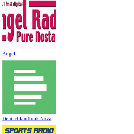
Angel
Deutschlandfunk Nova