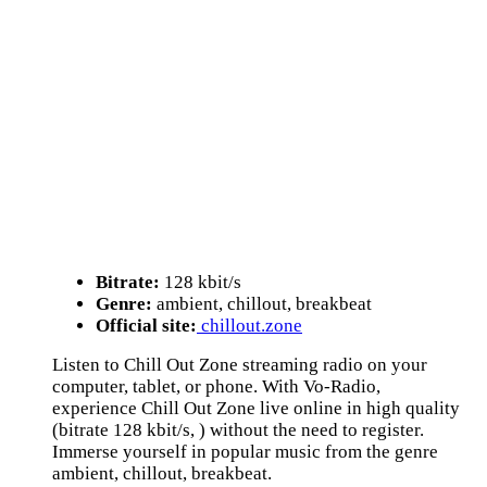
Bitrate:
128 kbit/s
Genre:
ambient, chillout, breakbeat
Official site:
chillout.zone
Listen to Chill Out Zone streaming radio on your
computer, tablet, or phone. With Vo-Radio,
experience Chill Out Zone live online in high quality
(bitrate 128 kbit/s, ) without the need to register.
Immerse yourself in popular music from the genre
ambient, chillout, breakbeat.