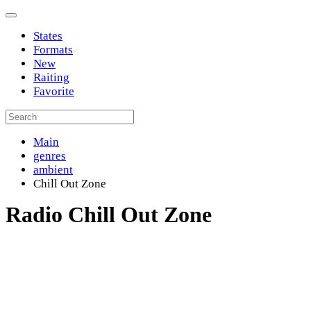
States
Formats
New
Raiting
Favorite
Main
genres
ambient
Chill Out Zone
Radio Chill Out Zone