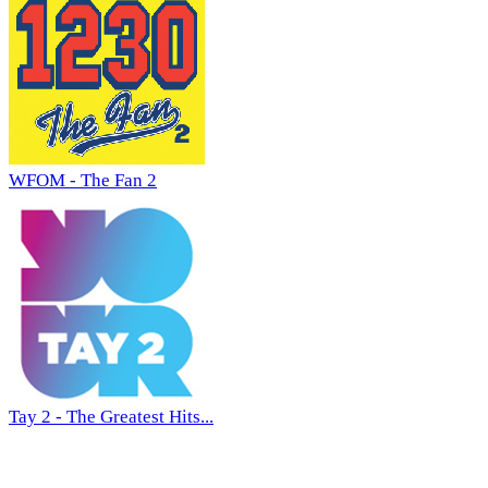
WFOM - The Fan 2
Tay 2 - The Greatest Hits...