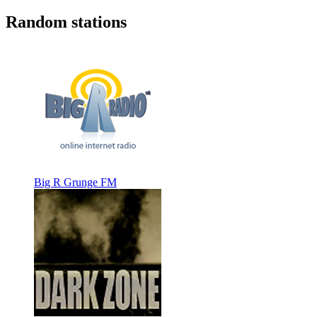
Random stations
Big R Grunge FM