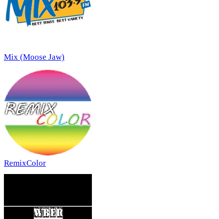
Mix (Moose Jaw)
RemixColor