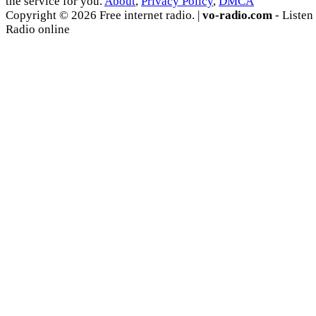
the service for you.
About
,
Privacy Policy
,
DMCA
Copyright © 2026 Free internet radio. |
vo-radio.com
- Listen
Radio online