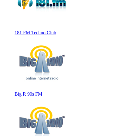
181.FM Techno Club
Big R 90s FM