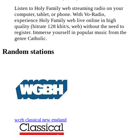
Listen to Holy Family web streaming radio on your
computer, tablet, or phone. With Vo-Radio,
experience Holy Family web live online in high
quality (bitrate 128 kbit/s, web) without the need to
register. Immerse yourself in popular music from the
genre Catholic.
Random stations
wcrb classical new england