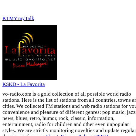
KTMY myTalk
KSKD - La Favorita
vo-radio.com is a gold collection of all possible world radio
stations. Here is the list of stations from all countries, towns a
cities. We collected FM stations and web radio stations for yo
convenience and pleasure of different genres: pop music, jazz
news, blues, retro, humor, rock, classic, information,
entertainment, radio for children and other even unpopular
styles. We are strictly monitoring novelties and update regula