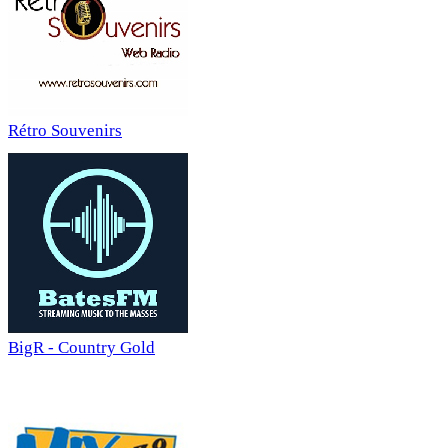
Rétro Souvenirs
BigR - Country Gold