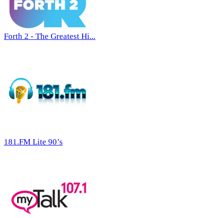
Forth 2 - The Greatest Hi...
181.FM Lite 90’s