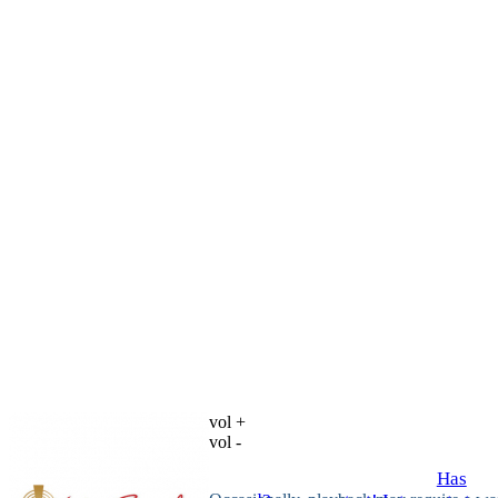
vol +
vol -
Has