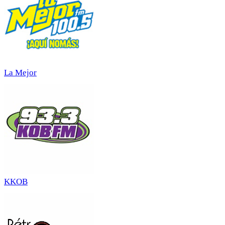
La Mejor
KKOB