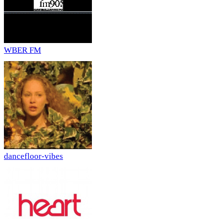
WBER FM
dancefloor-vibes