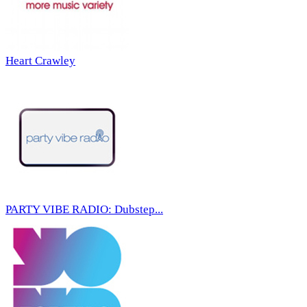
Heart Crawley
PARTY VIBE RADIO: Dubstep...