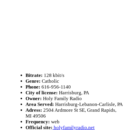
Bitrate:
128 kbit/s
Genre:
Catholic
Phone:
616-956-1140
City of license:
Harrisburg, PA
Owner:
Holy Family Radio
Area Served:
Harrisburg-Lebanon-Carlisle, PA
Adress:
2504 Ardmore St SE, Grand Rapids,
MI 49506
Frequency:
web
Official site:
holyfamilyradio.net