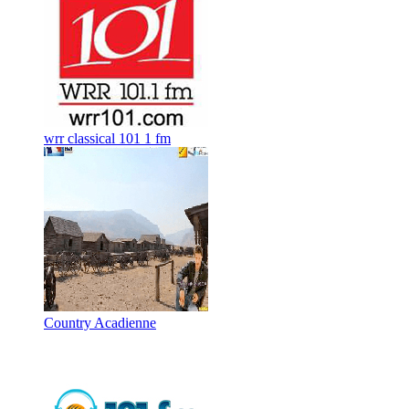
wrr classical 101 1 fm
Country Acadienne