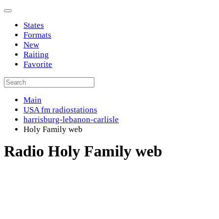
States
Formats
New
Raiting
Favorite
Main
USA fm radiostations
harrisburg-lebanon-carlisle
Holy Family web
Radio Holy Family web