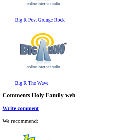
Big R Post Grunge Rock
Big R The Wave
Comments Holy Family web
Write comment
We recommend: