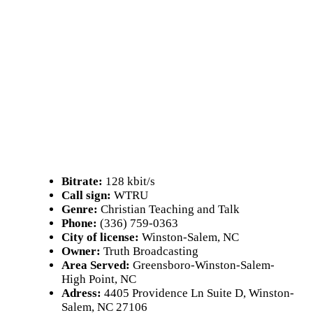
Bitrate:
128 kbit/s
Call sign:
WTRU
Genre:
Christian Teaching and Talk
Phone:
(336) 759-0363
City of license:
Winston-Salem, NC
Owner:
Truth Broadcasting
Area Served:
Greensboro-Winston-Salem-
High Point, NC
Adress:
4405 Providence Ln Suite D, Winston-
Salem, NC 27106