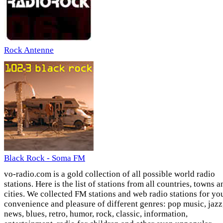
Rock Antenne
Black Rock - Soma FM
vo-radio.com is a gold collection of all possible world radio
stations. Here is the list of stations from all countries, towns a
cities. We collected FM stations and web radio stations for yo
convenience and pleasure of different genres: pop music, jazz
news, blues, retro, humor, rock, classic, information,