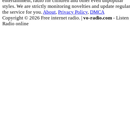
entertainment, radio for children and other even unpopular
styles. We are strictly monitoring novelties and update regula
the service for you.
About
,
Privacy Policy
,
DMCA
Copyright © 2026 Free internet radio. |
vo-radio.com
- Listen
Radio online