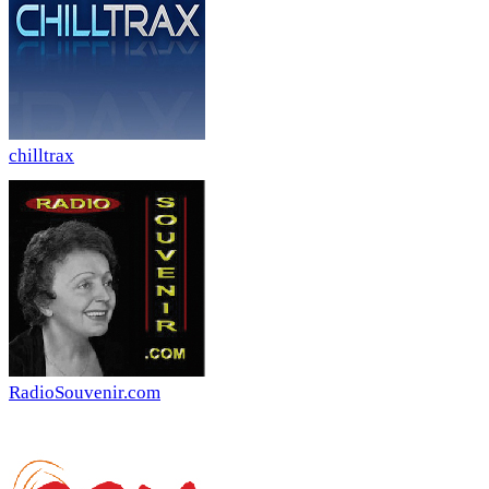
chilltrax
RadioSouvenir.com