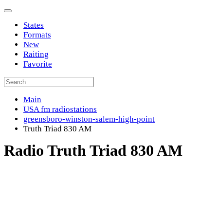
States
Formats
New
Raiting
Favorite
Main
USA fm radiostations
greensboro-winston-salem-high-point
Truth Triad 830 AM
Radio Truth Triad 830 AM