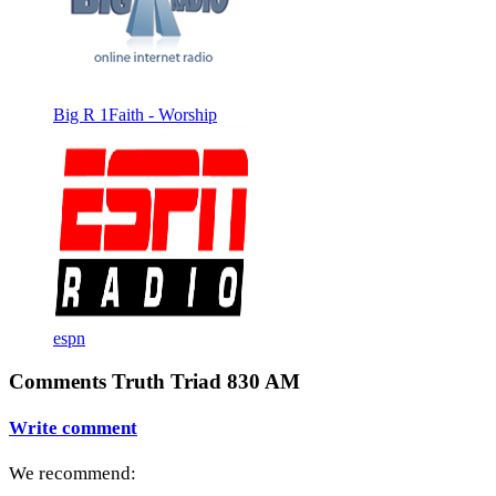
Big R 1Faith - Worship
espn
Comments Truth Triad 830 AM
Write comment
We recommend: