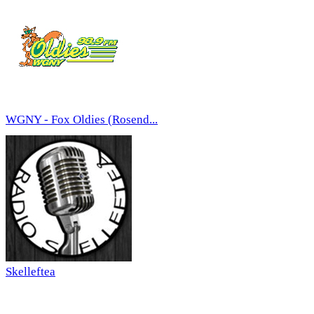
WGNY - Fox Oldies (Rosend...
Skelleftea