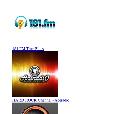
181.FM True Blues
HARD ROCK Channel - Aceradio