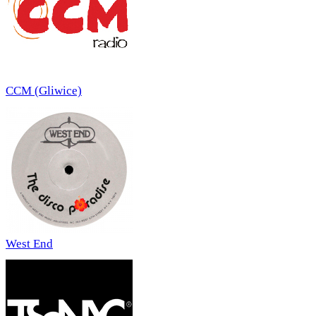
CCM (Gliwice)
West End