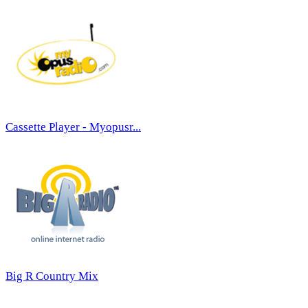
Cassette Player - Myopusr...
Big R Country Mix