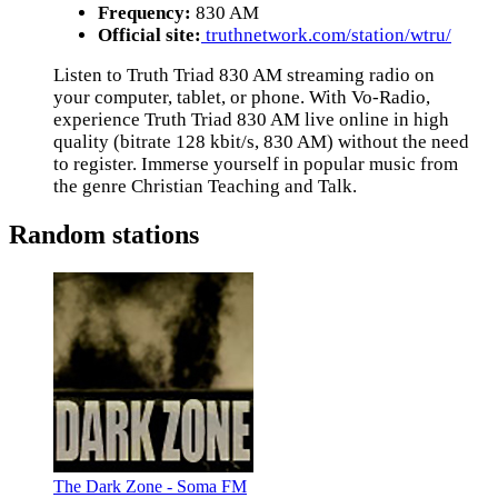
Frequency:
830 AM
Official site:
truthnetwork.com/station/wtru/
Listen to Truth Triad 830 AM streaming radio on
your computer, tablet, or phone. With Vo-Radio,
experience Truth Triad 830 AM live online in high
quality (bitrate 128 kbit/s, 830 AM) without the need
to register. Immerse yourself in popular music from
the genre Christian Teaching and Talk.
Random stations
The Dark Zone - Soma FM