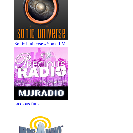
Sonic Universe - Soma FM
precious funk