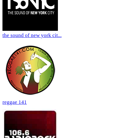
the sound of new york cit...
reggae 141