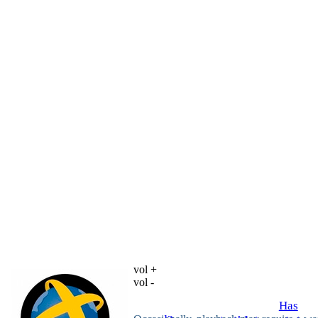
vol +
vol -
Has