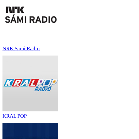
NRK Sami Radio
KRAL POP