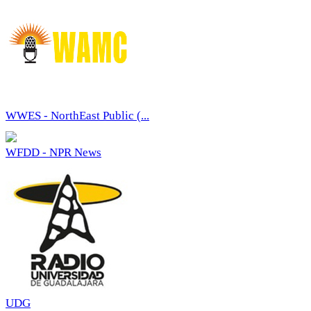
WWES - NorthEast Public (...
WFDD - NPR News
UDG