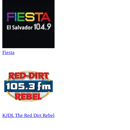
Fiesta
KJDL The Red Dirt Rebel