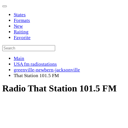
States
Formats
New
Raiting
Favorite
Main
USA fm radiostations
greenville-newbern-jacksonville
That Station 101.5 FM
Radio That Station 101.5 FM