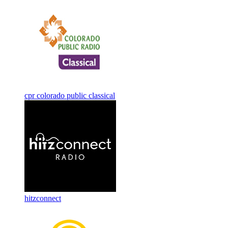
cpr colorado public classical
hitzconnect