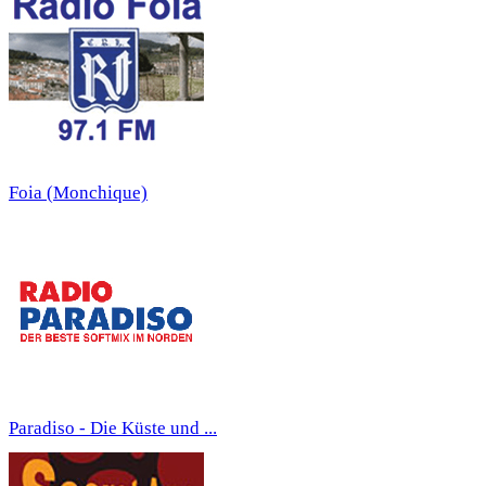
Foia (Monchique)
Paradiso - Die Küste und ...