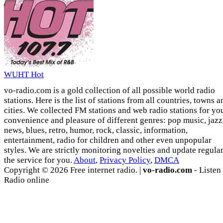
WUHT Hot
vo-radio.com is a gold collection of all possible world radio
stations. Here is the list of stations from all countries, towns a
cities. We collected FM stations and web radio stations for yo
convenience and pleasure of different genres: pop music, jazz
news, blues, retro, humor, rock, classic, information,
entertainment, radio for children and other even unpopular
styles. We are strictly monitoring novelties and update regula
the service for you.
About
,
Privacy Policy
,
DMCA
Copyright © 2026 Free internet radio. |
vo-radio.com
- Listen
Radio online