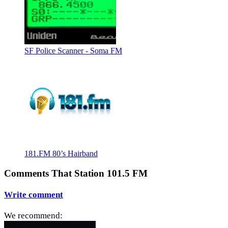
SF Police Scanner - Soma FM
181.FM 80’s Hairband
Comments That Station 101.5 FM
Write comment
We recommend: