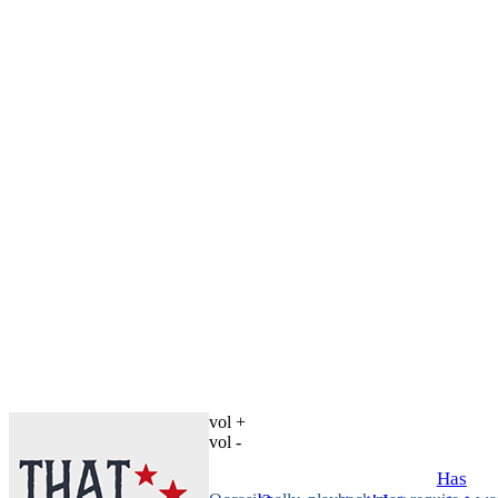
vol +
vol -
Has