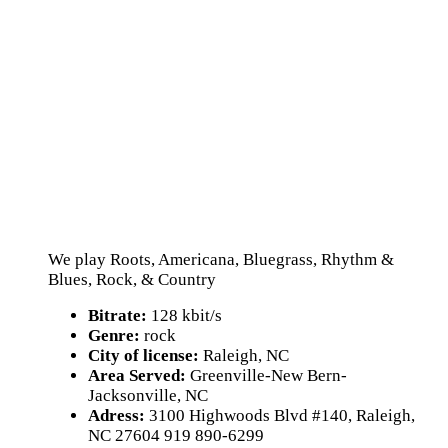
We play Roots, Americana, Bluegrass, Rhythm &
Blues, Rock, & Country
Bitrate:
128 kbit/s
Genre:
rock
City of license:
Raleigh, NC
Area Served:
Greenville-New Bern-
Jacksonville, NC
Adress:
3100 Highwoods Blvd #140, Raleigh,
NC 27604 919 890-6299