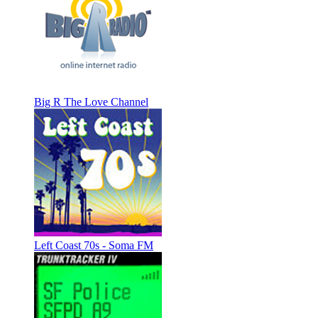
Big R The Love Channel
Left Coast 70s - Soma FM