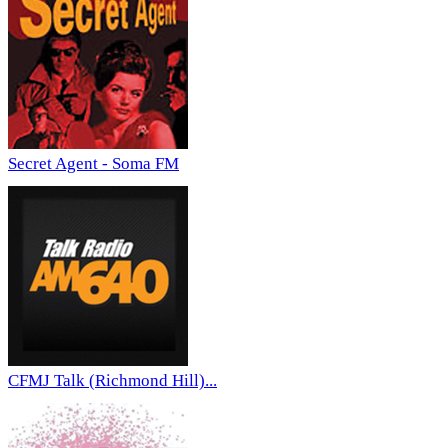
Secret Agent - Soma FM
CFMJ Talk (Richmond Hill)...