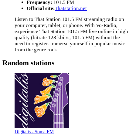
Frequency:
101.5 FM
Official site:
thatstation.net
Listen to That Station 101.5 FM streaming radio on
your computer, tablet, or phone. With Vo-Radio,
experience That Station 101.5 FM live online in high
quality (bitrate 128 kbit/s, 101.5 FM) without the
need to register. Immerse yourself in popular music
from the genre rock.
Random stations
Digitalis - Soma FM