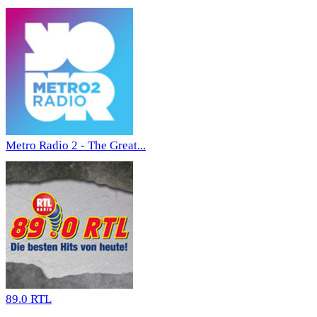
Metro Radio 2 - The Great...
89.0 RTL