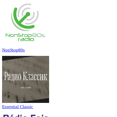
NonStop80s
Essential Classic