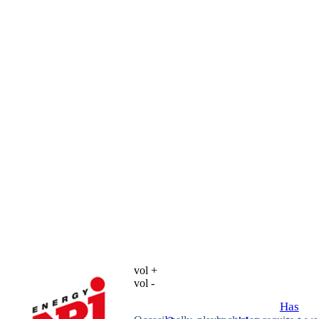
vol +
vol -
Has