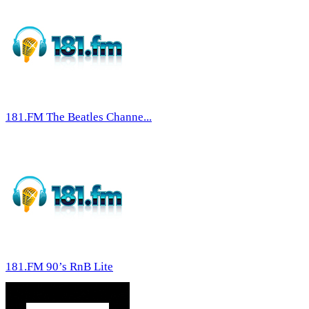
181.FM The Beatles Channe...
181.FM 90’s RnB Lite