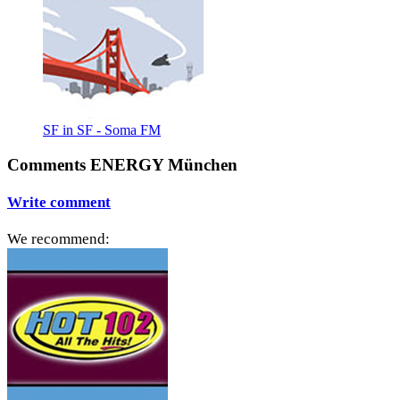
SF in SF - Soma FM
Comments ENERGY München
Write comment
We recommend: