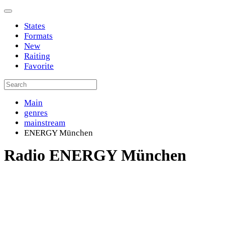
States
Formats
New
Raiting
Favorite
Main
genres
mainstream
ENERGY München
Radio ENERGY München