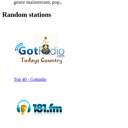
genre mainstream, pop,.
Random stations
Top 40 - Gotradio