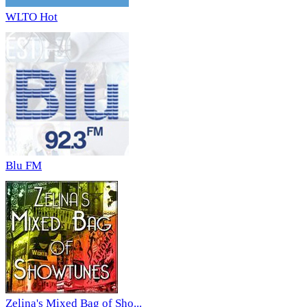
WLTO Hot
Blu FM
Zelina's Mixed Bag of Sho...