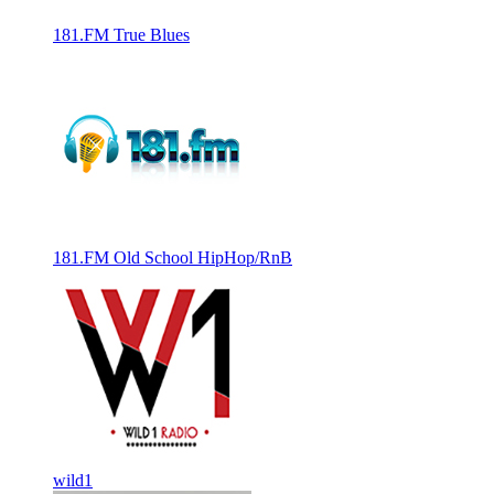
181.FM True Blues
181.FM Old School HipHop/RnB
wild1