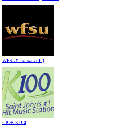
WFSL (Thomasville)
CIOK K100