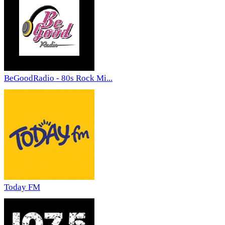
BeGoodRadio - 80s Rock Mi...
Today FM