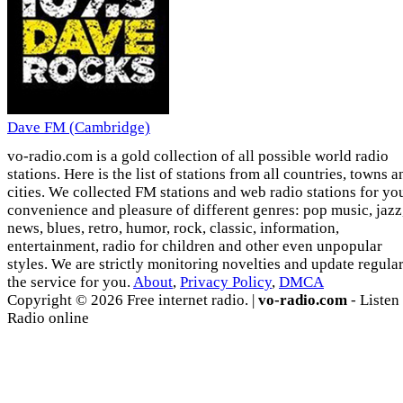
Dave FM (Cambridge)
vo-radio.com is a gold collection of all possible world radio
stations. Here is the list of stations from all countries, towns a
cities. We collected FM stations and web radio stations for yo
convenience and pleasure of different genres: pop music, jazz
news, blues, retro, humor, rock, classic, information,
entertainment, radio for children and other even unpopular
styles. We are strictly monitoring novelties and update regula
the service for you.
About
,
Privacy Policy
,
DMCA
Copyright © 2026 Free internet radio. |
vo-radio.com
- Listen
Radio online