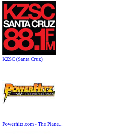
KZSC (Santa Cruz)
Powerhitz.com - The Plane...