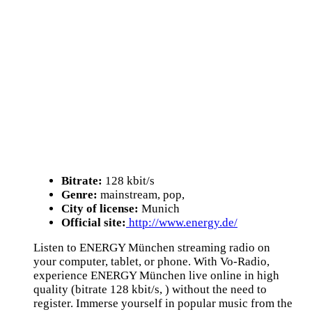
Bitrate:
128 kbit/s
Genre:
mainstream, pop,
City of license:
Munich
Official site:
http://www.energy.de/
Listen to ENERGY München streaming radio on
your computer, tablet, or phone. With Vo-Radio,
experience ENERGY München live online in high
quality (bitrate 128 kbit/s, ) without the need to
register. Immerse yourself in popular music from the