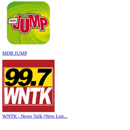
MDR JUMP
WNTK - News Talk (New Lon...