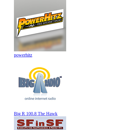
powerhitz
Big R 100.8 The Hawk