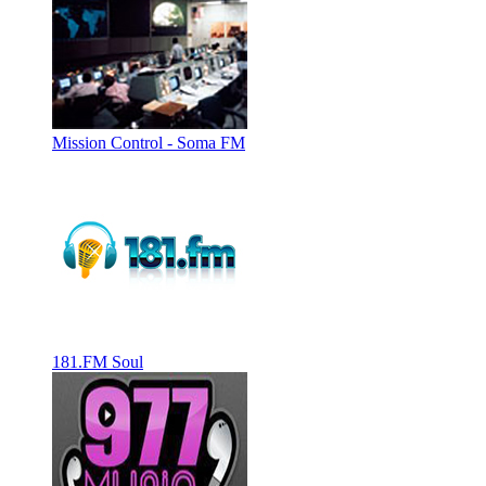
Mission Control - Soma FM
181.FM Soul