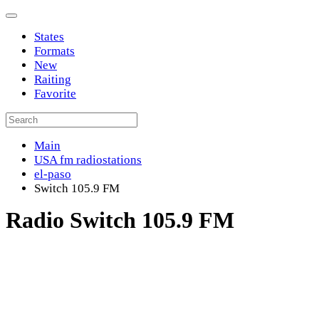
States
Formats
New
Raiting
Favorite
Main
USA fm radiostations
el-paso
Switch 105.9 FM
Radio Switch 105.9 FM