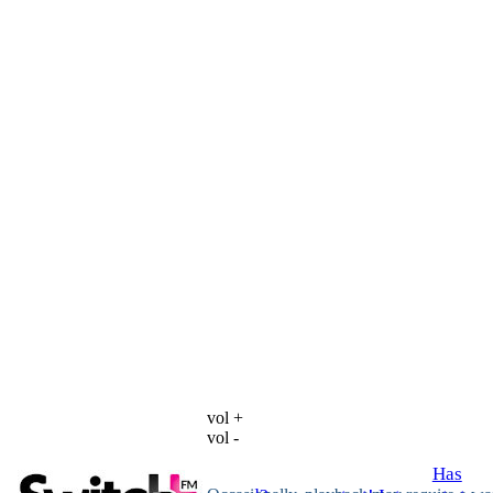
vol +
vol -
Has