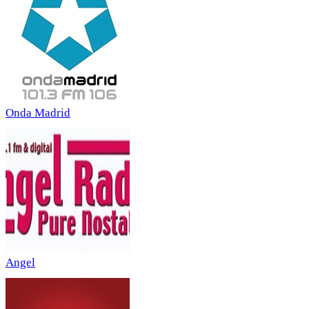
Onda Madrid
Angel