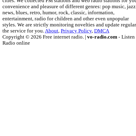
cities. We collected FM stations and web radio stations for yo
convenience and pleasure of different genres: pop music, jazz
news, blues, retro, humor, rock, classic, information,
entertainment, radio for children and other even unpopular
styles. We are strictly monitoring novelties and update regula
the service for you.
About
,
Privacy Policy
,
DMCA
Copyright © 2026 Free internet radio. |
vo-radio.com
- Listen
Radio online