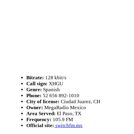
Bitrate:
128 kbit/s
Call sign:
XHGU
Genre:
Spanish
Phone:
52 656 892-1010
City of license:
Ciudad Juarez, CH
Owner:
MegaRadio Mexico
Area Served:
El Paso, TX
Frequency:
105.9 FM
Official site:
switchfm.mx