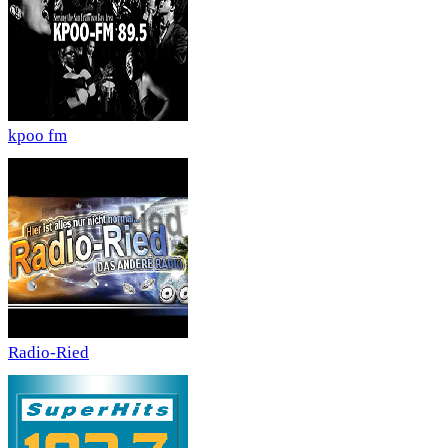
kpoo fm
Radio-Ried