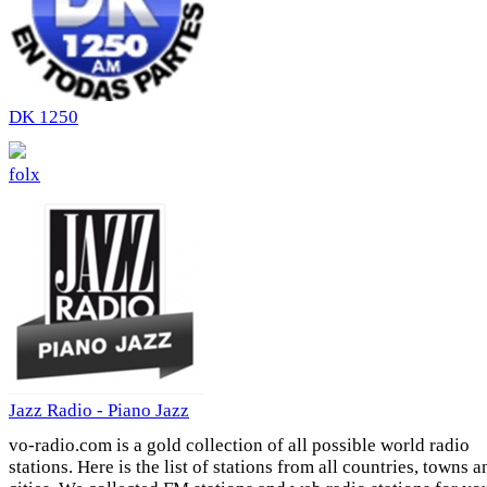
DK 1250
folx
Jazz Radio - Piano Jazz
vo-radio.com is a gold collection of all possible world radio
stations. Here is the list of stations from all countries, towns a