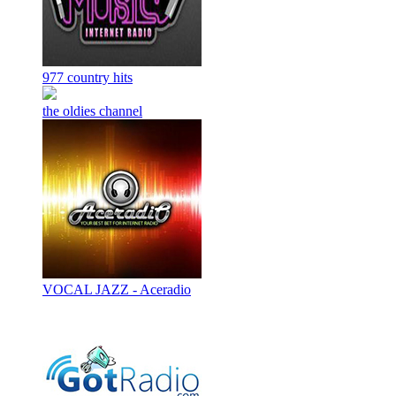
977 country hits
the oldies channel
VOCAL JAZZ - Aceradio