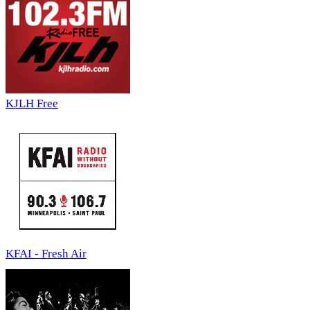
KJLH Free
KFAI - Fresh Air