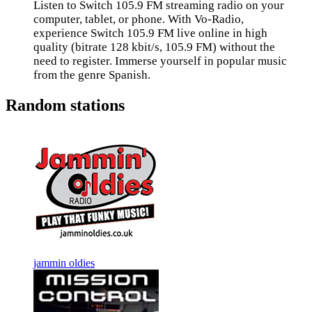
Listen to Switch 105.9 FM streaming radio on your
computer, tablet, or phone. With Vo-Radio,
experience Switch 105.9 FM live online in high
quality (bitrate 128 kbit/s, 105.9 FM) without the
need to register. Immerse yourself in popular music
from the genre Spanish.
Random stations
jammin oldies