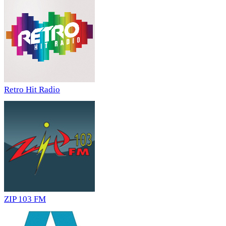
Retro Hit Radio
ZIP 103 FM