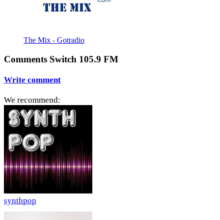
The Mix - Gotradio
Comments Switch 105.9 FM
Write comment
We recommend:
synthpop