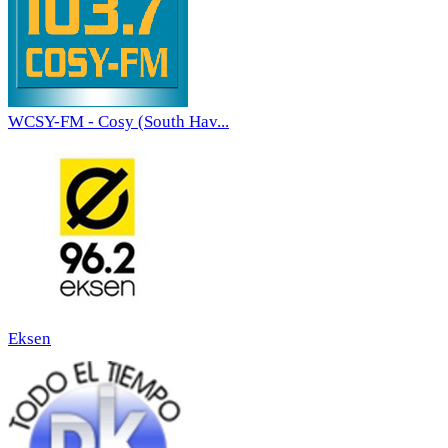
WCSY-FM - Cosy (South Hav...
Eksen