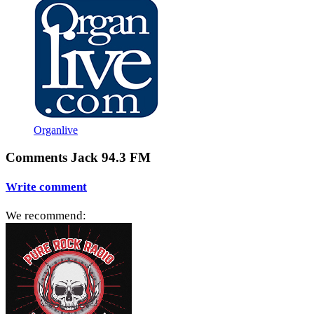
Organlive
Comments Jack 94.3 FM
Write comment
We recommend: