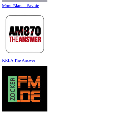
Mont-Blanc - Savoie
KRLA The Answer