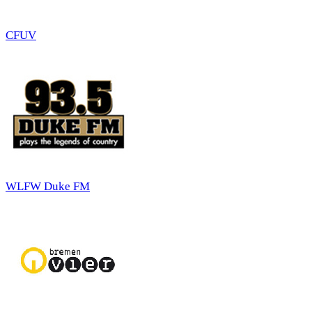
CFUV
WLFW Duke FM