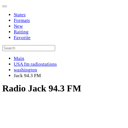
States
Formats
New
Raiting
Favorite
Main
USA fm radiostations
washington
Jack 94.3 FM
Radio Jack 94.3 FM