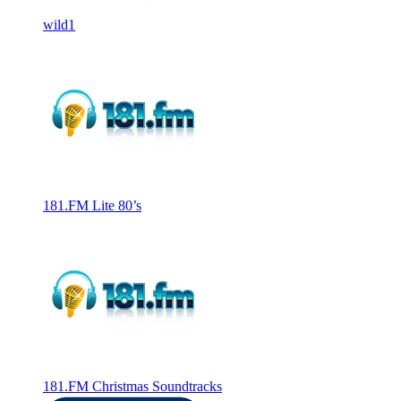
wild1
181.FM Lite 80’s
181.FM Christmas Soundtracks