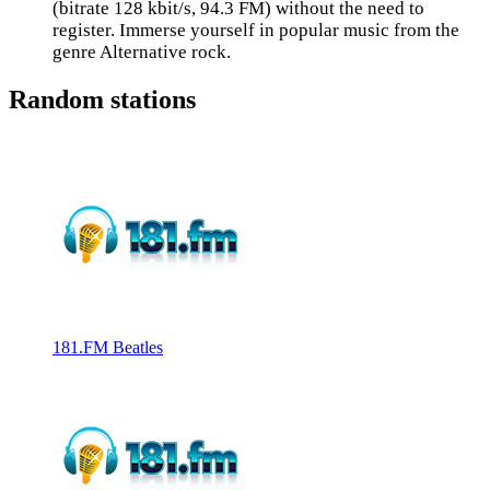
(bitrate 128 kbit/s, 94.3 FM) without the need to
register. Immerse yourself in popular music from the
genre Alternative rock.
Random stations
181.FM Beatles