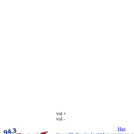
vol +
vol -
Has