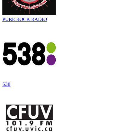
PURE ROCK RADIO
538