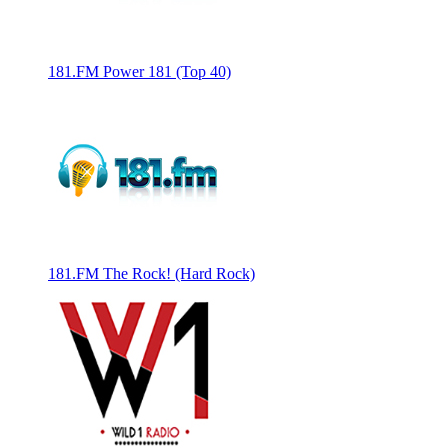
181.FM Power 181 (Top 40)
181.FM The Rock! (Hard Rock)