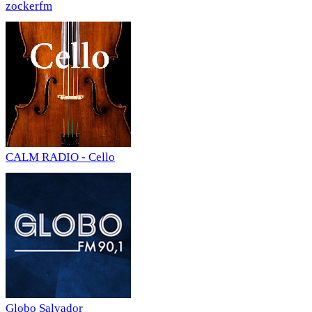
zockerfm
CALM RADIO - Cello
Globo Salvador