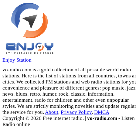
Enjoy Station
vo-radio.com is a gold collection of all possible world radio
stations. Here is the list of stations from all countries, towns a
cities. We collected FM stations and web radio stations for yo
convenience and pleasure of different genres: pop music, jazz
news, blues, retro, humor, rock, classic, information,
entertainment, radio for children and other even unpopular
styles. We are strictly monitoring novelties and update regula
the service for you.
About
,
Privacy Policy
,
DMCA
Copyright © 2026 Free internet radio. |
vo-radio.com
- Listen
Radio online