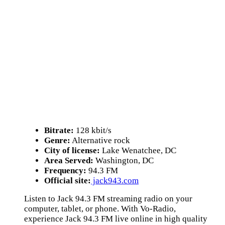
Bitrate:
128 kbit/s
Genre:
Alternative rock
City of license:
Lake Wenatchee, DC
Area Served:
Washington, DC
Frequency:
94.3 FM
Official site:
jack943.com
Listen to Jack 94.3 FM streaming radio on your
computer, tablet, or phone. With Vo-Radio,
experience Jack 94.3 FM live online in high quality