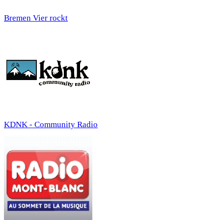
Bremen Vier rockt
KDNK - Community Radio