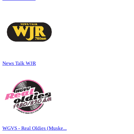
News Talk WJR
WGVS - Real Oldies (Muske...