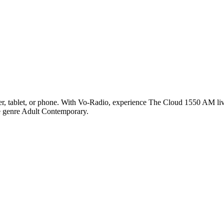
 tablet, or phone. With Vo-Radio, experience The Cloud 1550 AM live 
he genre Adult Contemporary.