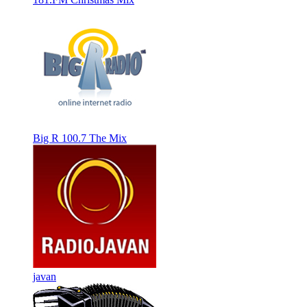
Big R 100.7 The Mix
javan