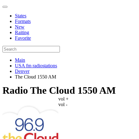
States
Formats
New
Raiting
Favorite
Main
USA fm radiostations
Denver
The Cloud 1550 AM
Radio The Cloud 1550 AM
vol +
vol -