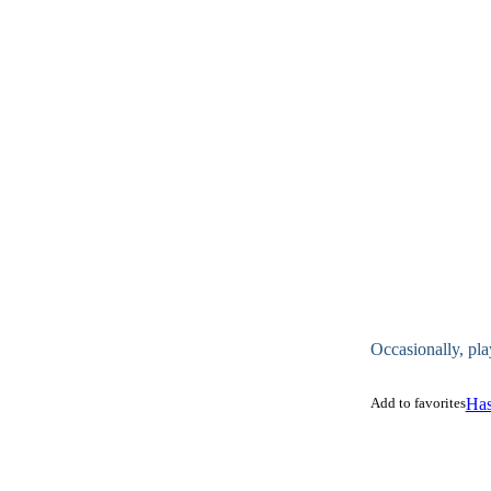
Occasionally, pla
Add to favorites
Has