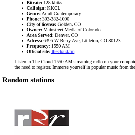
Bitrate:
128 kbit/s
Call sign:
KKCL
Genre:
Adult Contemporary
Phone:
303-382-1000
City of license:
Golden, CO
Owner:
Mainstreet Media of Colorado
Area Served:
Denver, CO
Adress:
6395 W Berry Ave, Littleton, CO 80123
Frequency:
1550 AM
Official site:
thecloud.fm
Listen to The Cloud 1550 AM streaming radio on your computer,
the need to register. Immerse yourself in popular music from t
Random stations