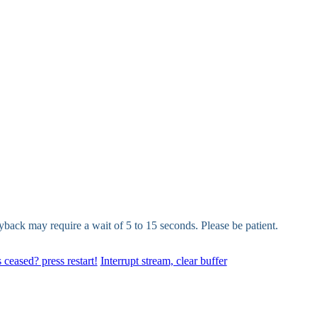
yback may require a wait of 5 to 15 seconds. Please be patient.
 ceased? press restart!
Interrupt stream, clear buffer