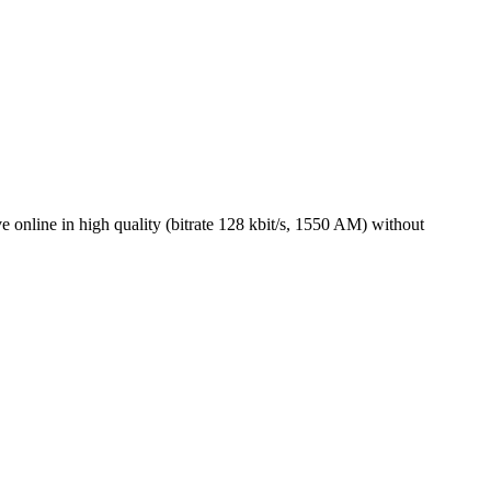
online in high quality (bitrate 128 kbit/s, 1550 AM) without