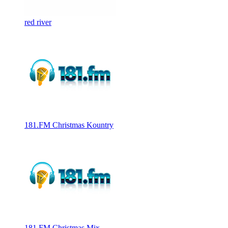
red river
181.FM Christmas Kountry
181.FM Christmas Mix