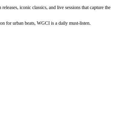
eleases, iconic classics, and live sessions that capture the
ion for urban beats, WGCI is a daily must-listen.