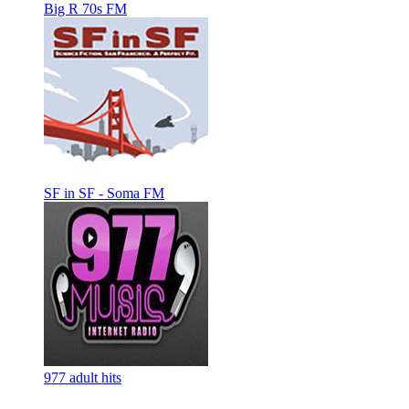
Big R 70s FM
SF in SF - Soma FM
977 adult hits