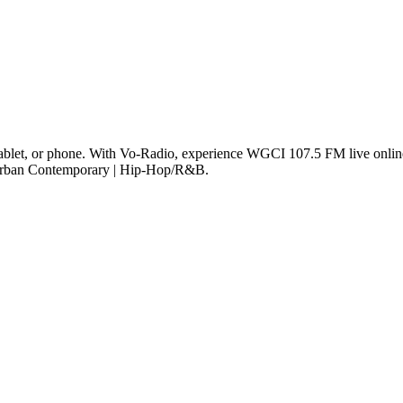
let, or phone. With Vo-Radio, experience WGCI 107.5 FM live online i
e Urban Contemporary | Hip-Hop/R&B.