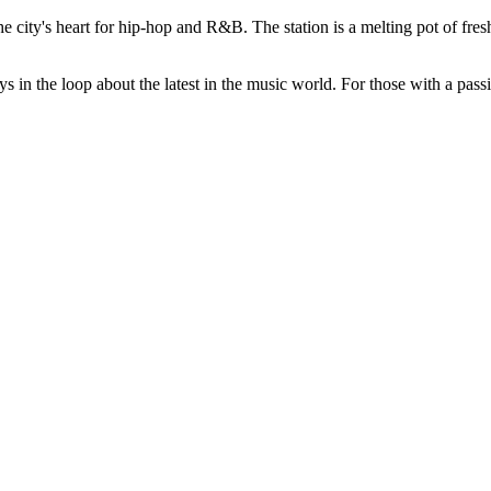
ity's heart for hip-hop and R&B. The station is a melting pot of fresh r
s in the loop about the latest in the music world. For those with a pass