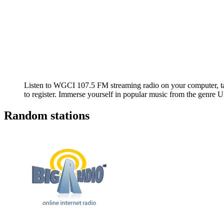
Listen to WGCI 107.5 FM streaming radio on your computer, tab
to register. Immerse yourself in popular music from the genr
Random stations