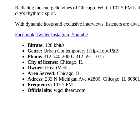
Radiating the energetic vibes of Chicago, WGCI 107.5 FM is the c
city's rhythmic spirit.
With dynamic hosts and exclusive interviews, listeners are alway
Facebook
Twitter
Instagram
Youtube
Bitrate:
128 kbit/s
Genre:
Urban Contemporary | Hip-Hop/R&B
Phone:
312-540-2000 / 312-591-1075
City of license:
Chicago, IL
Owner:
iHeartMedia
Area Served:
Chicago, IL
Adress:
233 N Michigan Ave #2800, Chicago, IL 60601
Frequency:
107.5 FM
Official site:
wgci.iheart.com