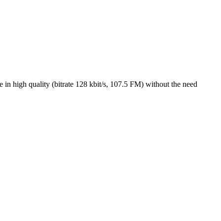
n high quality (bitrate 128 kbit/s, 107.5 FM) without the need