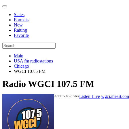
States
Formats
New
Raiting
Favorite
Main
USA fm radiostations
Chicago
WGCI 107.5 FM
Radio WGCI 107.5 FM
Add to favorites
Listen Live
wgci.iheart.co