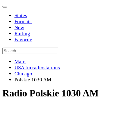
States
Formats
New
Raiting
Favorite
Main
USA fm radiostations
Chicago
Polskie 1030 AM
Radio Polskie 1030 AM