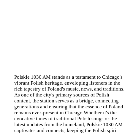
Polskie 1030 AM stands as a testament to Chicago's
vibrant Polish heritage, enveloping listeners in the
rich tapestry of Poland's music, news, and traditions.
As one of the city's primary sources of Polish
content, the station serves as a bridge, connecting
generations and ensuring that the essence of Poland
remains ever-present in Chicago.Whether it's the
evocative tunes of traditional Polish songs or the
latest updates from the homeland, Polskie 1030 AM
captivates and connects, keeping the Polish spirit