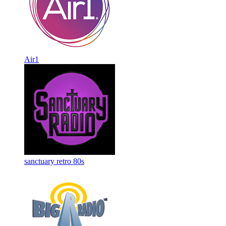
Air1
sanctuary retro 80s