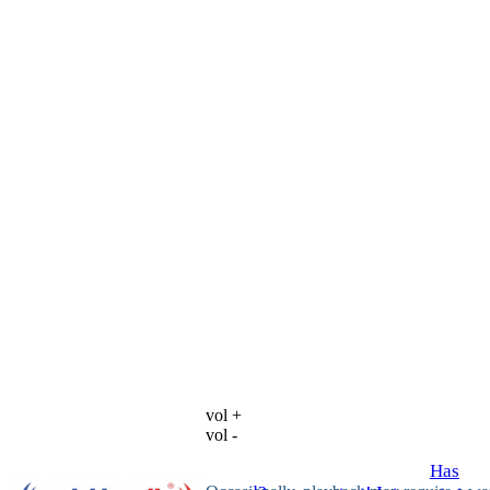
vol +
vol -
Has