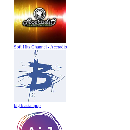
Soft Hits Channel - Aceradio
big b asianpop