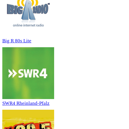
Big R 80s Lite
SWR4 Rheinland-Pfalz