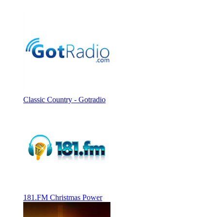
Classic Country - Gotradio
181.FM Christmas Power