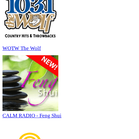
WOTW The Wolf
CALM RADIO - Feng Shui