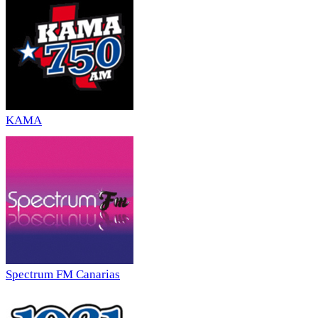
KAMA
Spectrum FM Canarias