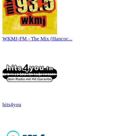
WKMJ-FM - The Mix (Hancoc...
hits4you