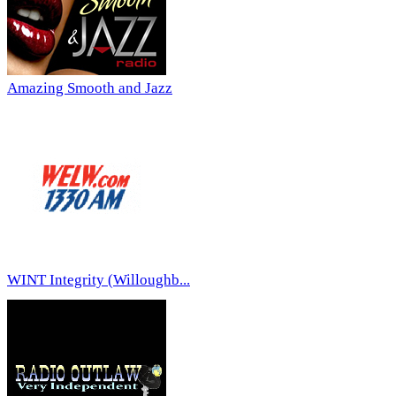
Amazing Smooth and Jazz
WINT Integrity (Willoughb...