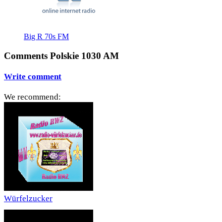
Big R 70s FM
Comments Polskie 1030 AM
Write comment
We recommend:
Würfelzucker