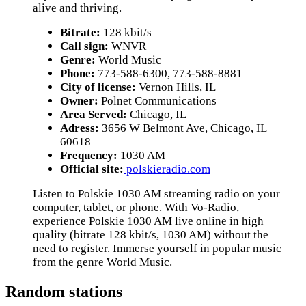
alive and thriving.
Bitrate:
128 kbit/s
Call sign:
WNVR
Genre:
World Music
Phone:
773-588-6300, 773-588-8881
City of license:
Vernon Hills, IL
Owner:
Polnet Communications
Area Served:
Chicago, IL
Adress:
3656 W Belmont Ave, Chicago, IL
60618
Frequency:
1030 AM
Official site:
polskieradio.com
Listen to Polskie 1030 AM streaming radio on your
computer, tablet, or phone. With Vo-Radio,
experience Polskie 1030 AM live online in high
quality (bitrate 128 kbit/s, 1030 AM) without the
need to register. Immerse yourself in popular music
from the genre World Music.
Random stations