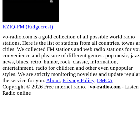
KZIQ-FM (Ridgecrest)
vo-radio.com is a gold collection of all possible world radio
stations. Here is the list of stations from all countries, towns a
cities. We collected FM stations and web radio stations for yo
convenience and pleasure of different genres: pop music, jazz
news, blues, retro, humor, rock, classic, information,
entertainment, radio for children and other even unpopular
styles. We are strictly monitoring novelties and update regula
the service for you.
About
,
Privacy Policy
,
DMCA
Copyright © 2026 Free internet radio. |
vo-radio.com
- Listen
Radio online