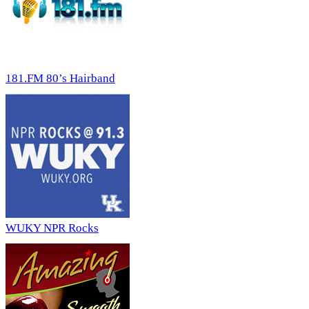
181.FM 80’s Hairband
WUKY NPR Rocks