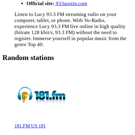
Official site:
933austin.com
Listen to Lucy 93.3 FM streaming radio on your
computer, tablet, or phone. With Vo-Radio,
experience Lucy 93.3 FM live online in high quality
(bitrate 128 kbit/s, 93.3 FM) without the need to
register. Immerse yourself in popular music from the
genre Top 40.
Random stations
181.FM US 181