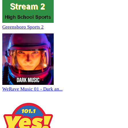
Greensboro Sports 2
WeRave Music 01 - Dark an...