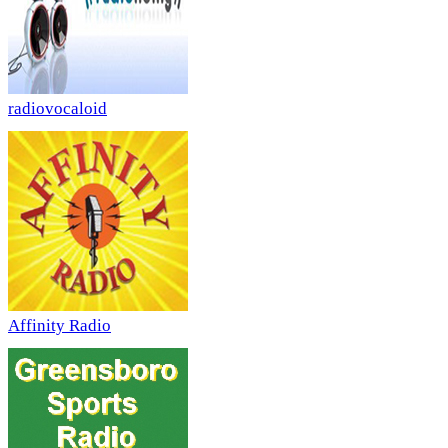
radiovocaloid
Affinity Radio