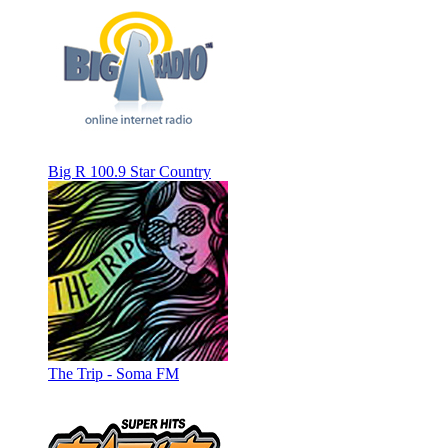
Big R 100.9 Star Country
The Trip - Soma FM