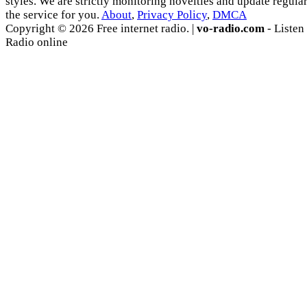
styles. We are strictly monitoring novelties and update regula
the service for you.
About
,
Privacy Policy
,
DMCA
Copyright © 2026 Free internet radio. |
vo-radio.com
- Listen
Radio online