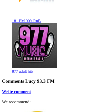
181.FM 90’s RnB
977 adult hits
Comments Lucy 93.3 FM
Write comment
We recommend: