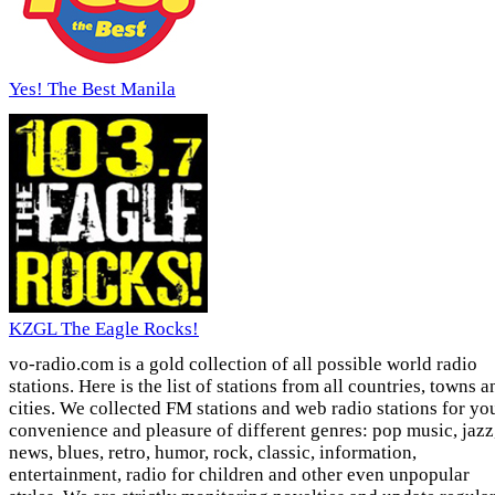
Yes! The Best Manila
KZGL The Eagle Rocks!
vo-radio.com is a gold collection of all possible world radio
stations. Here is the list of stations from all countries, towns a
cities. We collected FM stations and web radio stations for yo
convenience and pleasure of different genres: pop music, jazz
news, blues, retro, humor, rock, classic, information,
entertainment, radio for children and other even unpopular