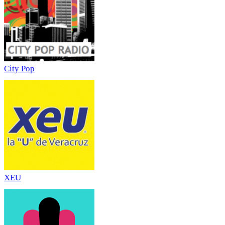
City Pop
XEU