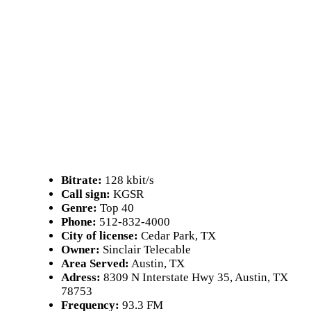
Bitrate:
128 kbit/s
Call sign:
KGSR
Genre:
Top 40
Phone:
512-832-4000
City of license:
Cedar Park, TX
Owner:
Sinclair Telecable
Area Served:
Austin, TX
Adress:
8309 N Interstate Hwy 35, Austin, TX
78753
Frequency:
93.3 FM