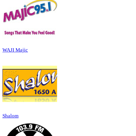
WAJI Majic
Shalom