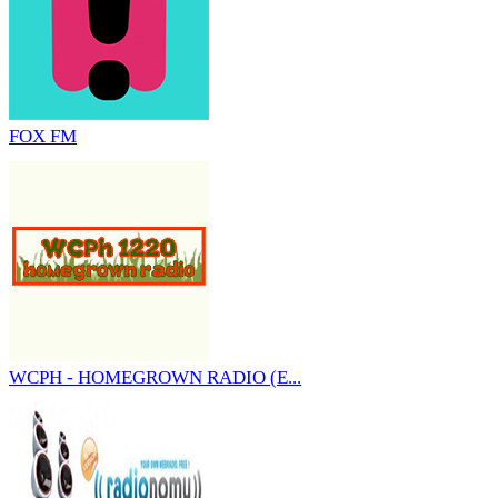
FOX FM
WCPH - HOMEGROWN RADIO (E...