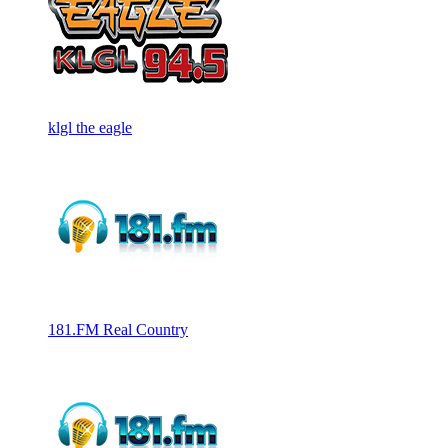
klgl the eagle
181.FM Real Country