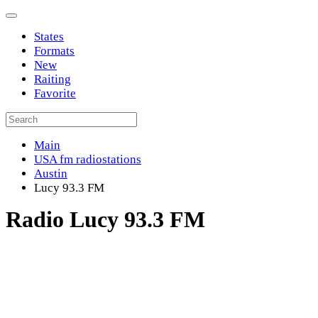
States
Formats
New
Raiting
Favorite
Main
USA fm radiostations
Austin
Lucy 93.3 FM
Radio Lucy 93.3 FM