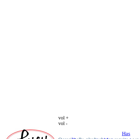
vol +
vol -
Has