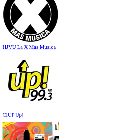
HJVU La X Más Música
CIUP Up!