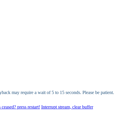
yback may require a wait of 5 to 15 seconds. Please be patient.
 ceased? press restart!
Interrupt stream, clear buffer