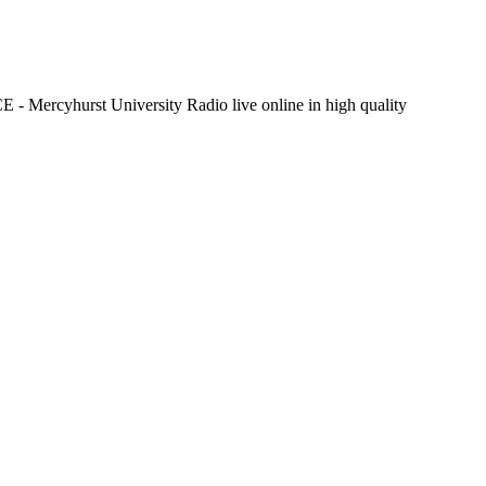
- Mercyhurst University Radio live online in high quality