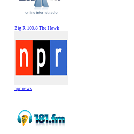
Big R 100.8 The Hawk
npr news