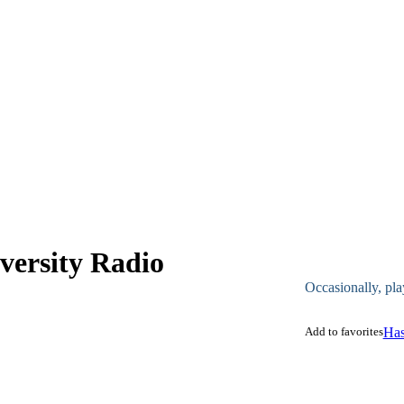
ersity Radio
Occasionally, pla
Add to favorites
Has