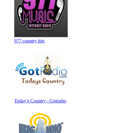
977 country hits
Today’s Country - Gotradio