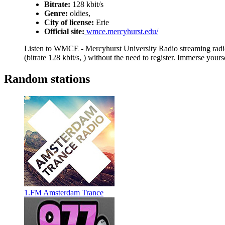
Bitrate:
128 kbit/s
Genre:
oldies,
City of license:
Erie
Official site:
wmce.mercyhurst.edu/
Listen to WMCE - Mercyhurst University Radio streaming radio
(bitrate 128 kbit/s, ) without the need to register. Immerse your
Random stations
1.FM Amsterdam Trance