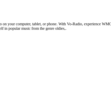
 on your computer, tablet, or phone. With Vo-Radio, experience WMCE 
self in popular music from the genre oldies,.