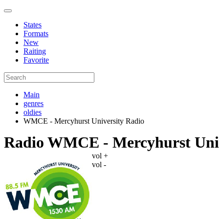
States
Formats
New
Raiting
Favorite
Main
genres
oldies
WMCE - Mercyhurst University Radio
Radio WMCE - Mercyhurst Univ
vol +
vol -