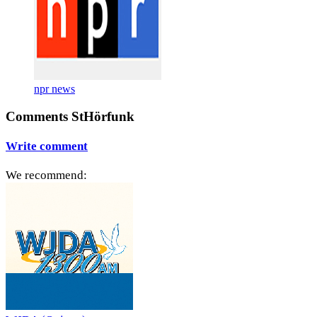
npr news
Comments StHörfunk
Write comment
We recommend: