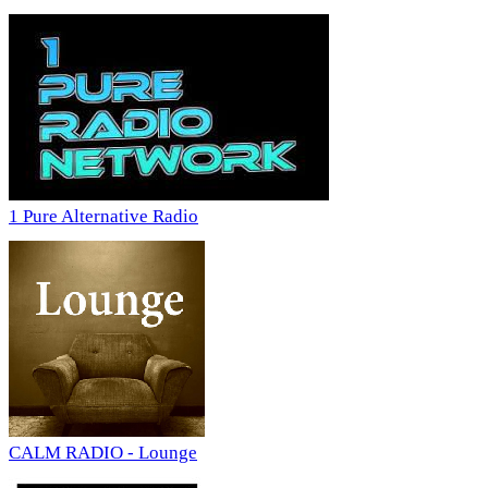
1 Pure Alternative Radio
CALM RADIO - Lounge