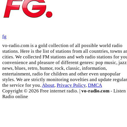
fg
vo-radio.com is a gold collection of all possible world radio
stations. Here is the list of stations from all countries, towns a
cities. We collected FM stations and web radio stations for yo
convenience and pleasure of different genres: pop music, jazz
news, blues, retro, humor, rock, classic, information,
entertainment, radio for children and other even unpopular
styles. We are strictly monitoring novelties and update regula
the service for you.
About
,
Privacy Policy
,
DMCA
Copyright © 2026 Free internet radio. |
vo-radio.com
- Listen
Radio online