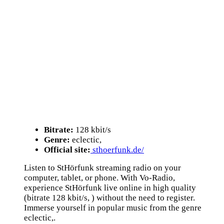
Bitrate:
128 kbit/s
Genre:
eclectic,
Official site:
sthoerfunk.de/
Listen to StHörfunk streaming radio on your
computer, tablet, or phone. With Vo-Radio,
experience StHörfunk live online in high quality
(bitrate 128 kbit/s, ) without the need to register.
Immerse yourself in popular music from the genre
eclectic,.