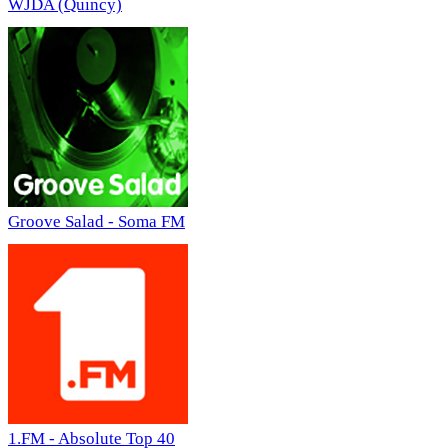
WJDA (Quincy)
Groove Salad - Soma FM
1.FM - Absolute Top 40