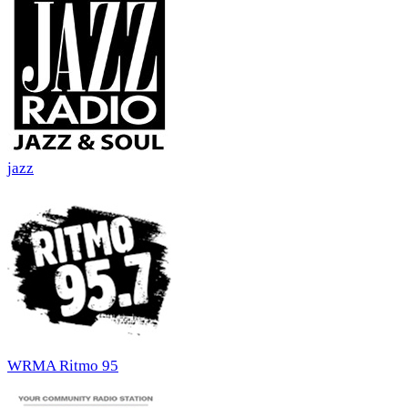
jazz
WRMA Ritmo 95