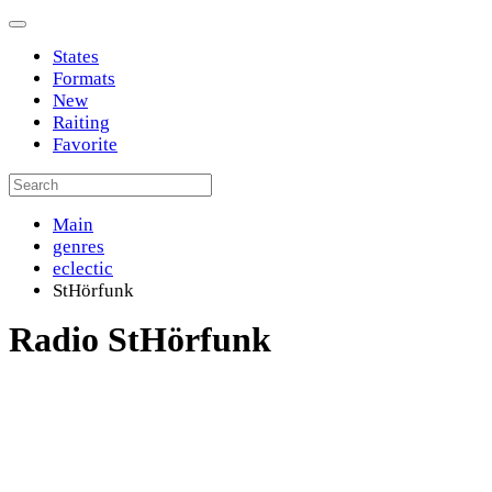
States
Formats
New
Raiting
Favorite
Main
genres
eclectic
StHörfunk
Radio StHörfunk