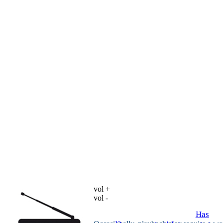
vol +
vol -
Has