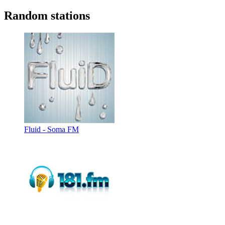
Random stations
Fluid - Soma FM