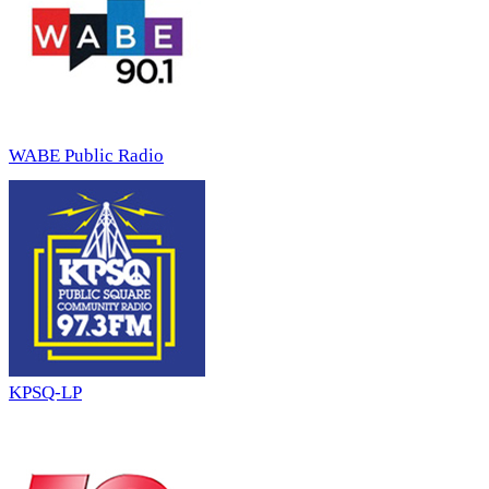
WABE Public Radio
KPSQ-LP