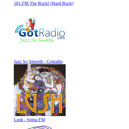
181.FM The Rock! (Hard Rock)
Jazz So Smooth - Gotradio
Lush - Soma FM