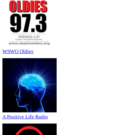
WSWO Oldies
A Positive Life Radio