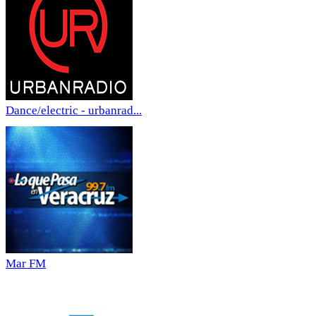
Dance/electric - urbanrad...
Mar FM