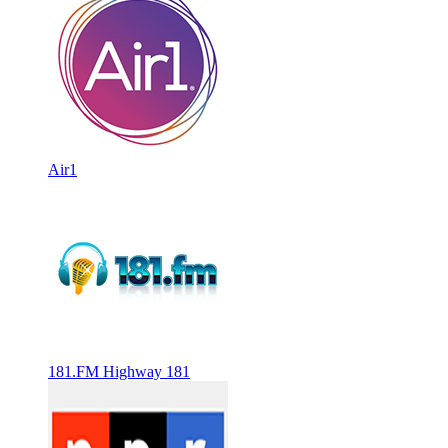
Air1
181.FM Highway 181