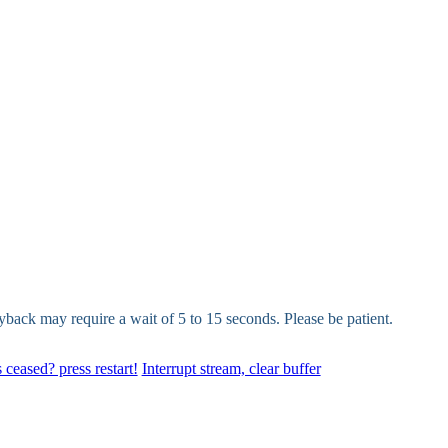
yback may require a wait of 5 to 15 seconds. Please be patient.
 ceased? press restart!
Interrupt stream, clear buffer