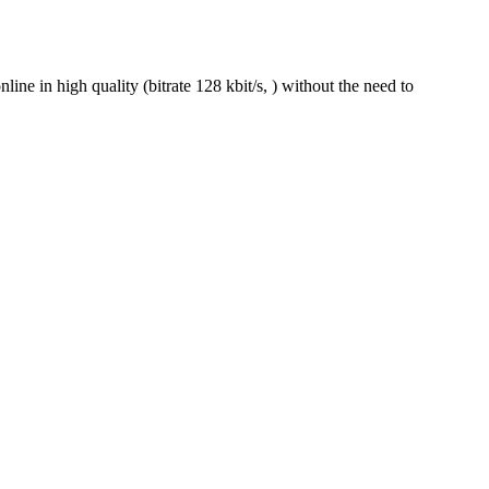
e in high quality (bitrate 128 kbit/s, ) without the need to