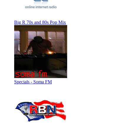
Big R 70s and 80s Pop Mix
Specials - Soma FM