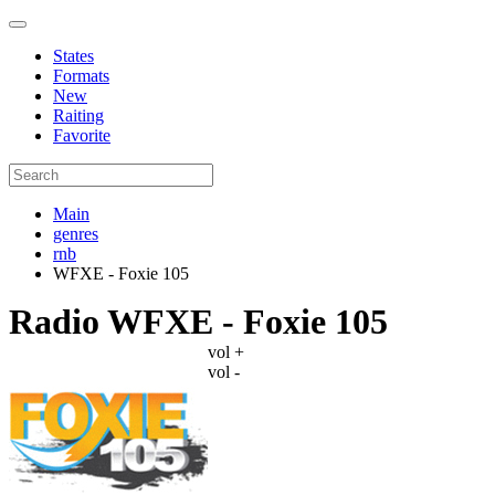
States
Formats
New
Raiting
Favorite
Main
genres
rnb
WFXE - Foxie 105
Radio WFXE - Foxie 105
vol +
vol -