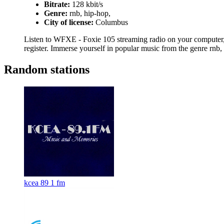
Bitrate:
128 kbit/s
Genre:
rnb, hip-hop,
City of license:
Columbus
Listen to WFXE - Foxie 105 streaming radio on your computer, t
register. Immerse yourself in popular music from the genre rnb,
Random stations
kcea 89 1 fm