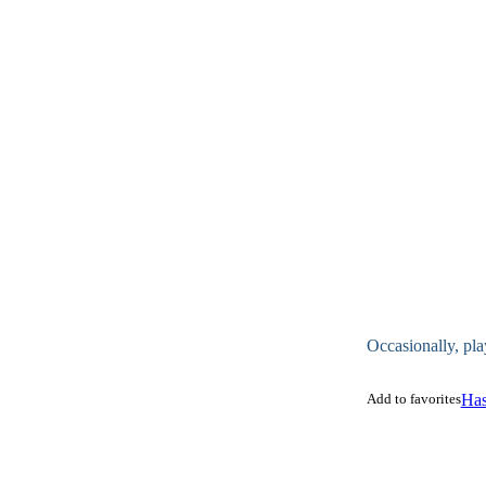
Occasionally, pla
Add to favorites
Has