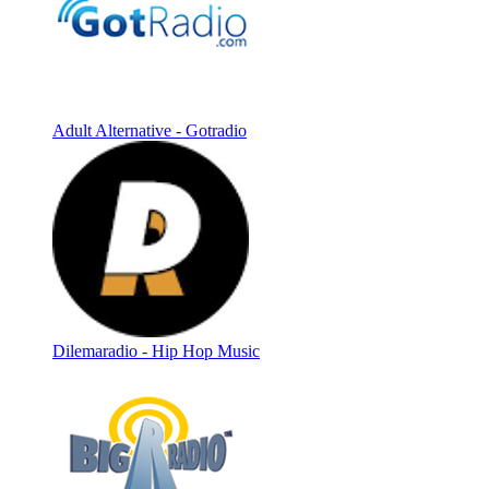
Adult Alternative - Gotradio
Dilemaradio - Hip Hop Music