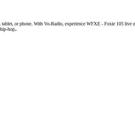
ablet, or phone. With Vo-Radio, experience WFXE - Foxie 105 live onlin
 hip-hop,.