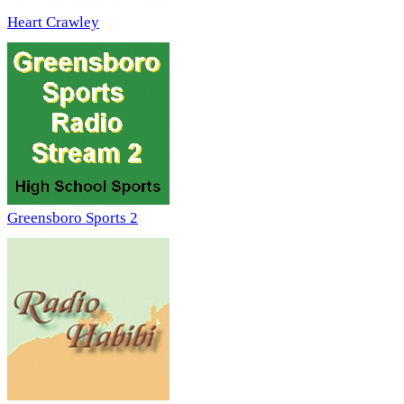
Heart Crawley
Greensboro Sports 2