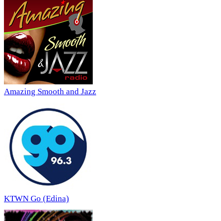
Amazing Smooth and Jazz
KTWN Go (Edina)