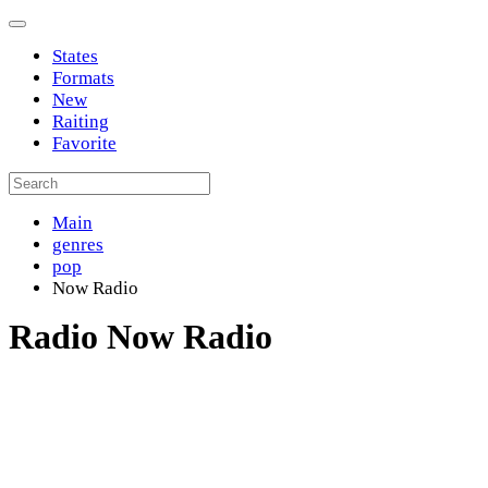
States
Formats
New
Raiting
Favorite
Main
genres
pop
Now Radio
Radio Now Radio