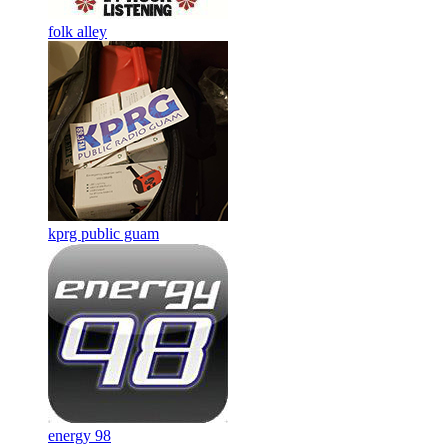
folk alley
kprg public guam
energy 98