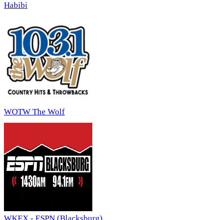
Habibi
WOTW The Wolf
WKEX - ESPN (Blacksburg)