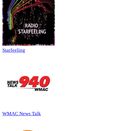
Starfeeling
WMAC News Talk