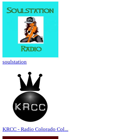
soulstation
KRCC - Radio Colorado Col...