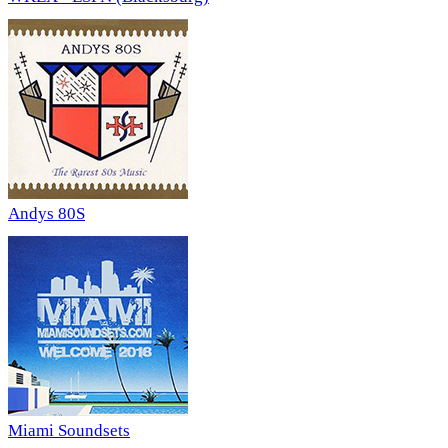
Andys 80S
Miami Soundsets