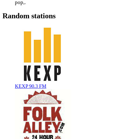
pop,.
Random stations
KEXP 90.3 FM