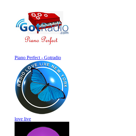
Piano Perfect - Gotradio
love live