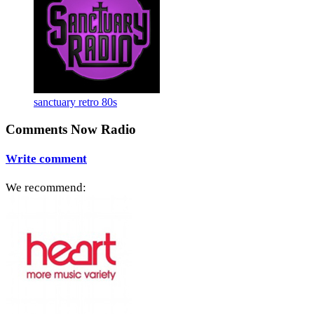
sanctuary retro 80s
Comments Now Radio
Write comment
We recommend: