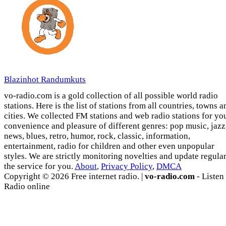
Blazinhot Randumkuts
vo-radio.com is a gold collection of all possible world radio
stations. Here is the list of stations from all countries, towns a
cities. We collected FM stations and web radio stations for yo
convenience and pleasure of different genres: pop music, jazz
news, blues, retro, humor, rock, classic, information,
entertainment, radio for children and other even unpopular
styles. We are strictly monitoring novelties and update regula
the service for you.
About
,
Privacy Policy
,
DMCA
Copyright © 2026 Free internet radio. |
vo-radio.com
- Listen
Radio online