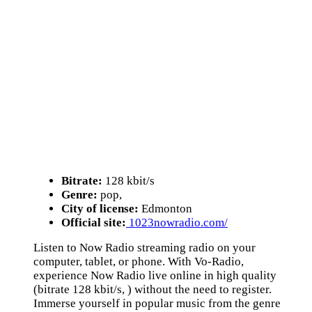
Bitrate:
128 kbit/s
Genre:
pop,
City of license:
Edmonton
Official site:
1023nowradio.com/
Listen to Now Radio streaming radio on your
computer, tablet, or phone. With Vo-Radio,
experience Now Radio live online in high quality
(bitrate 128 kbit/s, ) without the need to register.
Immerse yourself in popular music from the genre