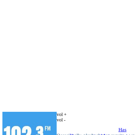
vol +
vol -
Has