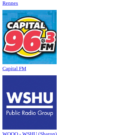
Rennes
Capital FM
WQQQ - WSHU (Sharon)