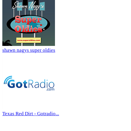
shawn nagys super oldies
Texas Red Dirt - Gotradio...