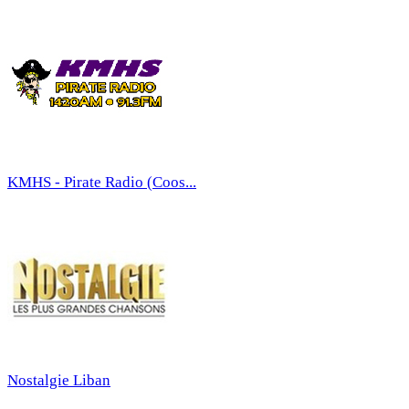
KMHS - Pirate Radio (Coos...
Nostalgie Liban