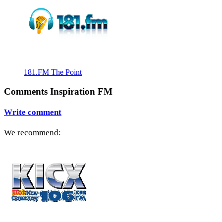
181.FM The Point
Comments Inspiration FM
Write comment
We recommend: