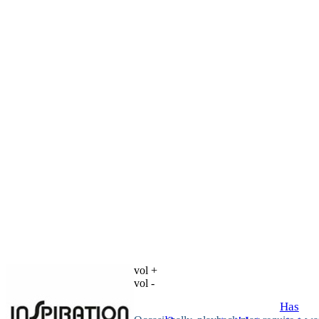
vol +
vol -
Has