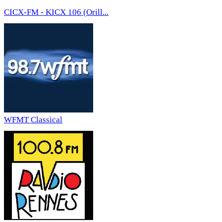
CICX-FM - KICX 106 (Orill...
WFMT Classical