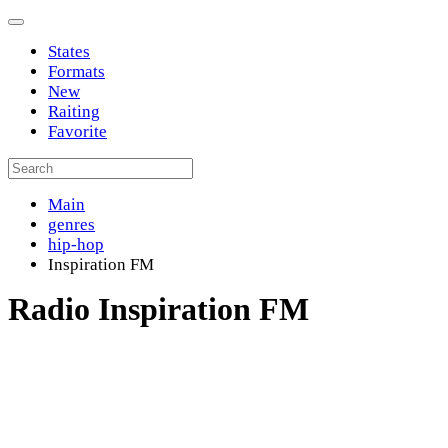
States
Formats
New
Raiting
Favorite
Main
genres
hip-hop
Inspiration FM
Radio Inspiration FM