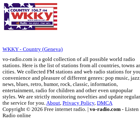
WKKY - Country (Geneva)
vo-radio.com is a gold collection of all possible world radio
stations. Here is the list of stations from all countries, towns a
cities. We collected FM stations and web radio stations for yo
convenience and pleasure of different genres: pop music, jazz
news, blues, retro, humor, rock, classic, information,
entertainment, radio for children and other even unpopular
styles. We are strictly monitoring novelties and update regula
the service for you.
About
,
Privacy Policy
,
DMCA
Copyright © 2026 Free internet radio. |
vo-radio.com
- Listen
Radio online