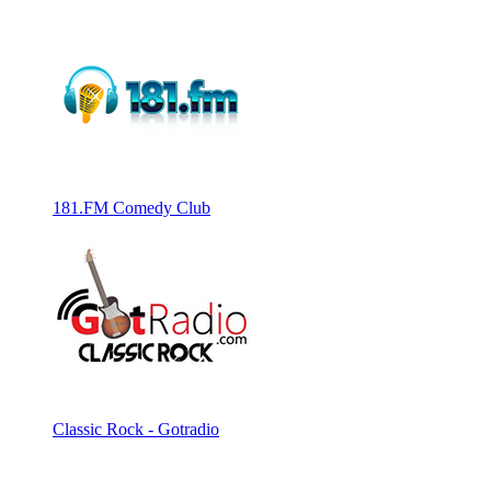
181.FM Comedy Club
Classic Rock - Gotradio