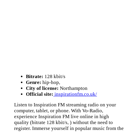
Bitrate:
128 kbit/s
Genre:
hip-hop,
City of license:
Northampton
Official site:
inspirationfm.co.uk/
Listen to Inspiration FM streaming radio on your
computer, tablet, or phone. With Vo-Radio,
experience Inspiration FM live online in high
quality (bitrate 128 kbit/s, ) without the need to
register. Immerse yourself in popular music from the