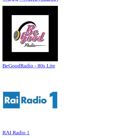
BeGoodRadio - 80s Lite
RAI Radio 1