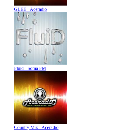
GLEE - Aceradio
Fluid - Soma FM
Country Mix - Aceradio