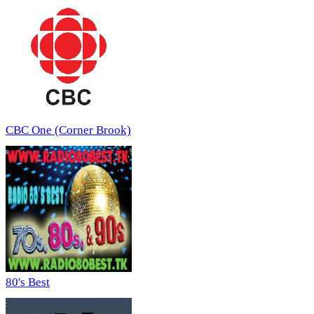
CBC One (Corner Brook)
80's Best