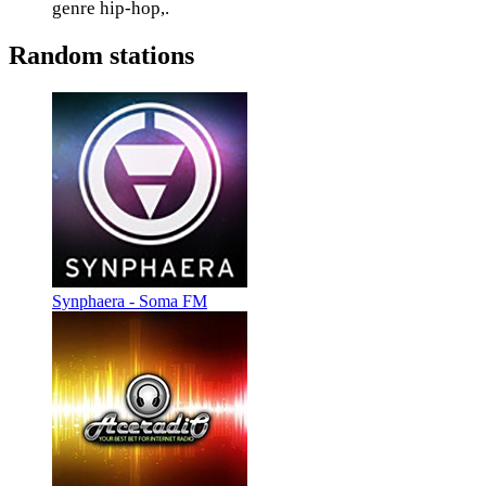
genre hip-hop,.
Random stations
Synphaera - Soma FM