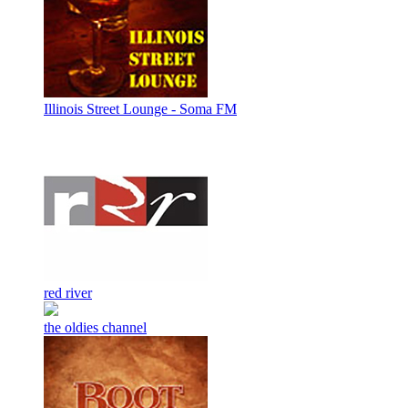
Illinois Street Lounge - Soma FM
red river
the oldies channel