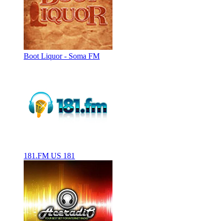
Boot Liquor - Soma FM
181.FM US 181