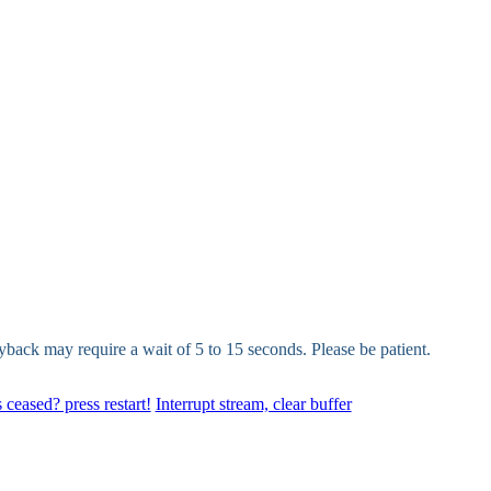
yback may require a wait of 5 to 15 seconds. Please be patient.
 ceased? press restart!
Interrupt stream, clear buffer