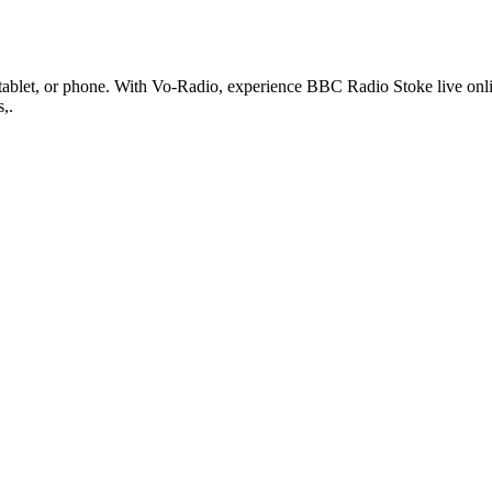
blet, or phone. With Vo-Radio, experience BBC Radio Stoke live online i
,.