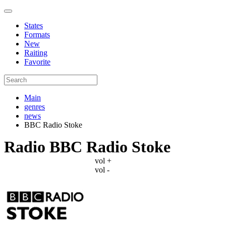
States
Formats
New
Raiting
Favorite
Main
genres
news
BBC Radio Stoke
Radio BBC Radio Stoke
vol +
vol -