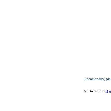
Occasionally, pla
Add to favorites
Has