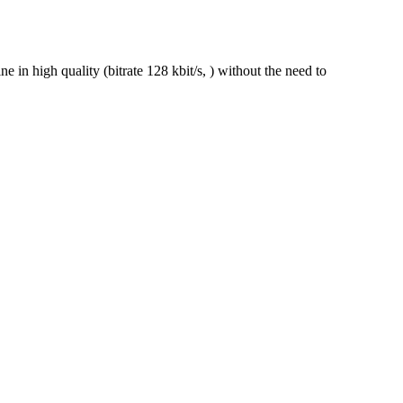
n high quality (bitrate 128 kbit/s, ) without the need to