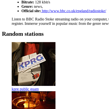
Bitrate:
128 kbit/s
Genre:
news,
Official site:
http://www.bbc.co.uk/england/radiostoke/
Listen to BBC Radio Stoke streaming radio on your computer, ta
register. Immerse yourself in popular music from the genre news
Random stations
kprg public guam