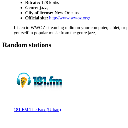
Bitrate:
128 kbit/s
Genre:
jazz,
City of license:
New Orleans
Official site:
http://www.wwoz.org/
Listen to WWOZ streaming radio on your computer, tablet, or ph
yourself in popular music from the genre jazz,.
Random stations
181.FM The Box (Urban)