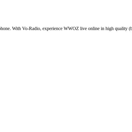
one. With Vo-Radio, experience WWOZ live online in high quality (bitr