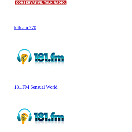
ktth am 770
181.FM Sensual World