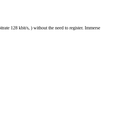
ate 128 kbit/s, ) without the need to register. Immerse