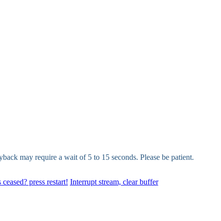
yback may require a wait of 5 to 15 seconds. Please be patient.
 ceased? press restart!
Interrupt stream, clear buffer