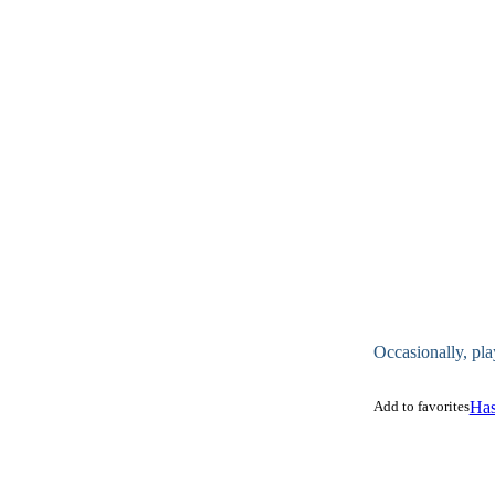
Occasionally, pla
Add to favorites
Has