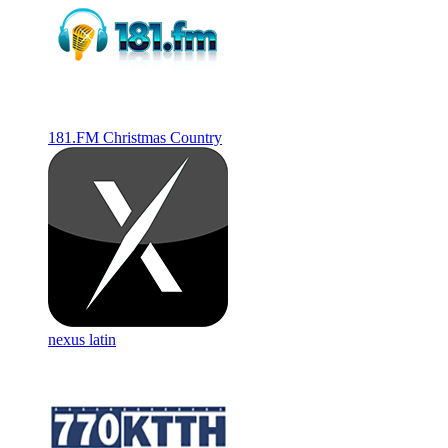
181.FM Christmas Country
nexus latin