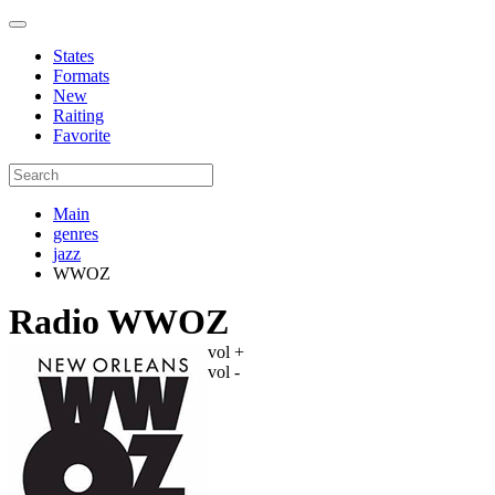
States
Formats
New
Raiting
Favorite
Main
genres
jazz
WWOZ
Radio WWOZ
vol +
vol -