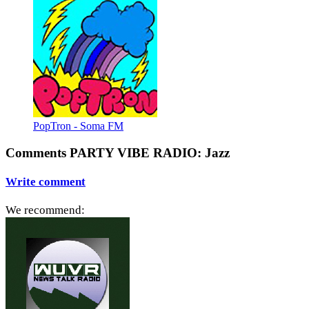
PopTron - Soma FM
Comments PARTY VIBE RADIO: Jazz
Write comment
We recommend: