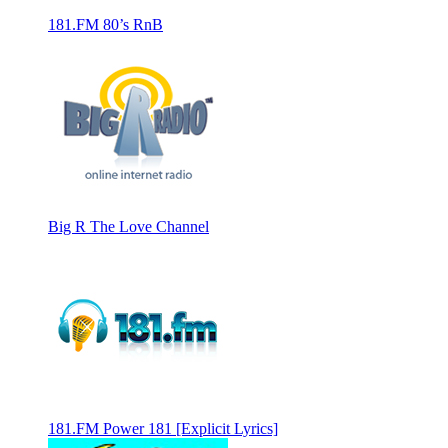
181.FM 80’s RnB
Big R The Love Channel
181.FM Power 181 [Explicit Lyrics]