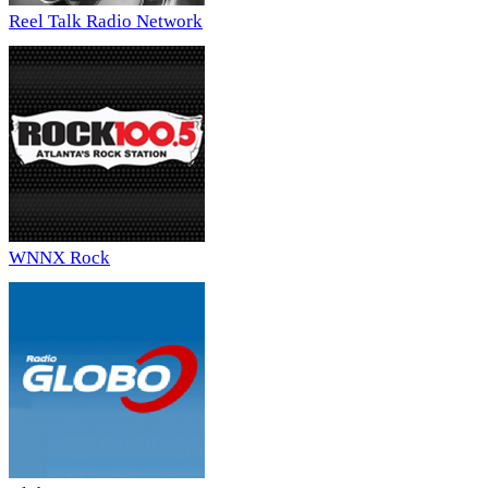
Reel Talk Radio Network
WNNX Rock