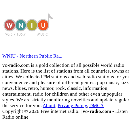
WNIU - Northern Public Ra...
vo-radio.com is a gold collection of all possible world radio
stations. Here is the list of stations from all countries, towns a
cities. We collected FM stations and web radio stations for yo
convenience and pleasure of different genres: pop music, jazz
news, blues, retro, humor, rock, classic, information,
entertainment, radio for children and other even unpopular
styles. We are strictly monitoring novelties and update regula
the service for you.
About
,
Privacy Policy
,
DMCA
Copyright © 2026 Free internet radio. |
vo-radio.com
- Listen
Radio online