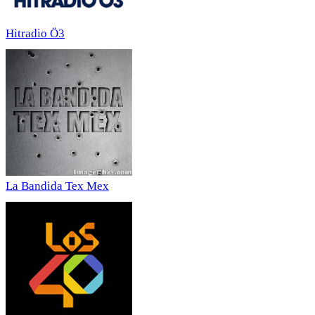
Hitradio Ö3
La Bandida Tex Mex