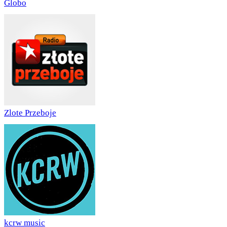
Globo
Zlote Przeboje
kcrw music