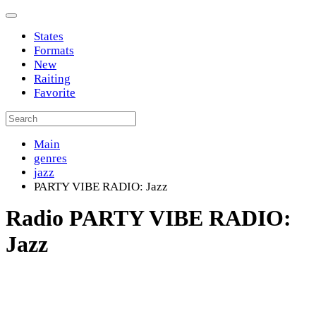
States
Formats
New
Raiting
Favorite
Main
genres
jazz
PARTY VIBE RADIO: Jazz
Radio PARTY VIBE RADIO:
Jazz