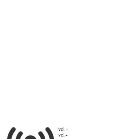
vol +
vol -