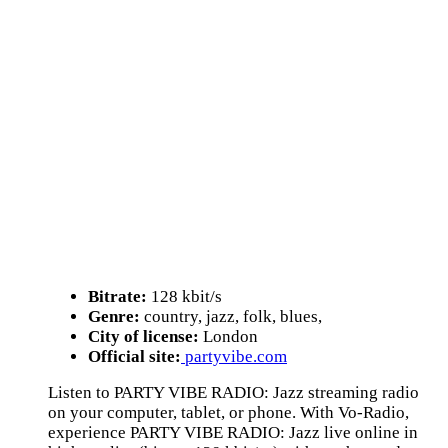
Bitrate:
128 kbit/s
Genre:
country, jazz, folk, blues,
City of license:
London
Official site:
partyvibe.com
Listen to PARTY VIBE RADIO: Jazz streaming radio
on your computer, tablet, or phone. With Vo-Radio,
experience PARTY VIBE RADIO: Jazz live online in