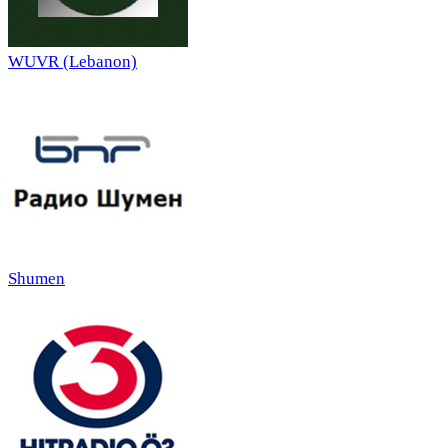
WUVR (Lebanon)
Shumen