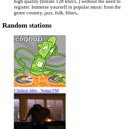
high quality (bitrate 128 kbit/s, ) without the need to
register. Immerse yourself in popular music from the
genre country, jazz, folk, blues,.
Random stations
Cliqhop Idm - Soma FM