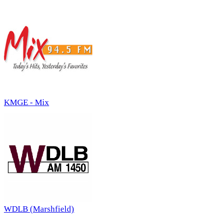
KMGE - Mix
WDLB (Marshfield)