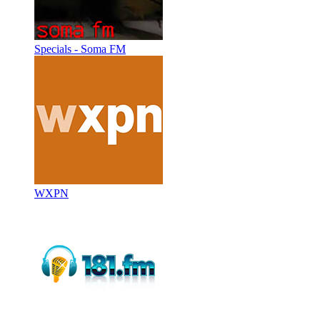
Specials - Soma FM
WXPN