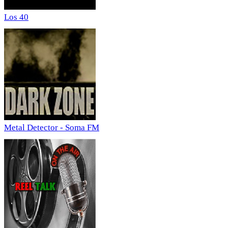
Los 40
Metal Detector - Soma FM