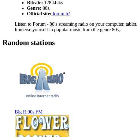
Bitrate:
128 kbit/s
Genre:
80s,
Official site:
forum.fr/
Listen to Forum - 80's streaming radio on your computer, tablet,
Immerse yourself in popular music from the genre 80s,.
Random stations
Big R 90s FM