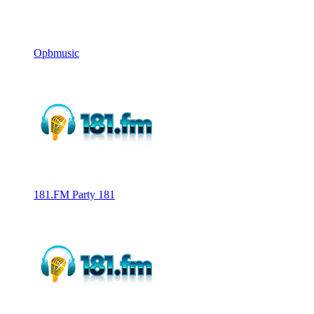
Opbmusic
181.FM Party 181