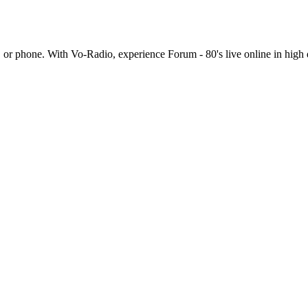
 or phone. With Vo-Radio, experience Forum - 80's live online in high qua