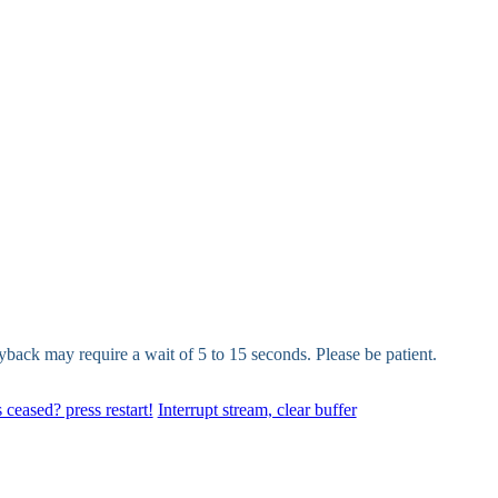
yback may require a wait of 5 to 15 seconds. Please be patient.
 ceased? press restart!
Interrupt stream, clear buffer