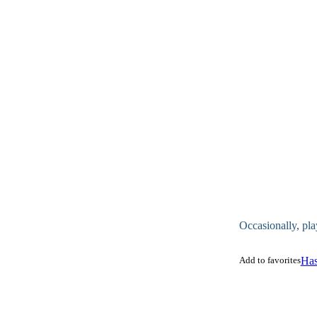
Occasionally, pla
Add to favorites
Has