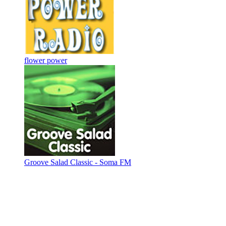
flower power
Groove Salad Classic - Soma FM