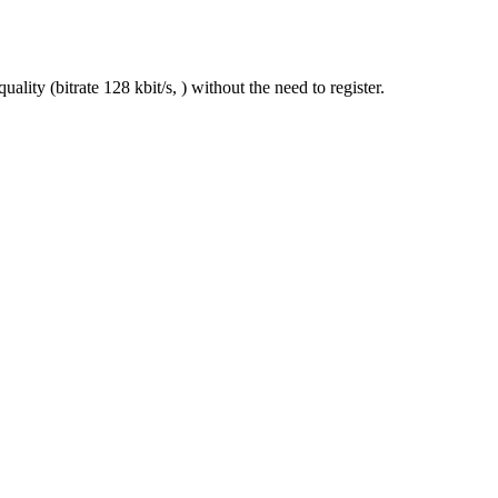
lity (bitrate 128 kbit/s, ) without the need to register.