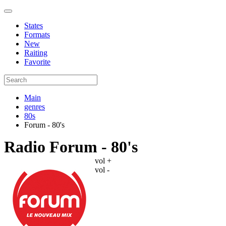
States
Formats
New
Raiting
Favorite
Main
genres
80s
Forum - 80's
Radio Forum - 80's
vol +
vol -