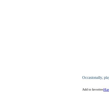
Occasionally, pla
Add to favorites
Has