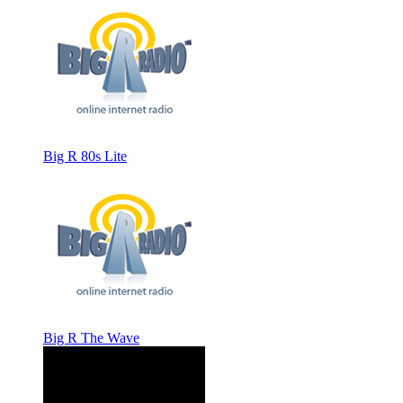
Big R 80s Lite
Big R The Wave