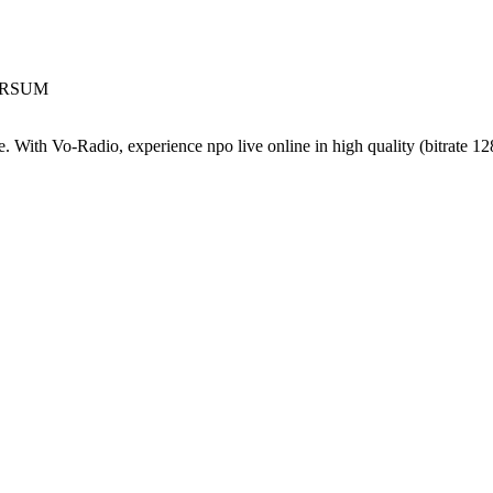
VERSUM
. With Vo-Radio, experience npo live online in high quality (bitrate 128 