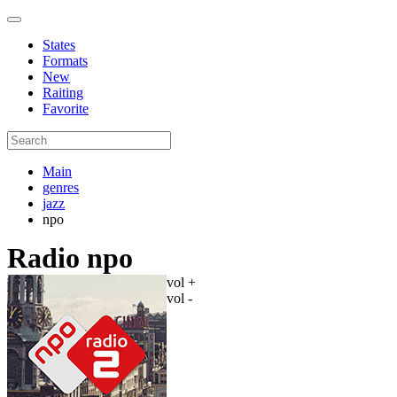
States
Formats
New
Raiting
Favorite
Main
genres
jazz
npo
Radio npo
vol +
vol -