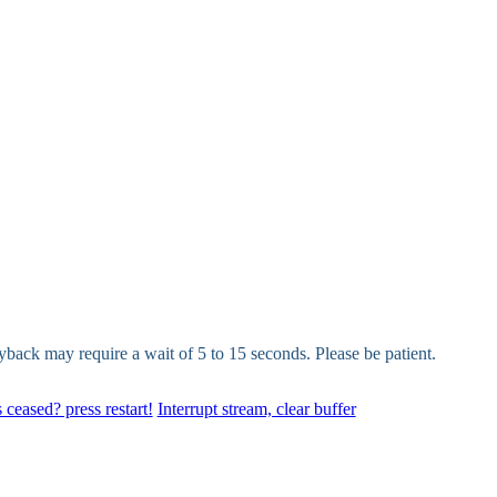
yback may require a wait of 5 to 15 seconds. Please be patient.
 ceased? press restart!
Interrupt stream, clear buffer