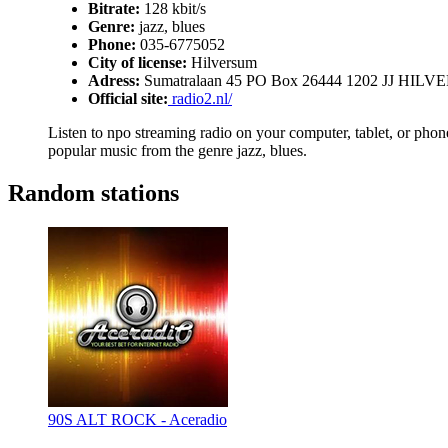
Bitrate:
128 kbit/s
Genre:
jazz, blues
Phone:
035-6775052
City of license:
Hilversum
Adress:
Sumatralaan 45 PO Box 26444 1202 JJ HIL
Official site:
radio2.nl/
Listen to npo streaming radio on your computer, tablet, or phone
popular music from the genre jazz, blues.
Random stations
90S ALT ROCK - Aceradio