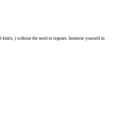
kbit/s, ) without the need to register. Immerse yourself in