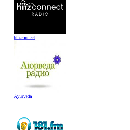
hitzconnect
Ayurveda