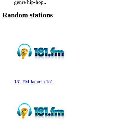
genre hip-hop,.
Random stations
181.FM Jammin 181