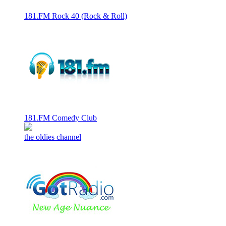
181.FM Rock 40 (Rock & Roll)
181.FM Comedy Club
the oldies channel