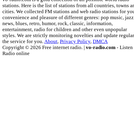
stations. Here is the list of stations from all countries, towns a
cities. We collected FM stations and web radio stations for yo
convenience and pleasure of different genres: pop music, jazz
news, blues, retro, humor, rock, classic, information,
entertainment, radio for children and other even unpopular
styles. We are strictly monitoring novelties and update regula
the service for you.
About
,
Privacy Policy
,
DMCA
Copyright © 2026 Free internet radio. |
vo-radio.com
- Listen
Radio online