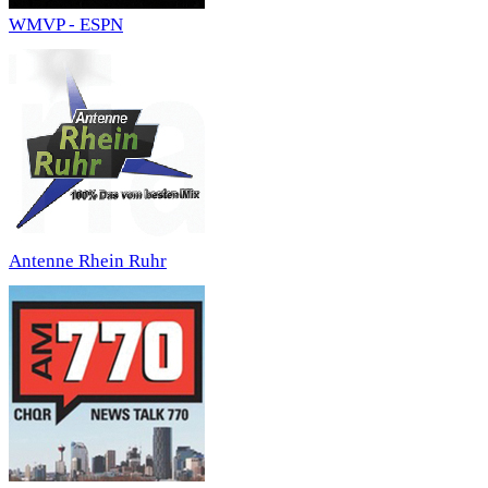
WMVP - ESPN
Antenne Rhein Ruhr