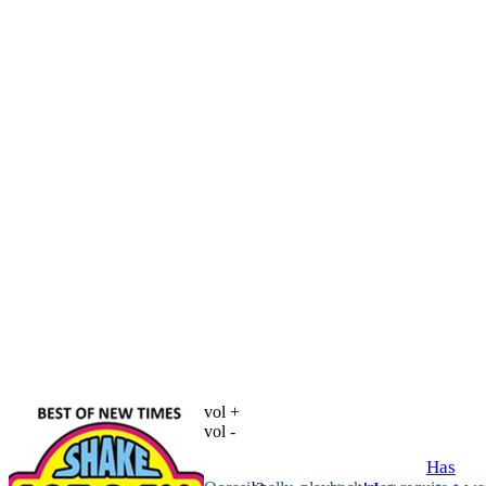
vol +
vol -
Has