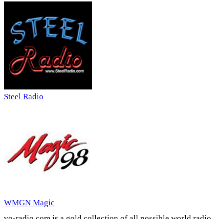
Steel Radio
WMGN Magic
vo-radio.com is a gold collection of all possible world radio