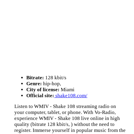
Bitrate:
128 kbit/s
Genre:
hip-hop,
City of license:
Miami
Official site:
shake108.com/
Listen to WMIV - Shake 108 streaming radio on
your computer, tablet, or phone. With Vo-Radio,
experience WMIV - Shake 108 live online in high
quality (bitrate 128 kbit/s, ) without the need to
register. Immerse yourself in popular music from the