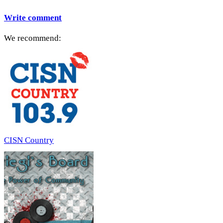
Write comment
We recommend:
CISN Country