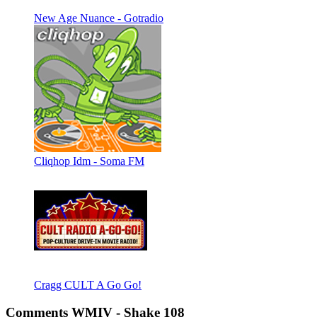
New Age Nuance - Gotradio
Cliqhop Idm - Soma FM
Cragg CULT A Go Go!
Comments WMIV - Shake 108