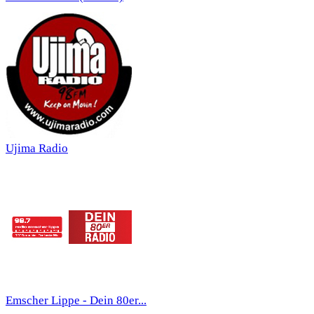
Ujima Radio
Emscher Lippe - Dein 80er...