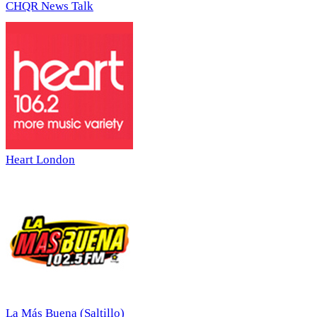
CHQR News Talk
Heart London
La Más Buena (Saltillo)