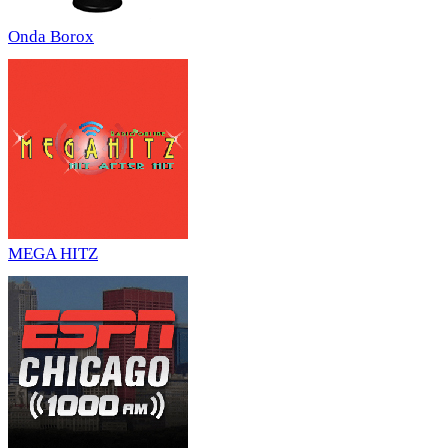
Onda Borox
MEGA HITZ