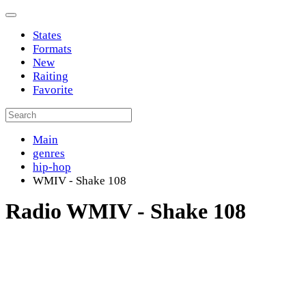
States
Formats
New
Raiting
Favorite
Main
genres
hip-hop
WMIV - Shake 108
Radio WMIV - Shake 108