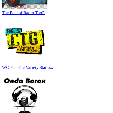
The Best of Radio TboR
WCTG - The Variety Statio...