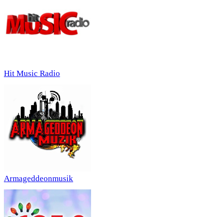
Hit Music Radio
Armageddeonmusik