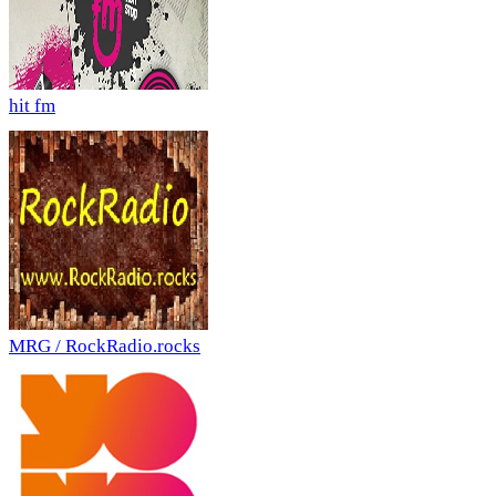
hit fm
MRG / RockRadio.rocks