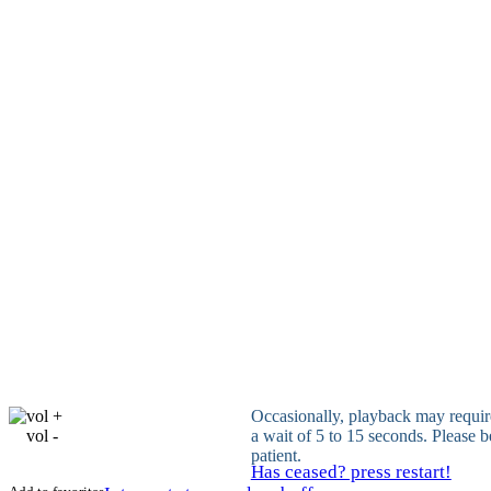
vol +
Occasionally, playback may requir
vol -
a wait of 5 to 15 seconds. Please b
patient.
Has ceased? press restart!