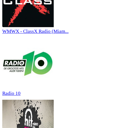
WMWX - ClassX Radio (Miam...
Radio 10