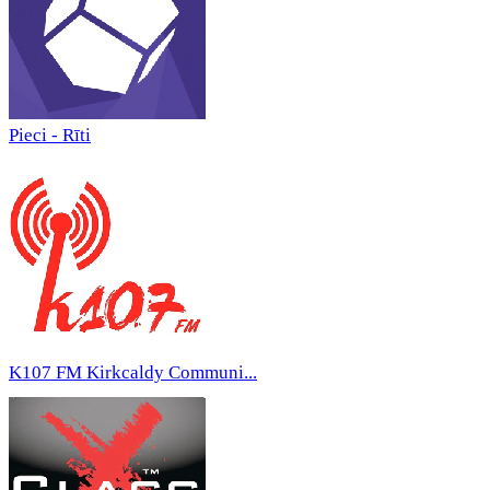
Pieci - Rīti
K107 FM Kirkcaldy Communi...