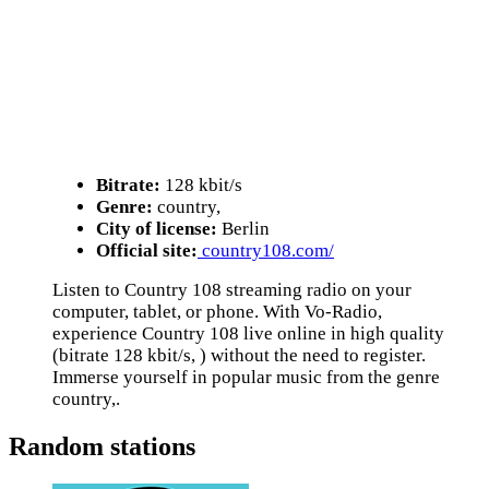
Bitrate:
128 kbit/s
Genre:
country,
City of license:
Berlin
Official site:
country108.com/
Listen to Country 108 streaming radio on your
computer, tablet, or phone. With Vo-Radio,
experience Country 108 live online in high quality
(bitrate 128 kbit/s, ) without the need to register.
Immerse yourself in popular music from the genre
country,.
Random stations