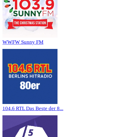
WWFW Sunny FM
104.6 RTL Das Beste der 8...