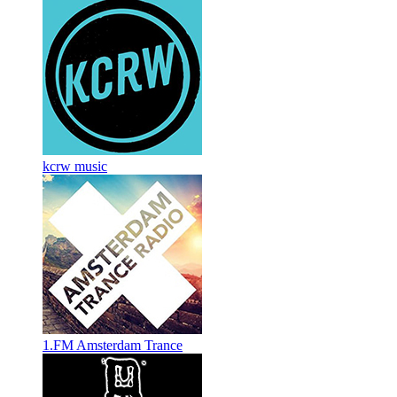
kcrw music
1.FM Amsterdam Trance