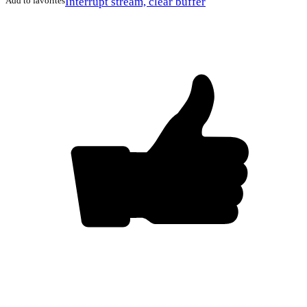
Add to favorites
Interrupt stream, clear buffer