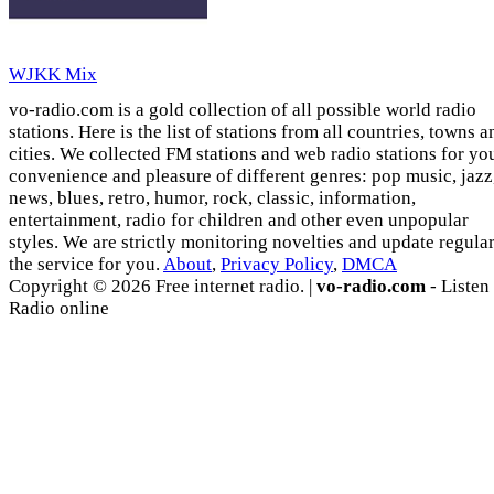
WJKK Mix
vo-radio.com is a gold collection of all possible world radio
stations. Here is the list of stations from all countries, towns a
cities. We collected FM stations and web radio stations for yo
convenience and pleasure of different genres: pop music, jazz
news, blues, retro, humor, rock, classic, information,
entertainment, radio for children and other even unpopular
styles. We are strictly monitoring novelties and update regula
the service for you.
About
,
Privacy Policy
,
DMCA
Copyright © 2026 Free internet radio. |
vo-radio.com
- Listen
Radio online