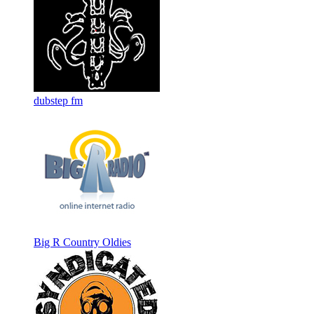
dubstep fm
Big R Country Oldies