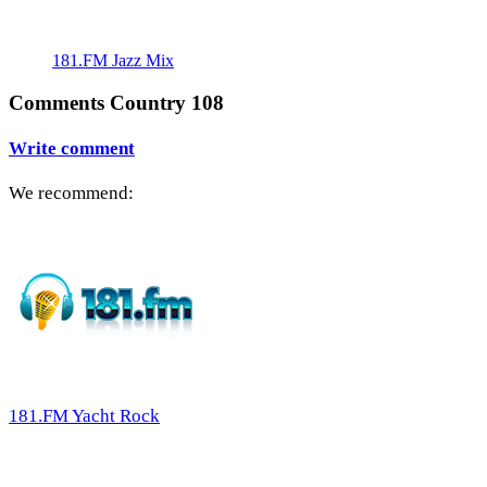
181.FM Jazz Mix
Comments Country 108
Write comment
We recommend:
181.FM Yacht Rock