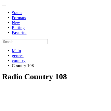
States
Formats
New
Raiting
Favorite
Main
genres
country
Country 108
Radio Country 108