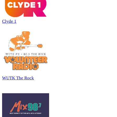
Clyde 1
WUTK The Rock