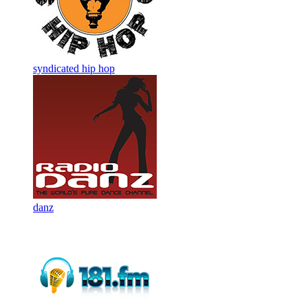
syndicated hip hop
danz