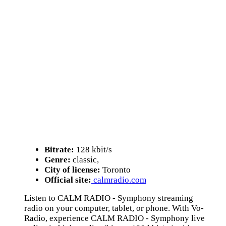
Bitrate:
128 kbit/s
Genre:
classic,
City of license:
Toronto
Official site:
calmradio.com
Listen to CALM RADIO - Symphony streaming
radio on your computer, tablet, or phone. With Vo-
Radio, experience CALM RADIO - Symphony live