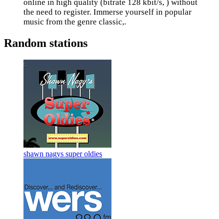
online in high quality (bitrate 128 kbit/s, ) without
the need to register. Immerse yourself in popular
music from the genre classic,.
Random stations
shawn nagys super oldies