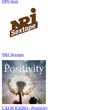
DPS Soul
NRJ Sextape
CALM RADIO - Positivity