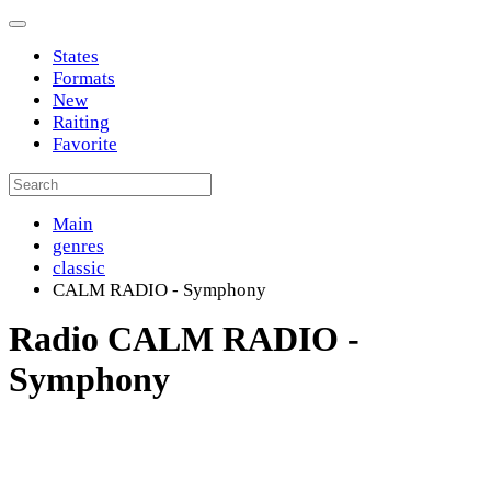
States
Formats
New
Raiting
Favorite
Main
genres
classic
CALM RADIO - Symphony
Radio CALM RADIO -
Symphony