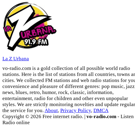
La Z Urbana
vo-radio.com is a gold collection of all possible world radio
stations. Here is the list of stations from all countries, towns a
cities. We collected FM stations and web radio stations for yo
convenience and pleasure of different genres: pop music, jazz
news, blues, retro, humor, rock, classic, information,
entertainment, radio for children and other even unpopular
styles. We are strictly monitoring novelties and update regula
the service for you.
About
,
Privacy Policy
,
DMCA
Copyright © 2026 Free internet radio. |
vo-radio.com
- Listen
Radio online