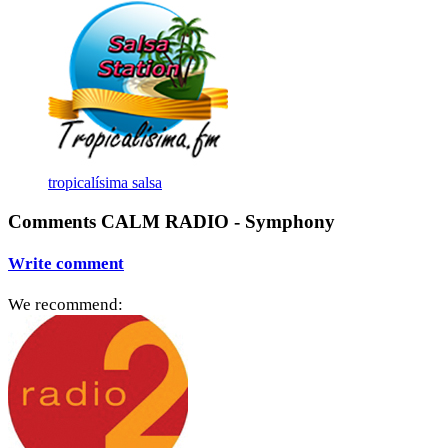
tropicalísima salsa
Comments CALM RADIO - Symphony
Write comment
We recommend: