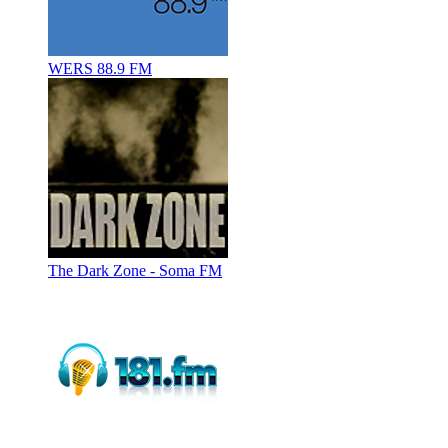
WERS 88.9 FM
The Dark Zone - Soma FM