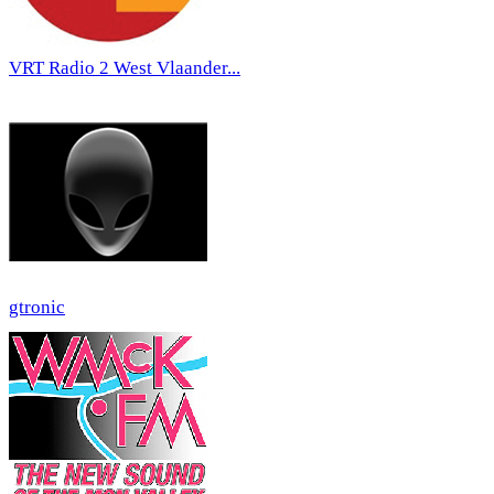
VRT Radio 2 West Vlaander...
gtronic