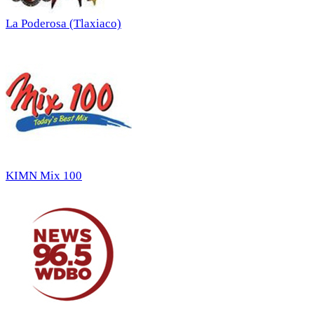
La Poderosa (Tlaxiaco)
KIMN Mix 100