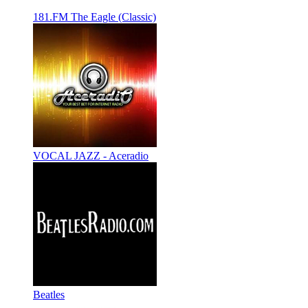
181.FM The Eagle (Classic)
VOCAL JAZZ - Aceradio
Beatles