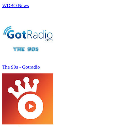
WDBO News
The 90s - Gotradio