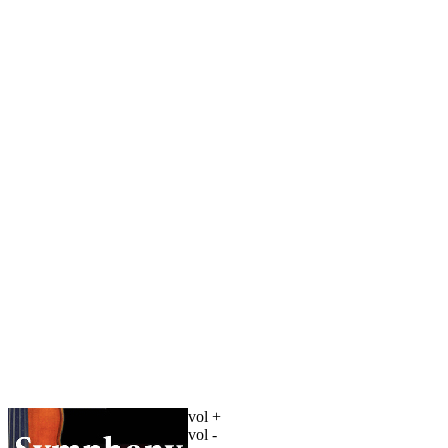
vol +
vol -