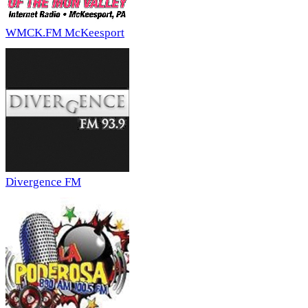
WMCK.FM McKeesport
Divergence FM