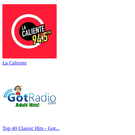
La Caliente
Top 40 Classic Hits - Got...