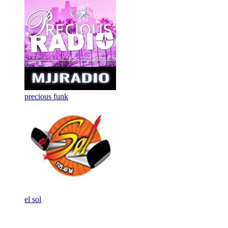
precious funk
el sol