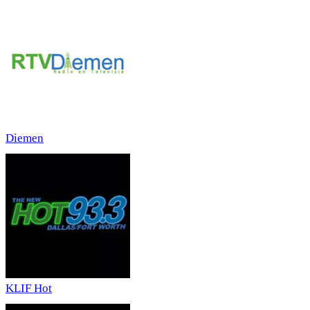
Diemen
KLIF Hot