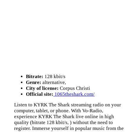
Bitrate:
128 kbit/s
Genre:
alternative,
City of license:
Corpus Christi
Official site:
1065theshark.com/
Listen to KYRK The Shark streaming radio on your
computer, tablet, or phone. With Vo-Radio,
experience KYRK The Shark live online in high
quality (bitrate 128 kbit/s, ) without the need to
register. Immerse yourself in popular music from the