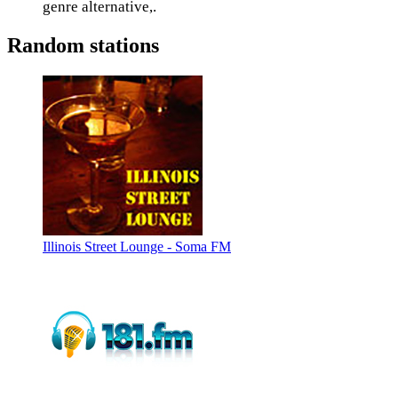
genre alternative,.
Random stations
Illinois Street Lounge - Soma FM