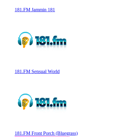
181.FM Jammin 181
181.FM Sensual World
181.FM Front Porch (Bluegrass)