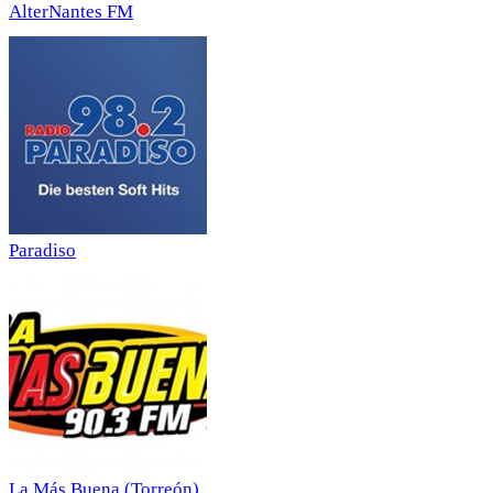
AlterNantes FM
Paradiso
La Más Buena (Torreón)