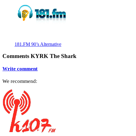
181.FM 90’s Alternative
Comments KYRK The Shark
Write comment
We recommend: