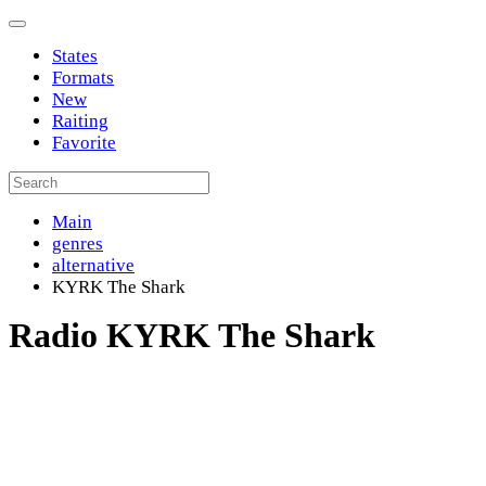
States
Formats
New
Raiting
Favorite
Main
genres
alternative
KYRK The Shark
Radio KYRK The Shark