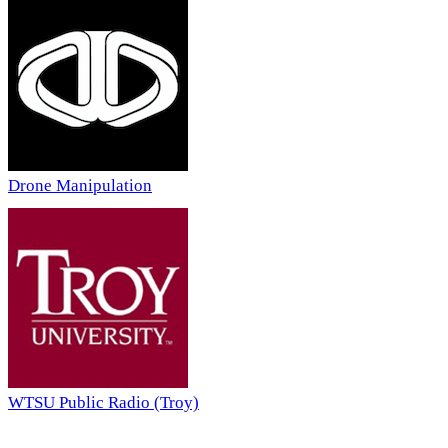
Drone Manipulation
WTSU Public Radio (Troy)