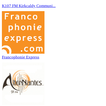
K107 FM Kirkcaldy Communi...
Francophonie Express