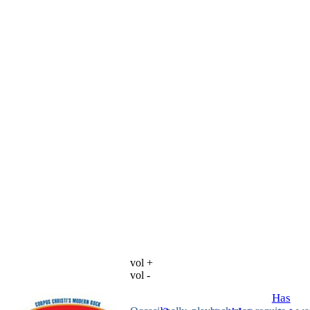
vol +
vol -
Has