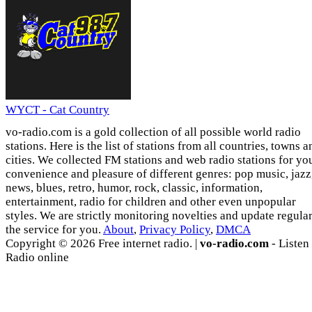
WYCT - Cat Country
vo-radio.com is a gold collection of all possible world radio
stations. Here is the list of stations from all countries, towns a
cities. We collected FM stations and web radio stations for yo
convenience and pleasure of different genres: pop music, jazz
news, blues, retro, humor, rock, classic, information,
entertainment, radio for children and other even unpopular
styles. We are strictly monitoring novelties and update regula
the service for you.
About
,
Privacy Policy
,
DMCA
Copyright © 2026 Free internet radio. |
vo-radio.com
- Listen
Radio online