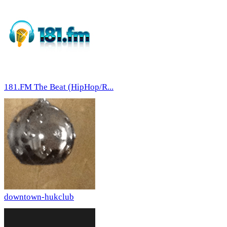
181.FM The Beat (HipHop/R...
downtown-hukclub