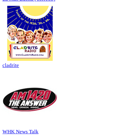
cladrite
WHK News Talk