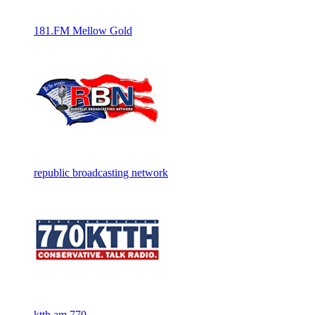
181.FM Mellow Gold
republic broadcasting network
ktth am 770