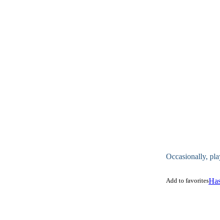
Occasionally, pla
Add to favorites
Has