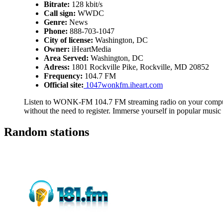
Bitrate:
128 kbit/s
Call sign:
WWDC
Genre:
News
Phone:
888-703-1047
City of license:
Washington, DC
Owner:
iHeartMedia
Area Served:
Washington, DC
Adress:
1801 Rockville Pike, Rockville, MD 20852
Frequency:
104.7 FM
Official site:
1047wonkfm.iheart.com
Listen to WONK-FM 104.7 FM streaming radio on your computer
without the need to register. Immerse yourself in popular musi
Random stations