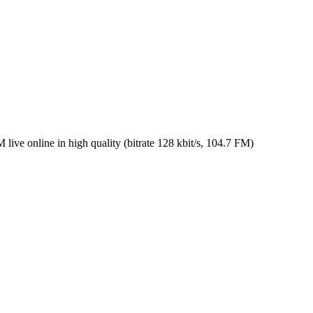
 online in high quality (bitrate 128 kbit/s, 104.7 FM)