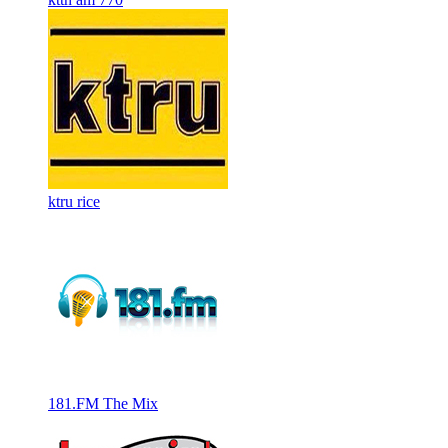
ktru rice
181.FM The Mix