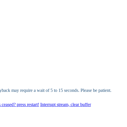
yback may require a wait of 5 to 15 seconds. Please be patient.
 ceased? press restart!
Interrupt stream, clear buffer