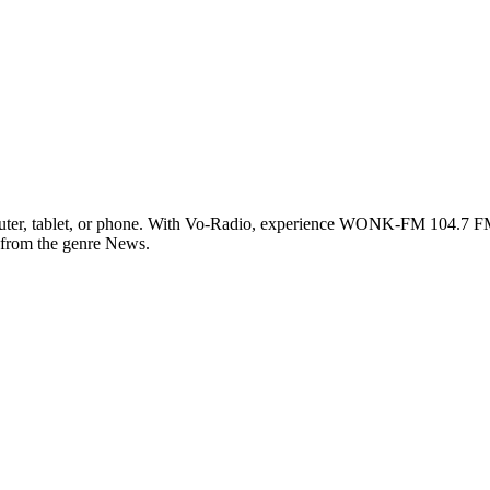
, tablet, or phone. With Vo-Radio, experience WONK-FM 104.7 FM live
c from the genre News.