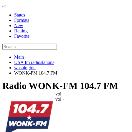
States
Formats
New
Raiting
Favorite
Main
USA fm radiostations
washington
WONK-FM 104.7 FM
Radio WONK-FM 104.7 FM
vol +
vol -