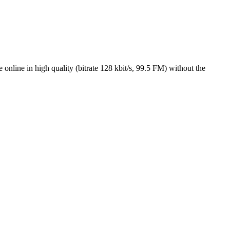
nline in high quality (bitrate 128 kbit/s, 99.5 FM) without the