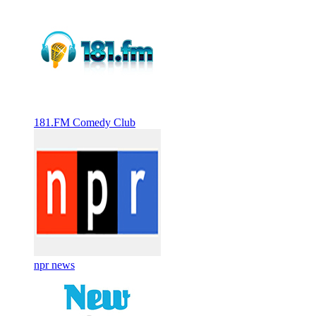
181.FM Comedy Club
npr news