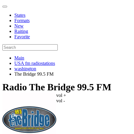
States
Formats
New
Raiting
Favorite
Main
USA fm radiostations
washington
The Bridge 99.5 FM
Radio The Bridge 99.5 FM
vol +
vol -