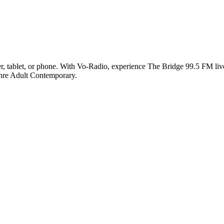
 tablet, or phone. With Vo-Radio, experience The Bridge 99.5 FM live o
enre Adult Contemporary.