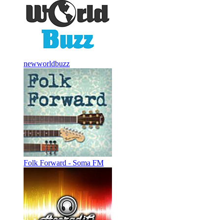
newworldbuzz
Folk Forward - Soma FM