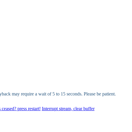
yback may require a wait of 5 to 15 seconds. Please be patient.
 ceased? press restart!
Interrupt stream, clear buffer