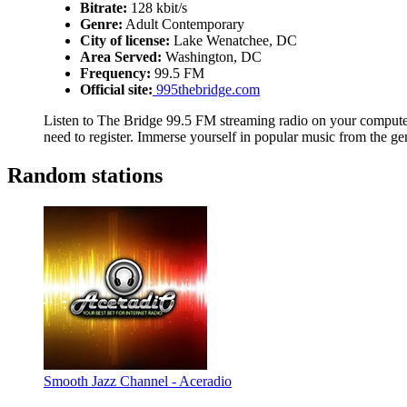
Bitrate:
128 kbit/s
Genre:
Adult Contemporary
City of license:
Lake Wenatchee, DC
Area Served:
Washington, DC
Frequency:
99.5 FM
Official site:
995thebridge.com
Listen to The Bridge 99.5 FM streaming radio on your computer,
need to register. Immerse yourself in popular music from the g
Random stations
Smooth Jazz Channel - Aceradio