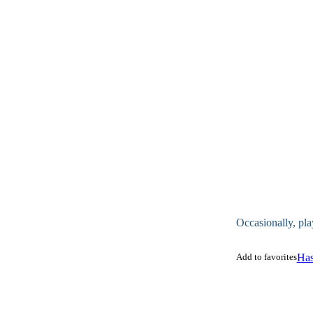
Occasionally, pla
Add to favorites
Has