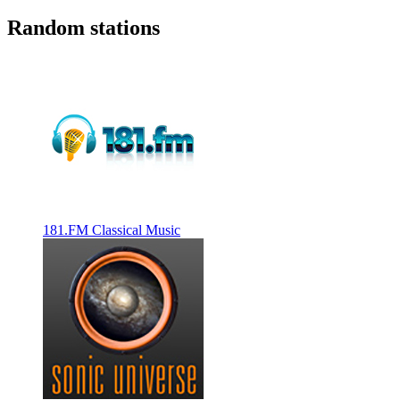
Random stations
181.FM Classical Music