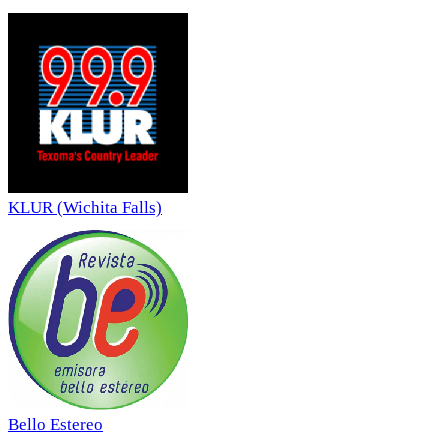
KLUR (Wichita Falls)
Bello Estereo