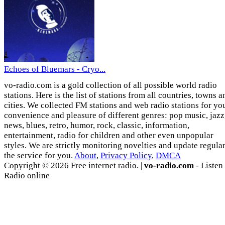
Echoes of Bluemars - Cryo...
vo-radio.com is a gold collection of all possible world radio
stations. Here is the list of stations from all countries, towns a
cities. We collected FM stations and web radio stations for yo
convenience and pleasure of different genres: pop music, jazz
news, blues, retro, humor, rock, classic, information,
entertainment, radio for children and other even unpopular
styles. We are strictly monitoring novelties and update regula
the service for you.
About
,
Privacy Policy
,
DMCA
Copyright © 2026 Free internet radio. |
vo-radio.com
- Listen
Radio online