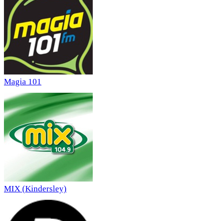
Magia 101
MIX (Kindersley)