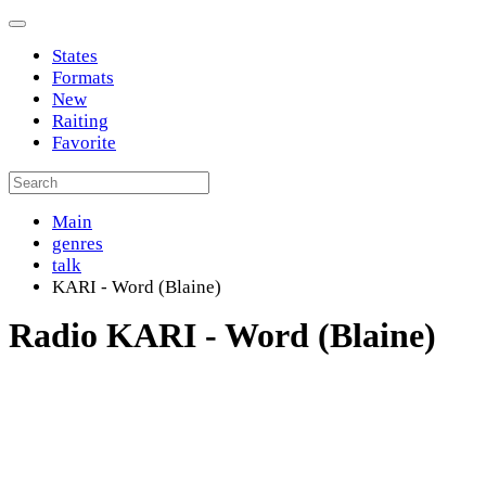
States
Formats
New
Raiting
Favorite
Main
genres
talk
KARI - Word (Blaine)
Radio KARI - Word (Blaine)