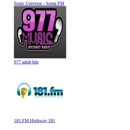
Sonic Universe - Soma FM
977 adult hits
181.FM Highway 181