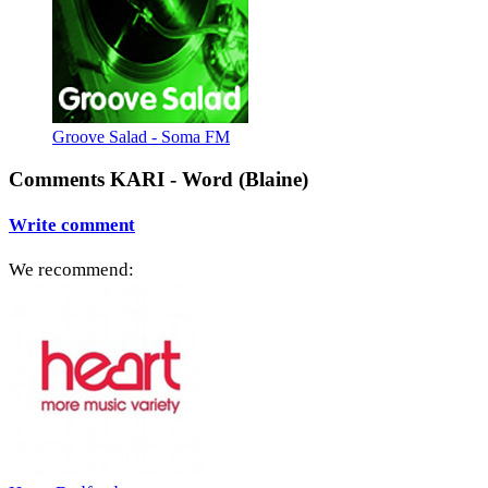
Groove Salad - Soma FM
Comments KARI - Word (Blaine)
Write comment
We recommend: