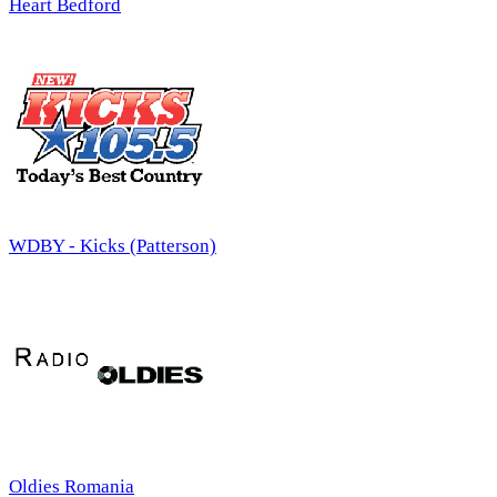
Heart Bedford
WDBY - Kicks (Patterson)
Oldies Romania