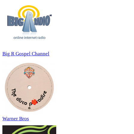
Big R Gospel Channel
Warner Bros