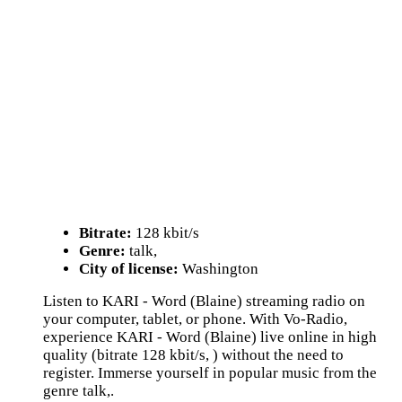
Bitrate:
128 kbit/s
Genre:
talk,
City of license:
Washington
Listen to KARI - Word (Blaine) streaming radio on
your computer, tablet, or phone. With Vo-Radio,
experience KARI - Word (Blaine) live online in high
quality (bitrate 128 kbit/s, ) without the need to
register. Immerse yourself in popular music from the
genre talk,.