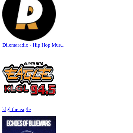
Dilemaradio - Hip Hop Mus...
klgl the eagle