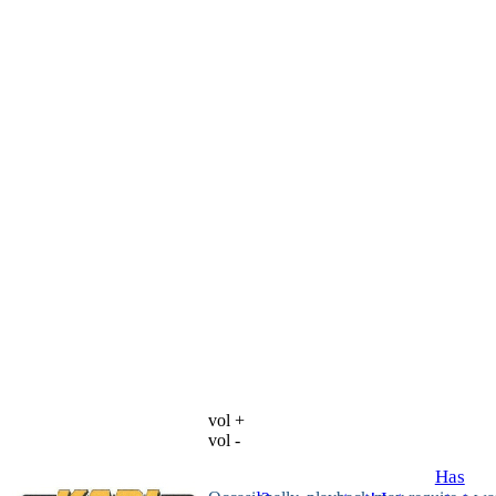
vol +
vol -
Has