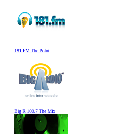
181.FM The Point
Big R 100.7 The Mix