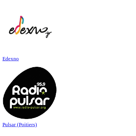
Edexno
Pulsar (Poitiers)