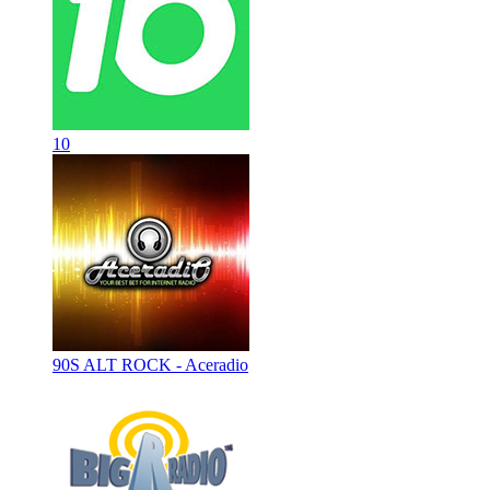
10
90S ALT ROCK - Aceradio