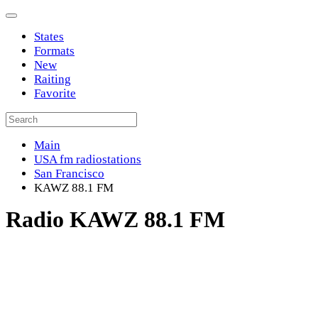
States
Formats
New
Raiting
Favorite
Main
USA fm radiostations
San Francisco
KAWZ 88.1 FM
Radio KAWZ 88.1 FM