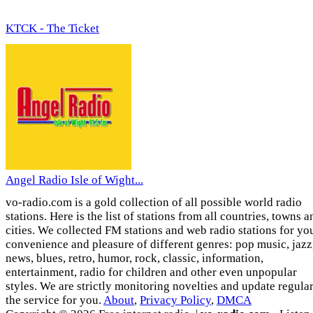
KTCK - The Ticket
Angel Radio Isle of Wight...
vo-radio.com is a gold collection of all possible world radio
stations. Here is the list of stations from all countries, towns a
cities. We collected FM stations and web radio stations for yo
convenience and pleasure of different genres: pop music, jazz
news, blues, retro, humor, rock, classic, information,
entertainment, radio for children and other even unpopular
styles. We are strictly monitoring novelties and update regula
the service for you.
About
,
Privacy Policy
,
DMCA