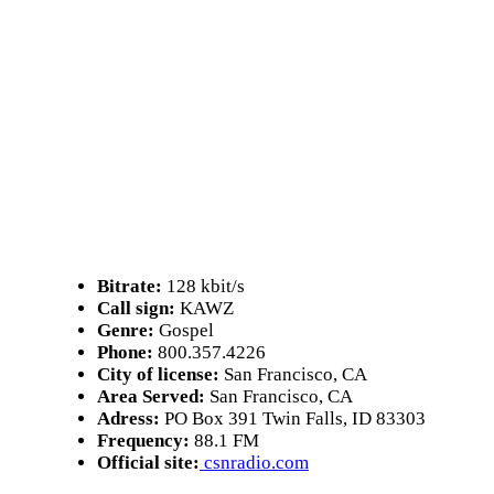
Bitrate:
128 kbit/s
Call sign:
KAWZ
Genre:
Gospel
Phone:
800.357.4226
City of license:
San Francisco, CA
Area Served:
San Francisco, CA
Adress:
PO Box 391 Twin Falls, ID 83303
Frequency:
88.1 FM
Official site:
csnradio.com