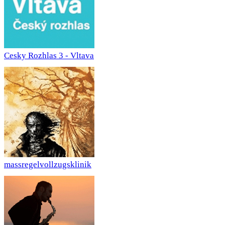
Cesky Rozhlas 3 - Vltava
massregelvollzugsklinik