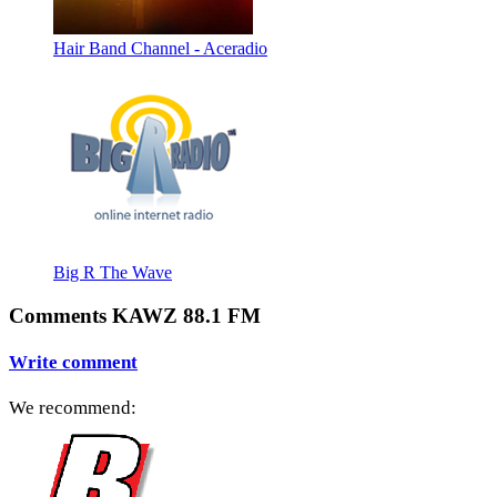
Hair Band Channel - Aceradio
Big R The Wave
Comments KAWZ 88.1 FM
Write comment
We recommend: