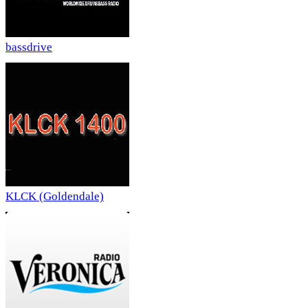
bassdrive
KLCK (Goldendale)