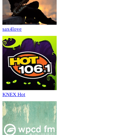
sax4love
KNEX Hot