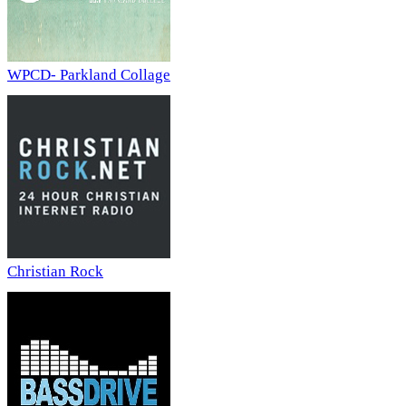
WPCD- Parkland Collage
Christian Rock