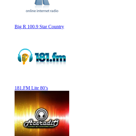
Big R 100.9 Star Country
181.FM Lite 80’s