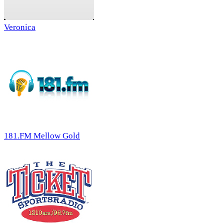
Veronica
181.FM Mellow Gold