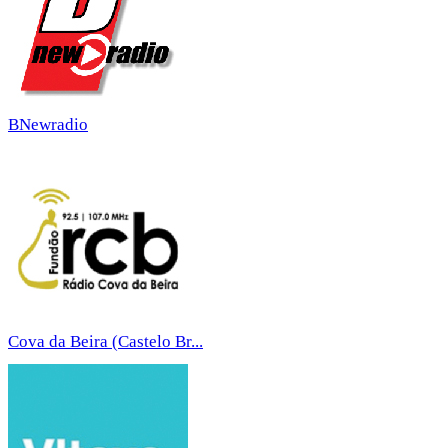
BNewradio
Cova da Beira (Castelo Br...