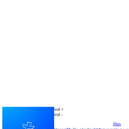
vol +
vol -
Has