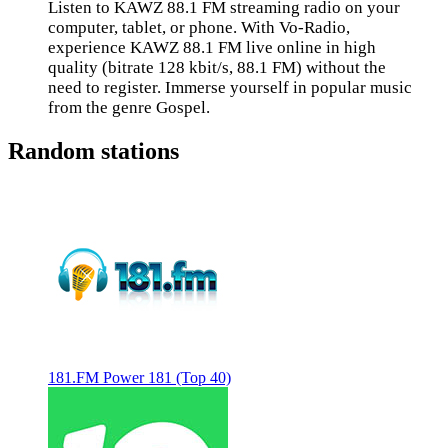
Listen to KAWZ 88.1 FM streaming radio on your
computer, tablet, or phone. With Vo-Radio,
experience KAWZ 88.1 FM live online in high
quality (bitrate 128 kbit/s, 88.1 FM) without the
need to register. Immerse yourself in popular music
from the genre Gospel.
Random stations
181.FM Power 181 (Top 40)