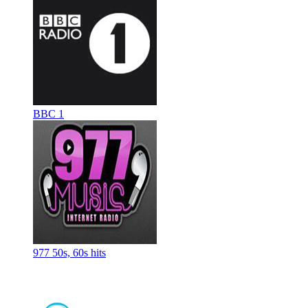
BBC 1
977 50s, 60s hits