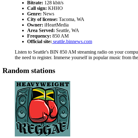
Bitrate:
128 kbit/s
Call sign:
KHHO
Genre:
News
City of license:
Tacoma, WA
Owner:
iHeartMedia
Area Served:
Seattle, WA
Frequency:
850 AM
Official site:
seattle.binnews.com
Listen to Seattle's BIN 850 AM streaming radio on your compute
the need to register. Immerse yourself in popular music from t
Random stations