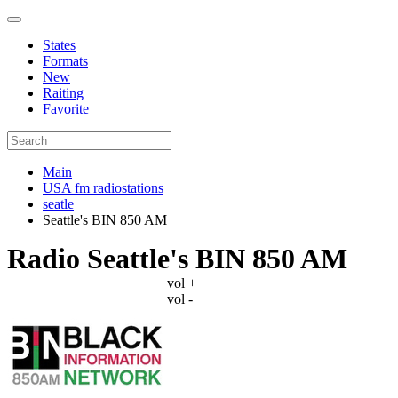
States
Formats
New
Raiting
Favorite
Main
USA fm radiostations
seatle
Seattle's BIN 850 AM
Radio Seattle's BIN 850 AM
vol +
vol -