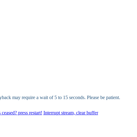
yback may require a wait of 5 to 15 seconds. Please be patient.
 ceased? press restart!
Interrupt stream, clear buffer