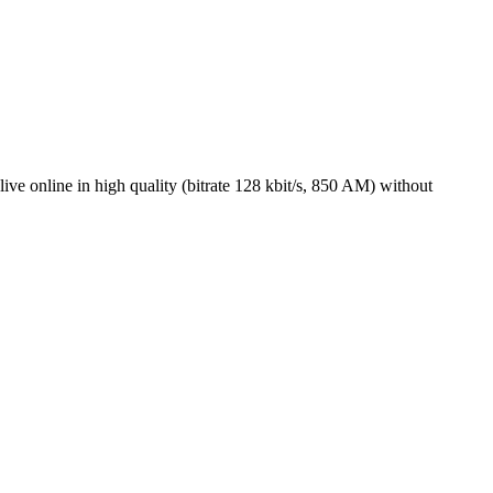
ve online in high quality (bitrate 128 kbit/s, 850 AM) without