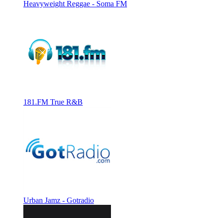
Heavyweight Reggae - Soma FM
181.FM True R&B
Urban Jamz - Gotradio