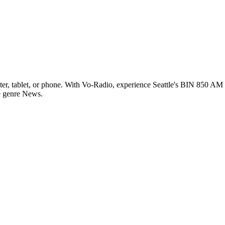
r, tablet, or phone. With Vo-Radio, experience Seattle's BIN 850 AM li
he genre News.