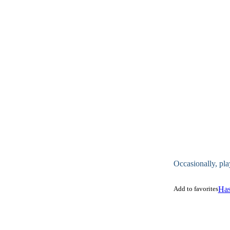
Occasionally, pla
Add to favorites
Has